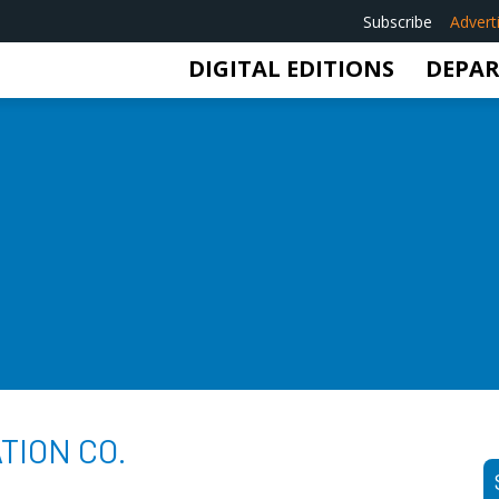
Subscribe
Advert
DIGITAL EDITIONS
DEPA
TION CO.