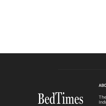
ABO
The
Ind