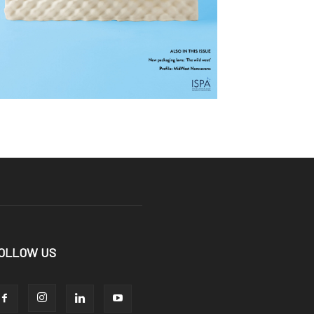
OLLOW US