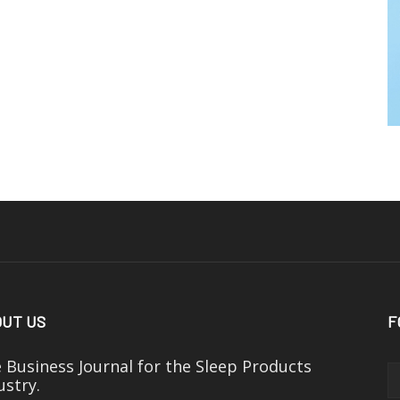
UT US
F
 Business Journal for the Sleep Products
ustry.