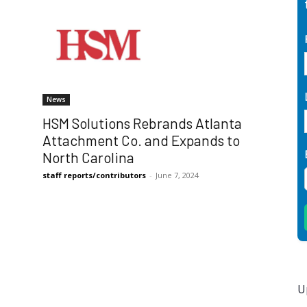
News
HSM Solutions Rebrands Atlanta
Attachment Co. and Expands to
North Carolina
staff reports/contributors
-
June 7, 2024
U