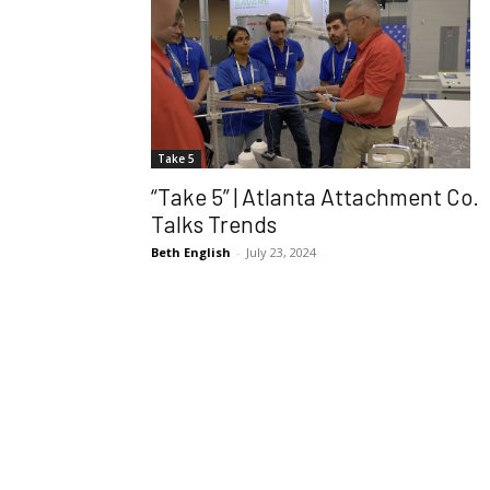
Take 5
“Take 5” | Atlanta Attachment Co.
Talks Trends
Beth English
-
July 23, 2024