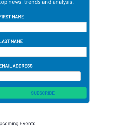
top news, trends and analysis.
FIRST NAME
LAST NAME
EMAIL ADDRESS
pcoming Events