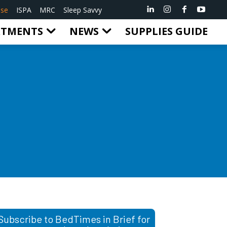
ise
ISPA
MRC
Sleep Savvy
RTMENTS
NEWS
SUPPLIES GUIDE
Subscribe to BedTimes in Brief for