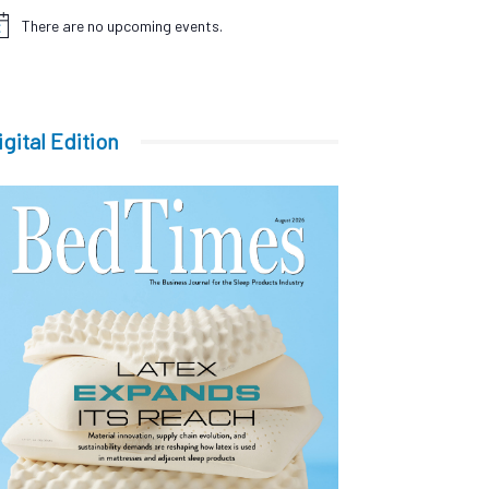
There are no upcoming events.
tice
igital Edition