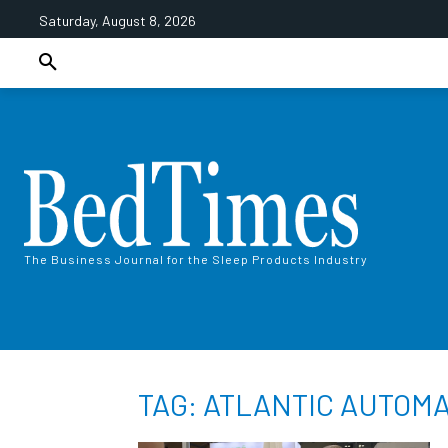
Saturday, August 8, 2026
The Business Journal for the Sleep Products Industry
TAG: ATLANTIC AUTOMA