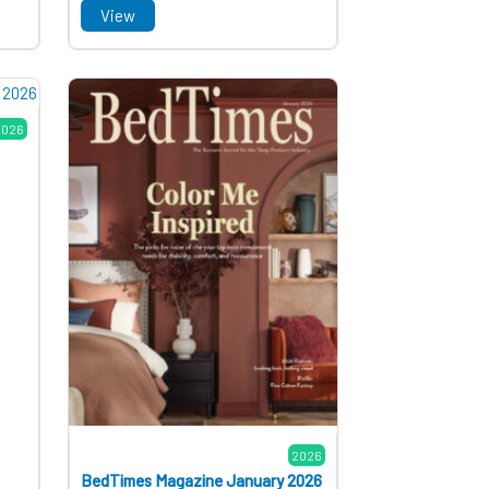
View
2026
2026
BedTimes Magazine January 2026