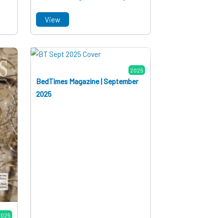
View
2025
BedTimes Magazine | September
2025
2025