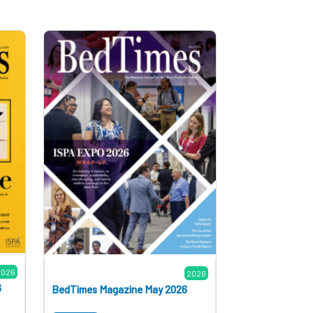
2026
2026
6
BedTimes Magazine May 2026