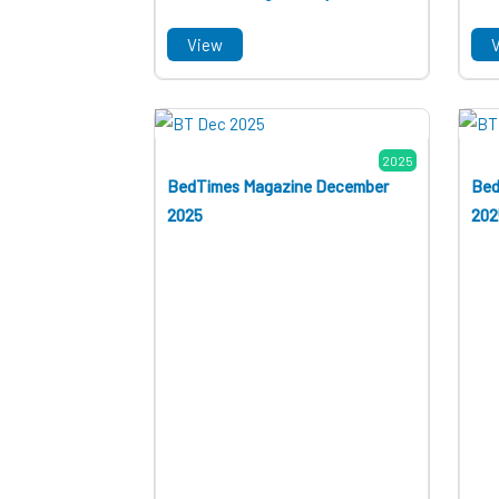
View
2025
BedTimes Magazine December
Bed
2025
202