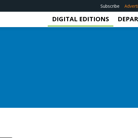
Subscribe
Advert
DIGITAL EDITIONS
DEPA