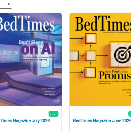
2026
Times Magazine July 2026
BedTimes Magazine June 202