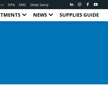
ise
ISPA
MRC
Sleep Savvy
RTMENTS
NEWS
SUPPLIES GUIDE