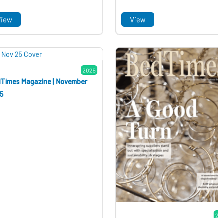
View
View
2025
Times Magazine | November
5