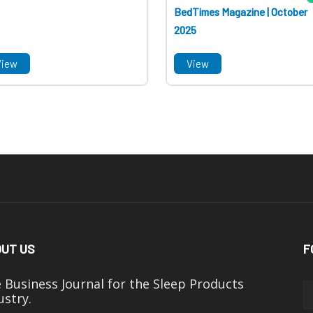
BedTimes Magazine | October
2025
View
View
UT US
F
 Business Journal for the Sleep Products
ustry.