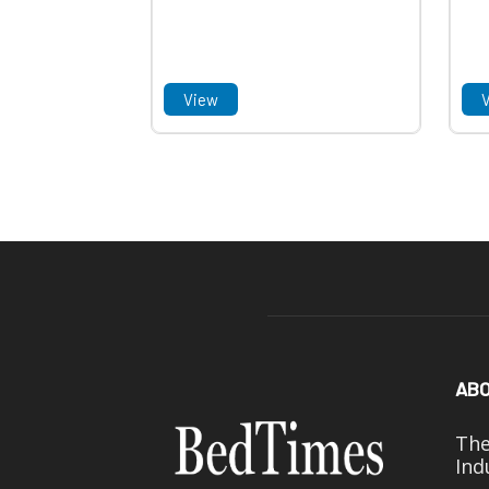
View
ABO
The
Ind