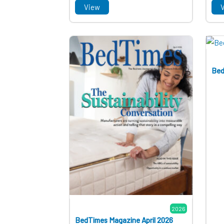
View
Bed
2026
BedTimes Magazine April 2026