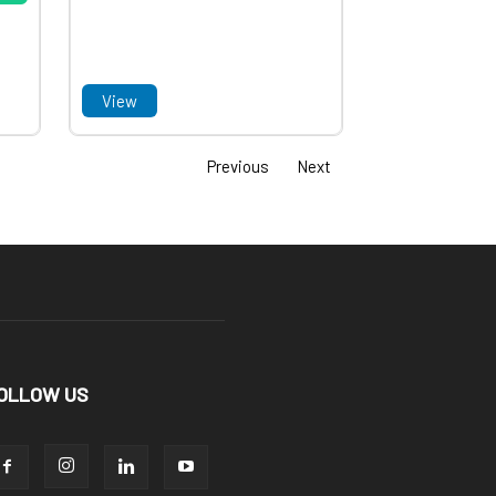
View
Previous
Next
OLLOW US