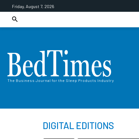
Friday, August 7, 2026
The Business Journal for the Sleep Products Industry
DIGITAL EDITIONS