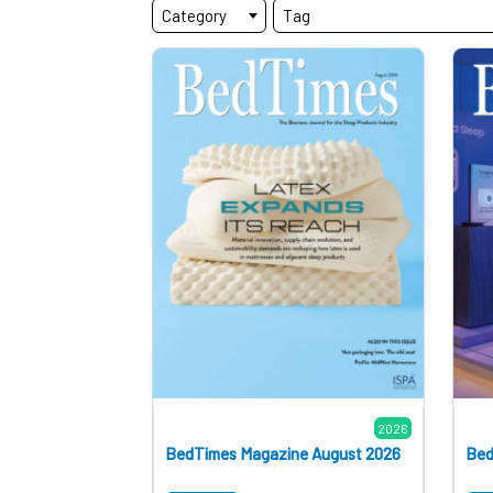
Category
Tag
2026
BedTimes Magazine August 2026
Bed