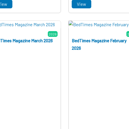
View
View
2026
Times Magazine March 2026
BedTimes Magazine February
2026