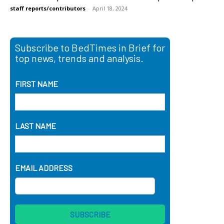
staff reports/contributors
-
April 18, 2024
Subscribe to BedTimes in Brief for
top news, trends and analysis.
FIRST NAME
LAST NAME
EMAIL ADDRESS