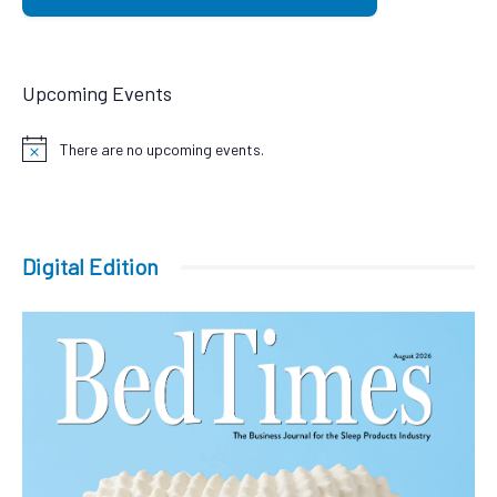
Upcoming Events
There are no upcoming events.
Notice
Digital Edition