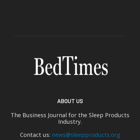
ABOUT US
The Business Journal for the Sleep Products
Industry.
Contact us:
news@sleepproducts.org