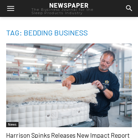
NEWSPAPER
The Business Journal for the
Sleep Products Industry
TAG: BEDDING BUSINESS
News
Harrison Spinks Releases New Impact Report