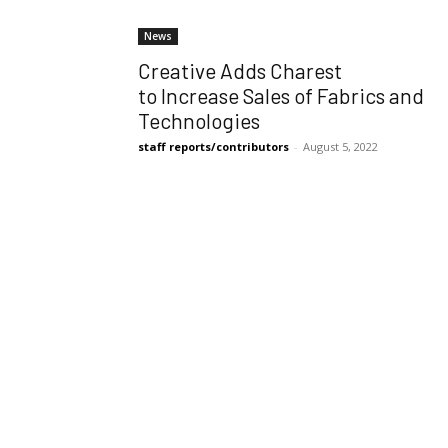
News
Creative Adds Charest
to Increase Sales of Fabrics and
Technologies
staff reports/contributors
-
August 5, 2022