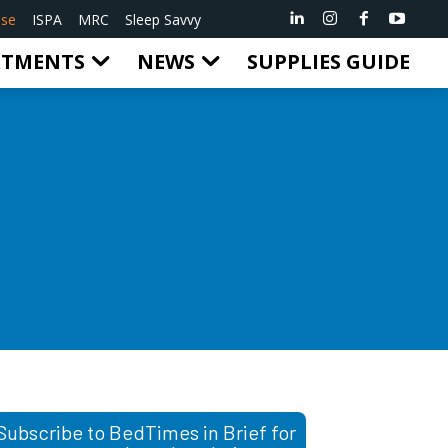
ise
ISPA
MRC
Sleep Savvy
RTMENTS
NEWS
SUPPLIES GUIDE
Subscribe to BedTimes in Brief for