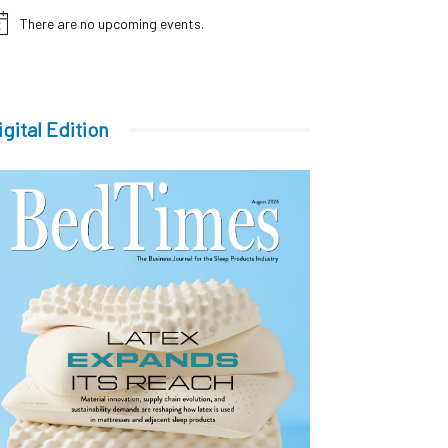
There are no upcoming events.
tice
igital Edition