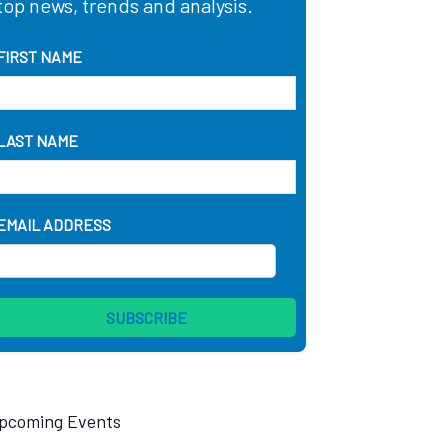
top news, trends and analysis.
FIRST NAME
LAST NAME
EMAIL ADDRESS
pcoming Events