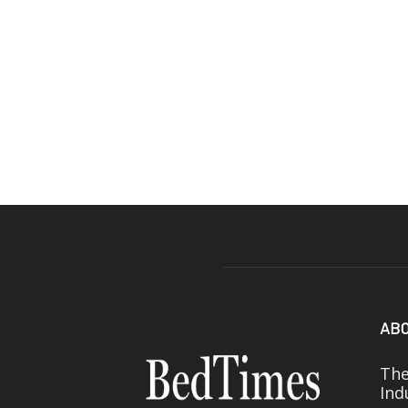
ABO
The
Ind