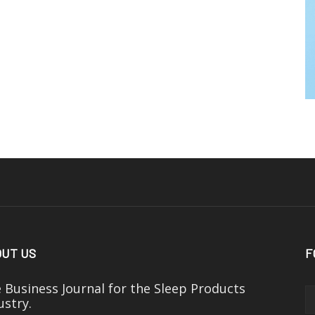
UT US
F
 Business Journal for the Sleep Products
ustry.