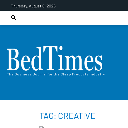
Thursday, August 6, 2026
The Business Journal for the Sleep Products Industry
TAG: CREATIVE