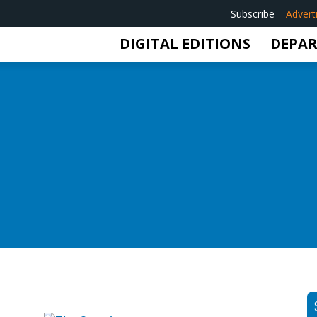
Subscribe
Advert
DIGITAL EDITIONS
DEPA