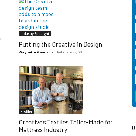
Industry Spotlight
h
Putting the Creative in Design
Waynette Goodson
-
February 28, 2023
Profiles
Creative’s Textiles Tailor-Made for
U
Mattress Industry