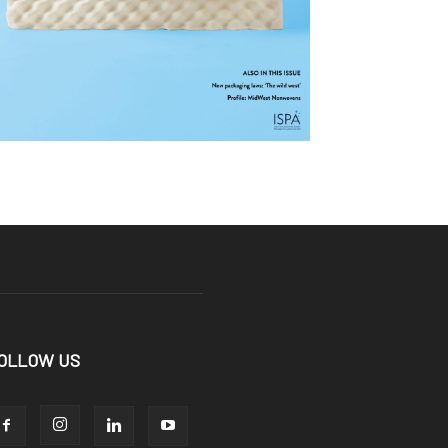
OLLOW US