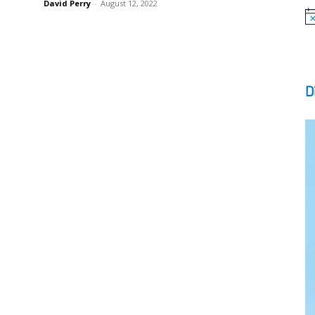
David Perry
-
August 12, 2022
No
D