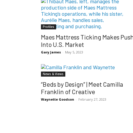
Profiles
Maes Mattress Ticking Makes Pus
Into U.S. Market
Gary James
-
May 5, 2023
News & Views
“Beds by Design” | Meet Camilla
Franklin of Creative
Waynette Goodson
-
February 27, 2023