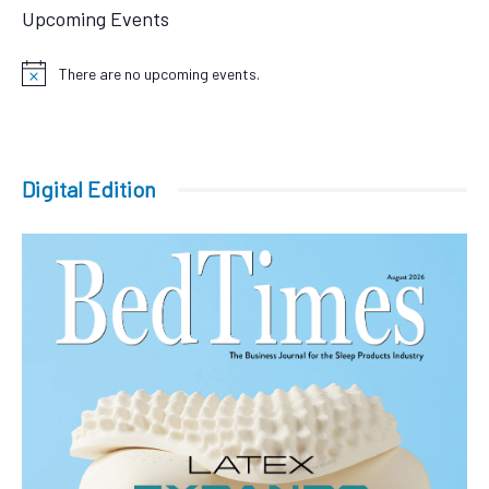
Upcoming Events
There are no upcoming events.
Notice
Digital Edition