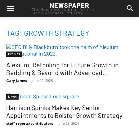
NEWSPAPER
The Business Journal for the
Sleep Products Industry
TAG: GROWTH STRATEGY
Profiles
Alexium: Retooling for Future Growth in
Bedding & Beyond with Advanced...
Gary James
-
June 10, 2025
News
Harrison Spinks Makes Key Senior
Appointments to Bolster Growth Strategy
staff reports/contributors
-
June 28, 2024