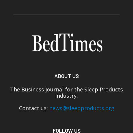
ABOUT US
The Business Journal for the Sleep Products
Industry.
Contact us:
news@sleepproducts.org
FOLLOW US