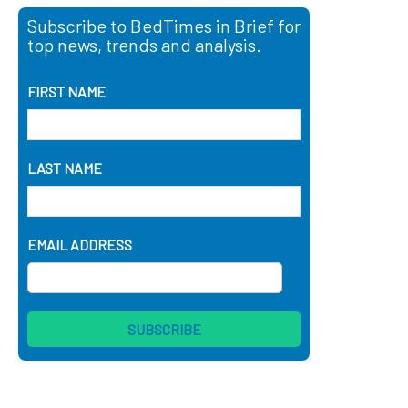
Subscribe to BedTimes in Brief for
top news, trends and analysis.
FIRST NAME
LAST NAME
EMAIL ADDRESS