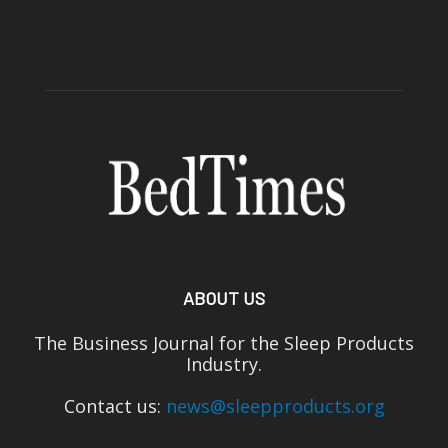
ABOUT US
The Business Journal for the Sleep Products
Industry.
Contact us:
news@sleepproducts.org