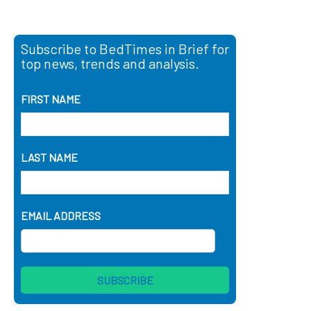
Subscribe to BedTimes in Brief for
top news, trends and analysis.
FIRST NAME
LAST NAME
EMAIL ADDRESS