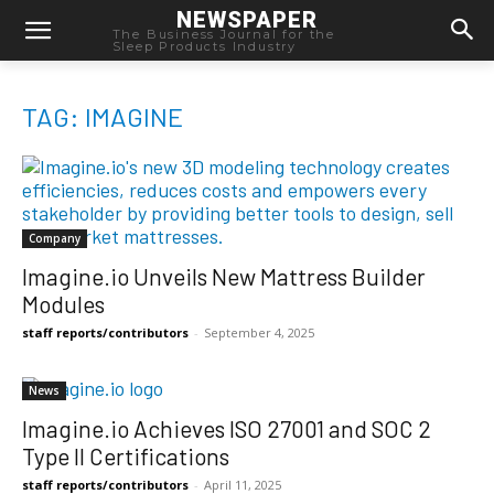
NEWSPAPER
The Business Journal for the
Sleep Products Industry
TAG: IMAGINE
Company
Imagine.io Unveils New Mattress Builder
Modules
staff reports/contributors
-
September 4, 2025
News
Imagine.io Achieves ISO 27001 and SOC 2
Type II Certifications
staff reports/contributors
-
April 11, 2025