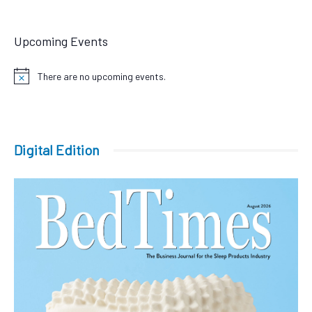
Upcoming Events
There are no upcoming events.
Notice
Digital Edition