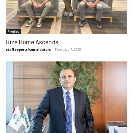
Profiles
Rize Home Ascends
staff reports/contributors
-
February 7, 2023