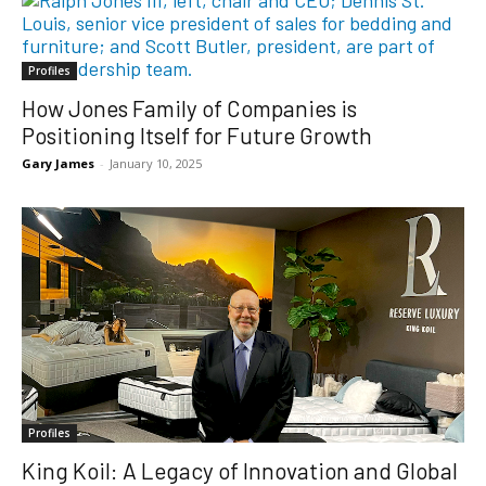
Profiles
How Jones Family of Companies is
Positioning Itself for Future Growth
Gary James
-
January 10, 2025
Profiles
King Koil: A Legacy of Innovation and Global