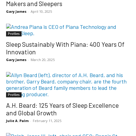
Makers and Sleepers
Gary James
-
April 10, 2025
Profiles
Sleep Sustainably With Piana: 400 Years Of
Innovation
Gary James
-
March 20, 2025
Profiles
A.H. Beard: 125 Years of Sleep Excellence
and Global Growth
Julie A. Palm
-
February 11, 2025