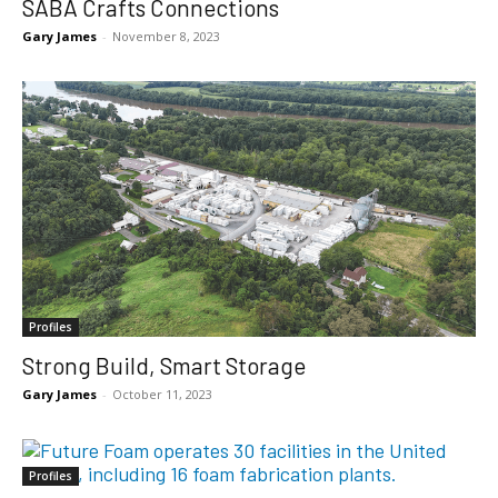
SABA Crafts Connections
Gary James
-
November 8, 2023
Profiles
Strong Build, Smart Storage
Gary James
-
October 11, 2023
Profiles