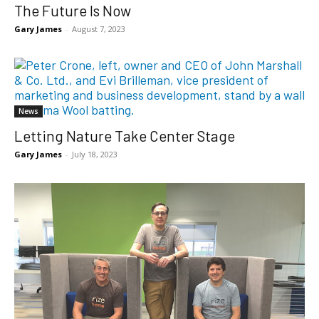
The Future Is Now
Gary James
-
August 7, 2023
News
Letting Nature Take Center Stage
Gary James
-
July 18, 2023