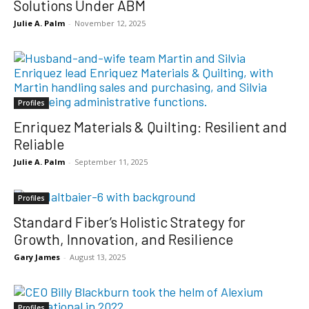
Solutions Under ABM
Julie A. Palm
-
November 12, 2025
Profiles
Enriquez Materials & Quilting: Resilient and
Reliable
Julie A. Palm
-
September 11, 2025
Profiles
Standard Fiber’s Holistic Strategy for
Growth, Innovation, and Resilience
Gary James
-
August 13, 2025
Profiles