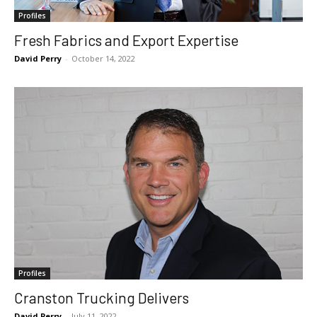
Profiles
Fresh Fabrics and Export Expertise
David Perry
-
October 14, 2022
Profiles
Cranston Trucking Delivers
David Perry
-
July 11, 2022