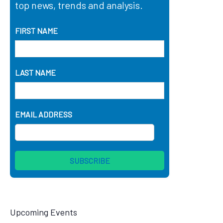
top news, trends and analysis.
FIRST NAME
LAST NAME
EMAIL ADDRESS
Upcoming Events