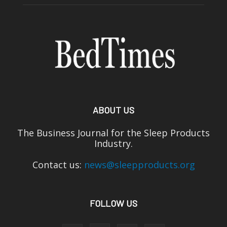
ABOUT US
The Business Journal for the Sleep Products
Industry.
Contact us:
news@sleepproducts.org
FOLLOW US