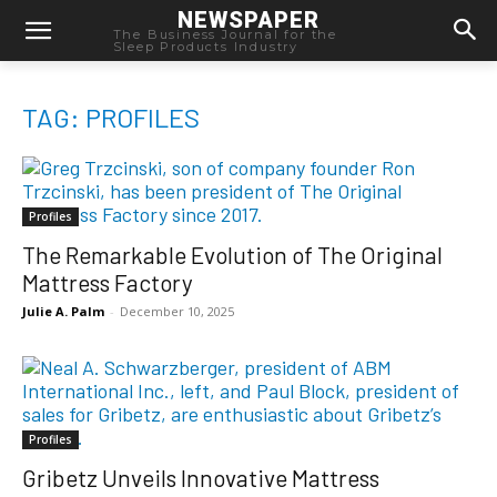
NEWSPAPER
The Business Journal for the
Sleep Products Industry
TAG: PROFILES
Profiles
The Remarkable Evolution of The Original
Mattress Factory
Julie A. Palm
-
December 10, 2025
Profiles
Gribetz Unveils Innovative Mattress