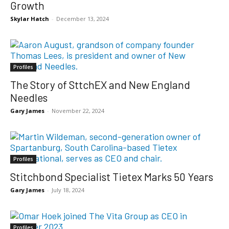
Growth
Skylar Hatch
-
December 13, 2024
Profiles
The Story of SttchEX and New England
Needles
Gary James
-
November 22, 2024
Profiles
Stitchbond Specialist Tietex Marks 50 Years
Gary James
-
July 18, 2024
Profiles