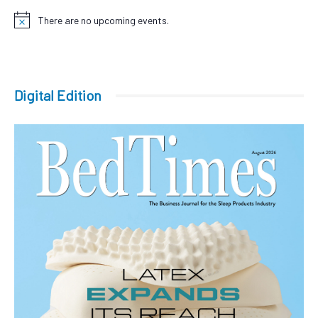
There are no upcoming events.
Notice
Digital Edition