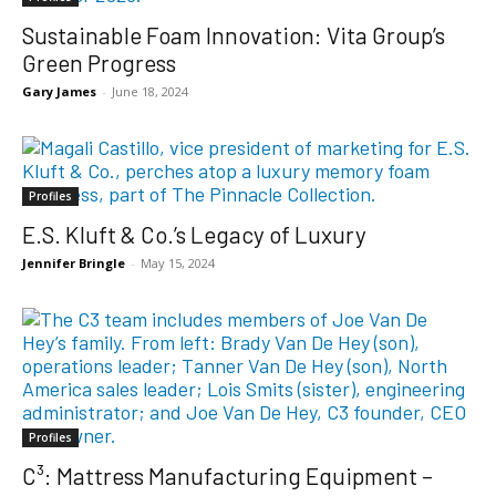
Sustainable Foam Innovation: Vita Group’s
Green Progress
Gary James
-
June 18, 2024
Profiles
E.S. Kluft & Co.’s Legacy of Luxury
Jennifer Bringle
-
May 15, 2024
Profiles
C³: Mattress Manufacturing Equipment –