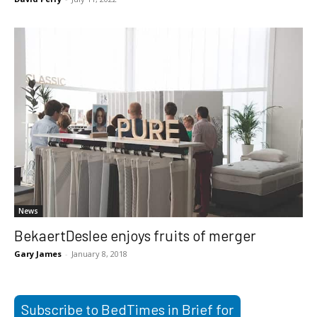
News
BekaertDeslee enjoys fruits of merger
Gary James
-
January 8, 2018
Subscribe to BedTimes in Brief for