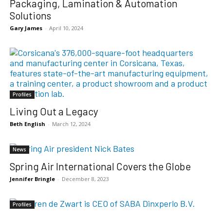
Packaging, Lamination & Automation
Solutions
Gary James
-
April 10, 2024
Profiles
Living Out a Legacy
Beth English
-
March 12, 2024
News
Spring Air International Covers the Globe
Jennifer Bringle
-
December 8, 2023
Profiles