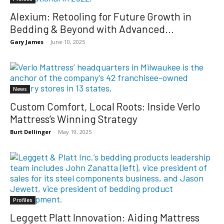
Alexium: Retooling for Future Growth in
Bedding & Beyond with Advanced...
Gary James
-
June 10, 2025
News
Custom Comfort, Local Roots: Inside Verlo
Mattress’s Winning Strategy
Burt Dellinger
-
May 19, 2025
Profiles
Leggett Platt Innovation: Aiding Mattress