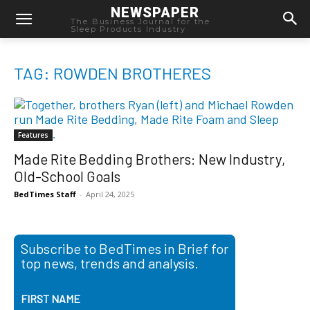
NEWSPAPER
The Business Journal for the
Sleep Products Industry
TAG: ROWDEN BROTHERES
Features
Made Rite Bedding Brothers: New Industry,
Old-School Goals
BedTimes Staff
-
April 24, 2025
Subscribe to BedTimes in Brief for
top news, trends and analysis.
FIRST NAME