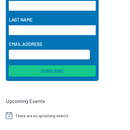
LAST NAME
EMAIL ADDRESS
Upcoming Events
There are no upcoming events.
Notice