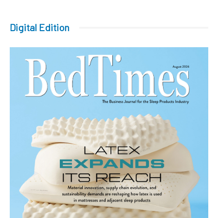
Digital Edition