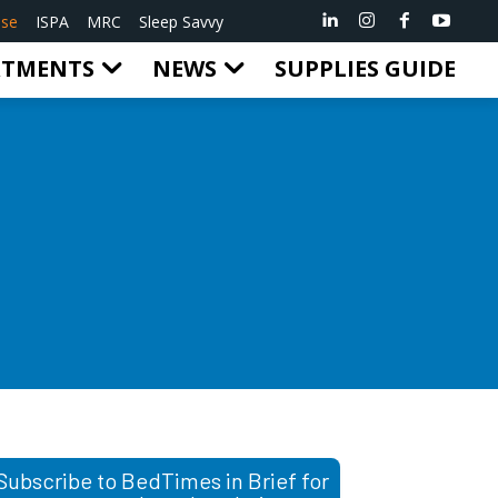
ise
ISPA
MRC
Sleep Savvy
RTMENTS
NEWS
SUPPLIES GUIDE
Subscribe to BedTimes in Brief for