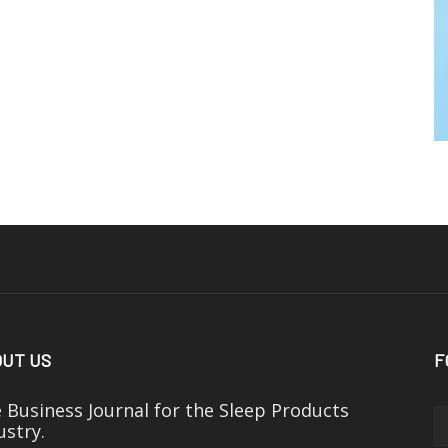
UT US
F
 Business Journal for the Sleep Products
ustry.