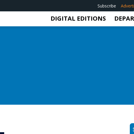
Subscribe
Advert
DIGITAL EDITIONS
DEPA