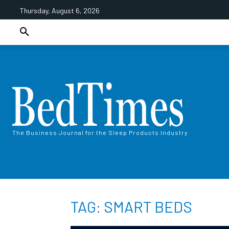
Thursday, August 6, 2026
The Business Journal for the Sleep Products Industry
TAG: SMART BEDS