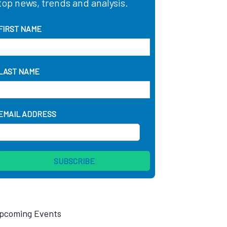
top news, trends and analysis.
FIRST NAME
LAST NAME
EMAIL ADDRESS
pcoming Events