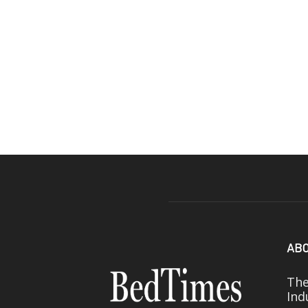
ABO
The
Ind