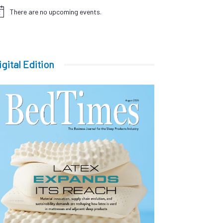
There are no upcoming events.
tice
igital Edition