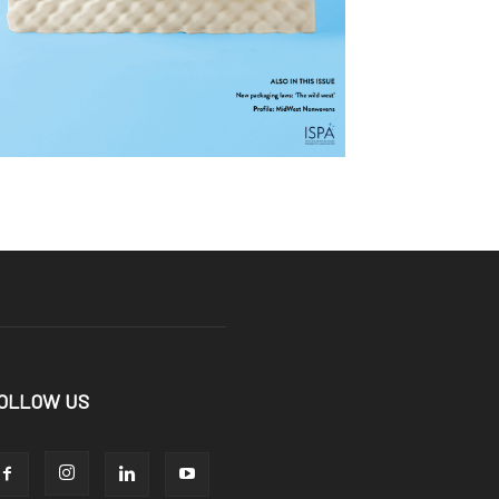
OLLOW US