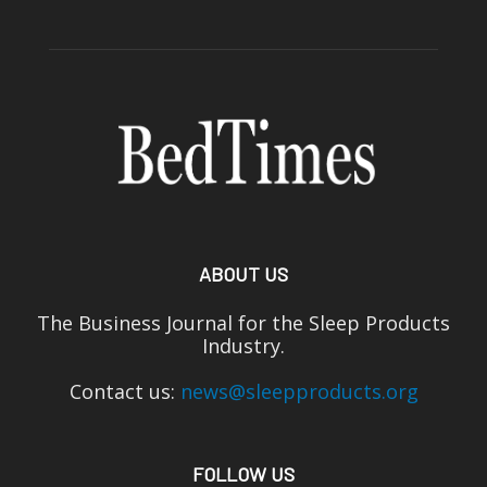
ABOUT US
The Business Journal for the Sleep Products
Industry.
Contact us:
news@sleepproducts.org
FOLLOW US