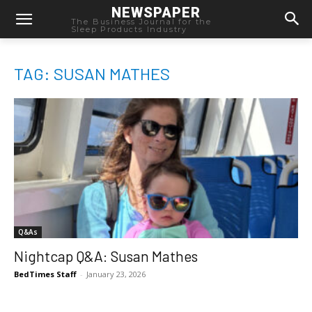
NEWSPAPER
The Business Journal for the
Sleep Products Industry
TAG: SUSAN MATHES
Q&As
Nightcap Q&A: Susan Mathes
BedTimes Staff
-
January 23, 2026