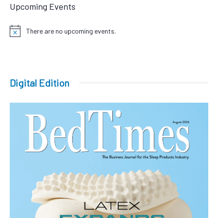
Upcoming Events
There are no upcoming events.
Notice
Digital Edition