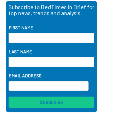
Subscribe to BedTimes in Brief for
top news, trends and analysis.
FIRST NAME
LAST NAME
EMAIL ADDRESS