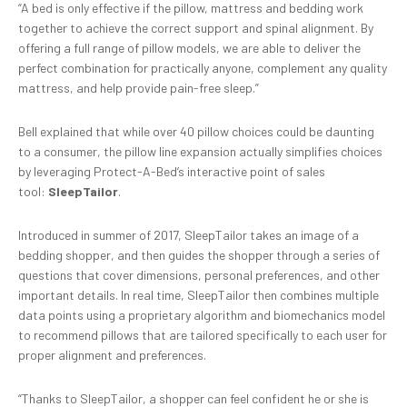
“A bed is only effective if the pillow, mattress and bedding work
together to achieve the correct support and spinal alignment. By
offering a full range of pillow models, we are able to deliver the
perfect combination for practically anyone, complement any quality
mattress, and help provide pain-free sleep.”
Bell explained that while over 40 pillow choices could be daunting
to a consumer, the pillow line expansion actually simplifies choices
by leveraging Protect-A-Bed’s interactive point of sales
tool:
SleepTailor
.
Introduced in summer of 2017, SleepTailor takes an image of a
bedding shopper, and then guides the shopper through a series of
questions that cover dimensions, personal preferences, and other
important details. In real time, SleepTailor then combines multiple
data points using a proprietary algorithm and biomechanics model
to recommend pillows that are tailored specifically to each user for
proper alignment and preferences.
“Thanks to SleepTailor, a shopper can feel confident he or she is