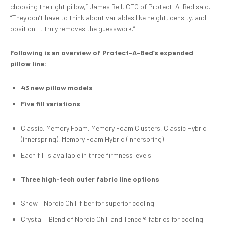
choosing the right pillow,” James Bell, CEO of Protect-A-Bed said.
“They don’t have to think about variables like height, density, and
position. It truly removes the guesswork.”
Following is an overview of Protect-A-Bed’s expanded
pillow line:
43 new pillow models
Five fill variations
Classic, Memory Foam, Memory Foam Clusters, Classic Hybrid
(innerspring), Memory Foam Hybrid (innerspring)
Each fill is available in three firmness levels
Three
high-tech outer fabric
line
options
Snow – Nordic Chill fiber for superior cooling
Crystal – Blend of Nordic Chill and Tencel® fabrics for cooling