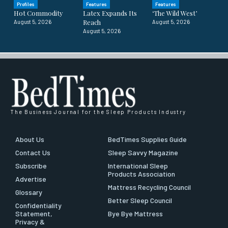
Profiles
Features
Features
Hot Commodity
Latex Expands Its
‘The Wild West’
Reach
August 5, 2026
August 5, 2026
August 5, 2026
The Business Journal for the Sleep Products Industry
About Us
BedTimes Supplies Guide
Contact Us
Sleep Savvy Magazine
Subscribe
International Sleep
Products Association
Advertise
Mattress Recycling Council
Glossary
Better Sleep Council
Confidentiality
Statement,
Bye Bye Mattress
Privacy &