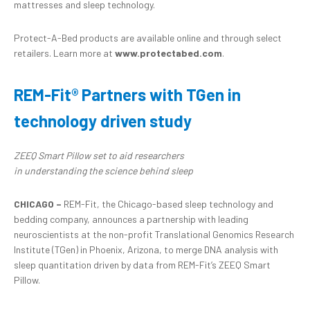
mattresses and sleep technology.
Protect-A-Bed products are available online and through select
retailers. Learn more at
www.protectabed.com
.
REM-Fit® Partners with TGen
in
technology driven study
ZEEQ Smart Pillow
set
to
a
id
r
esearchers
in
u
nderstanding
the
science
behind s
leep
CHICAGO –
REM-Fit, the Chicago-based sleep technology and
bedding company, announces a partnership with leading
neuroscientists at the non-profit Translational Genomics Research
Institute (TGen) in Phoenix, Arizona, to merge DNA analysis with
sleep quantitation driven by data from REM-Fit’s ZEEQ Smart
Pillow.