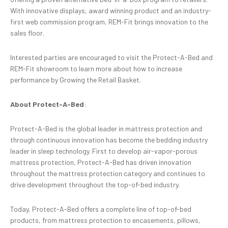
With innovative displays, award winning product and an industry-
first web commission program, REM-Fit brings innovation to the
sales floor.
Interested parties are encouraged to visit the Protect-A-Bed and
REM-Fit showroom to learn more about how to increase
performance by Growing the Retail Basket.
About Protect-A-Bed
:
Protect-A-Bed is the global leader in mattress protection and
through continuous innovation has become the bedding industry
leader in sleep technology. First to develop air-vapor-porous
mattress protection, Protect-A-Bed has driven innovation
throughout the mattress protection category and continues to
drive development throughout the top-of-bed industry.
Today, Protect-A-Bed offers a complete line of top-of-bed
products, from mattress protection to encasements, pillows,