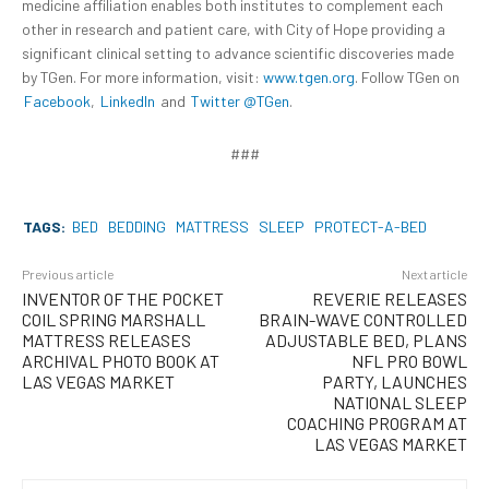
medicine affiliation enables both institutes to complement each
other in research and patient care, with City of Hope providing a
significant clinical setting to advance scientific discoveries made
by TGen. For more information, visit:
www.tgen.org
. Follow TGen on
Facebook
,
LinkedIn
and
Twitter @TGen
.
###
TAGS:
BED
BEDDING
MATTRESS
SLEEP
PROTECT-A-BED
Previous article
Next article
INVENTOR OF THE POCKET
REVERIE RELEASES
COIL SPRING MARSHALL
BRAIN-WAVE CONTROLLED
MATTRESS RELEASES
ADJUSTABLE BED, PLANS
ARCHIVAL PHOTO BOOK AT
NFL PRO BOWL
LAS VEGAS MARKET
PARTY, LAUNCHES
NATIONAL SLEEP
COACHING PROGRAM AT
LAS VEGAS MARKET