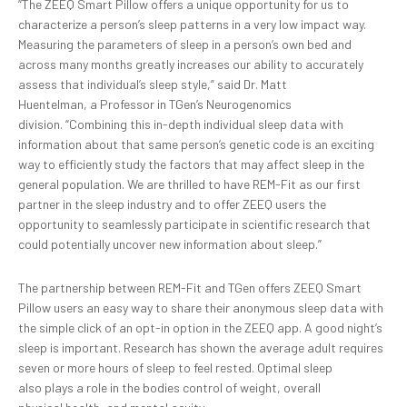
“The ZEEQ Smart Pillow offers a unique opportunity for us to
characterize a person’s sleep patterns in a very low impact way.
Measuring the parameters of sleep in a person’s own bed and
across many months greatly increases our ability to accurately
assess that individual’s sleep style,” said Dr. Matt
Huentelman, a Professor in TGen’s Neurogenomics
division. “Combining this in-depth individual sleep data with
information about that same person’s genetic code is an exciting
way to efficiently study the factors that may affect sleep in the
general population. We are thrilled to have REM-Fit as our first
partner in the sleep industry and to offer ZEEQ users the
opportunity to seamlessly participate in scientific research that
could potentially uncover new information about sleep.”
The partnership between REM-Fit and TGen offers ZEEQ Smart
Pillow users an easy way to share their anonymous sleep data with
the simple click of an opt-in option in the ZEEQ app. A good night’s
sleep is important. Research has shown the average adult requires
seven or more hours of sleep to feel rested. Optimal sleep
also plays a role in the bodies control of weight, overall