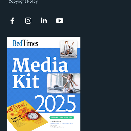
Copyright Policy