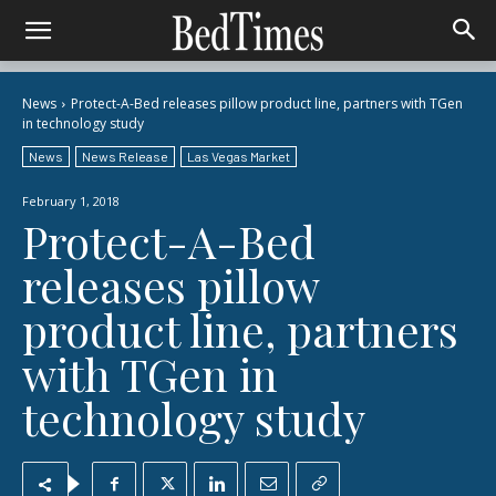
News
Protect-A-Bed releases pillow product line, partners with TGen
in technology study
News
News Release
Las Vegas Market
February 1, 2018
Protect-A-Bed
releases pillow
product line, partners
with TGen in
technology study