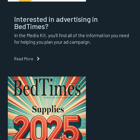
Interested in advertising in
BedTimes?
In the Media Kit, you’ll find all of the information you need
for helping you plan your ad campaign.
Read More