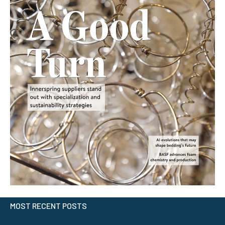
MOST RECENT POSTS