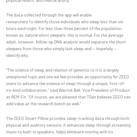
physical health, and mental acuity.
The data collected through the app will enable
researchers to identify those individuals who sleep less than six
hours each night. For less than three percent of the population,
known as
natural
short sleepers
, this is normal. For the average
adult, however, follow-up DNA analysis would separate the short
sleepers from those who simply lack sleep and — hopefully —
identify why.
“The science of sleep and relation of genetics to it is a largely
unexplored topic and one we feel provides an opportunity for ZEEQ
users to advance the science of sleep through a unique, first-of-
its-kind collaboration,” said Warrick Bell, Vice President of Product
at REM-Fit. “Of course, we are pleased that TGen believes ZEEQ can
add value at the research bench as well.”
The ZEEQ Smart Pillow provides sleep-tracking data through both
physical and auditory sensors; it enhances sleep through streaming
music to built-in speakers, helps eliminate snoring with its