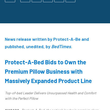
News release written by Protect-A-Be and
published, unedited, by
BedTimes
.
Protect-A-Bed Bids to Own the
Premium Pillow Business with
Massively Expanded Product Line
Top-of-bed Leader Delivers Unsurpassed H
ealth and Comfort
with
the Perfect Pillow