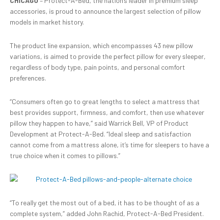
CHICAGO
– Protect-A-Bed, the nation’s leader in premium sleep
accessories, is proud to announce the largest selection of pillow
models in market history.
The product line expansion, which encompasses 43 new pillow
variations, is aimed to provide the perfect pillow for every sleeper,
regardless of body type, pain points, and personal comfort
preferences.
“Consumers often go to great lengths to select a mattress that
best provides support, firmness, and comfort, then use whatever
pillow they happen to have,” said Warrick Bell, VP of Product
Development at Protect-A-Bed. “Ideal sleep and satisfaction
cannot come from a mattress alone, it’s time for sleepers to have a
true choice when it comes to pillows.”
“To really get the most out of a bed, it has to be thought of as a
complete system,” added John Rachid, Protect-A-Bed President.