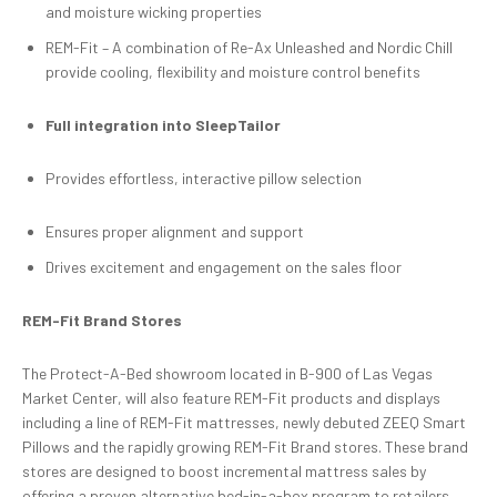
and moisture wicking properties
REM-Fit – A combination of Re-Ax Unleashed and Nordic Chill
provide cooling, flexibility and moisture control benefits
Full in
tegration into
SleepTailor
Provides effortless, interactive pillow selection
Ensures proper alignment and support
Drives excitement and engagement on the sales floor
REM-Fit Brand Stores
The Protect-A-Bed showroom located in B-900 of Las Vegas
Market Center, will also feature REM-Fit products and displays
including a line of REM-Fit mattresses, newly debuted ZEEQ Smart
Pillows and the rapidly growing REM-Fit Brand stores. These brand
stores are designed to boost incremental mattress sales by
offering a proven alternative bed-in-a-box program to retailers.