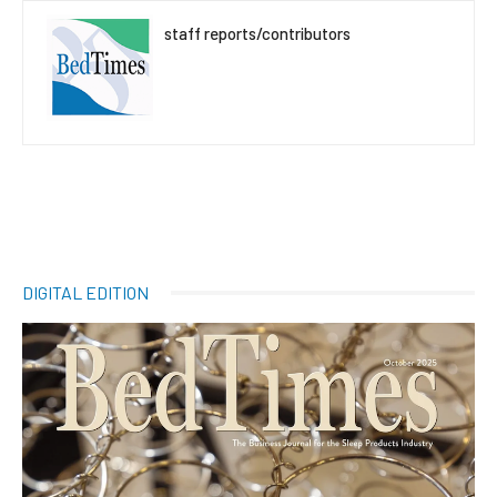
staff reports/contributors
DIGITAL EDITION