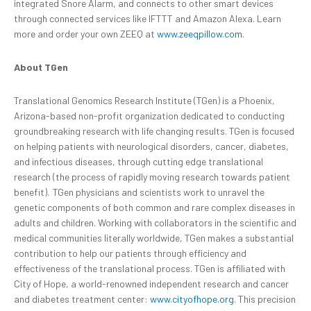
integrated Snore Alarm, and connects to other smart devices
through connected services like IFTTT and Amazon Alexa. Learn
more and order your own ZEEQ at
www.zeeqpillow.com
.
About TGen
Translational Genomics Research Institute (TGen) is a Phoenix,
Arizona-based non-profit organization dedicated to conducting
groundbreaking research with life changing results. TGen is focused
on helping patients with neurological disorders, cancer, diabetes,
and infectious diseases, through cutting edge translational
research (the process of rapidly moving research towards patient
benefit). TGen physicians and scientists work to unravel the
genetic components of both common and rare complex diseases in
adults and children. Working with collaborators in the scientific and
medical communities literally worldwide, TGen makes a substantial
contribution to help our patients through efficiency and
effectiveness of the translational process. TGen is affiliated with
City of Hope, a world-renowned independent research and cancer
and diabetes treatment center:
www.cityofhope.org
. This precision