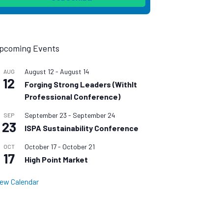
pcoming Events
August 12
-
August 14
AUG
12
Forging Strong Leaders (WithIt
Professional Conference)
September 23
-
September 24
SEP
23
ISPA Sustainability Conference
October 17
-
October 21
OCT
17
High Point Market
iew Calendar