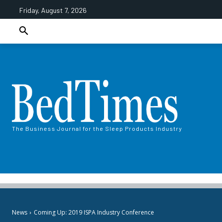
Friday, August 7, 2026
The Business Journal for the Sleep Products Industry
News
Coming Up: 2019 ISPA Industry Conference