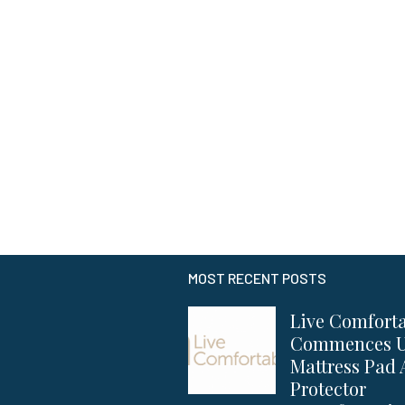
MOST RECENT POSTS
Live Comfort
Commences 
Mattress Pad
Protector