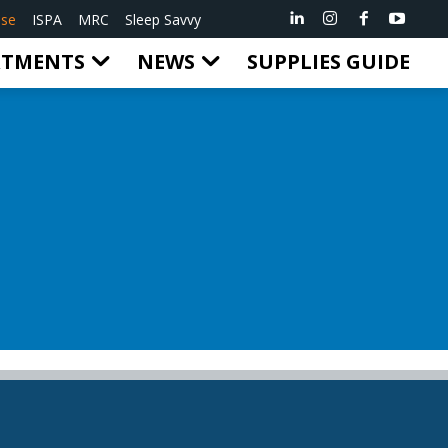
ise
ISPA
MRC
Sleep Savvy
RTMENTS
NEWS
SUPPLIES GUIDE