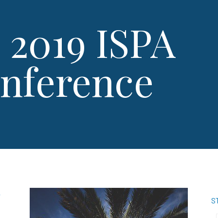
 2019 ISPA
onference
,
S