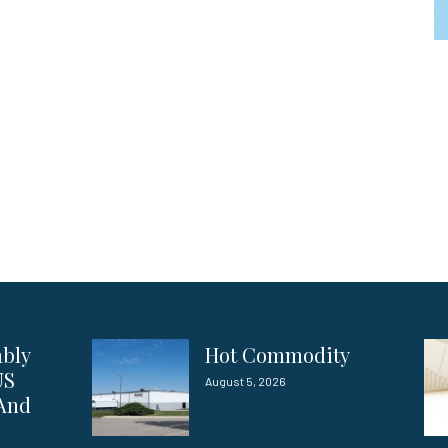
ably
Hot Commodity
US
August 5, 2026
 And