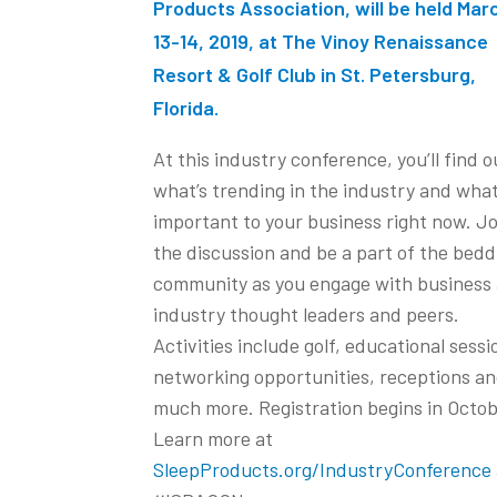
Products Association, will be held Mar
13-14, 2019, at The Vinoy Renaissance
Resort & Golf Club in St. Petersburg,
Florida.
At this industry conference, you’ll find o
what’s trending in the industry and what
important to your business right now. Jo
the discussion and be a part of the bedd
community as you engage with business
industry thought leaders and peers.
Activities include golf, educational sessi
networking opportunities, receptions a
much more. Registration begins in Octob
Learn more at
SleepProducts.org/IndustryConference