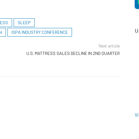
RESS
SLEEP
U
N
ISPA INDUSTRY CONFERENCE
Next article
U.S. MATTRESS SALES DECLINE IN 2ND QUARTER
V