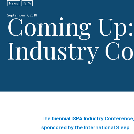
News
ISPA
Coming Up:
September 7, 2018
Industry C
The biennial ISPA
Industry Conference
sponsored by the International Sleep