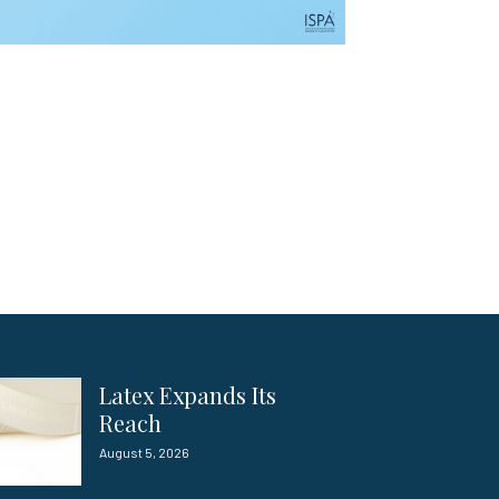
Latex Expands Its
Reach
August 5, 2026