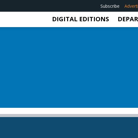
Subscribe
Advert
DIGITAL EDITIONS
DEPA