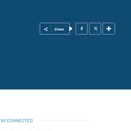
Share
TAY CONNECTED