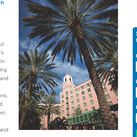
ch
ut
’s
in
ing
 and
ons,
nd
er.
and