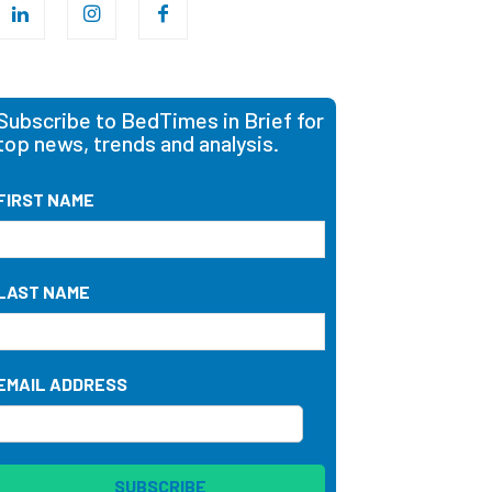
Subscribe to BedTimes in Brief for
top news, trends and analysis.
FIRST NAME
LAST NAME
EMAIL ADDRESS