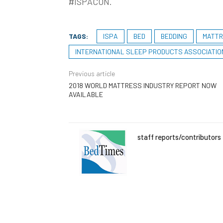
#ISPACON.
TAGS:
ISPA
BED
BEDDING
MATT
INTERNATIONAL SLEEP PRODUCTS ASSOCIATIO
Previous article
2018 WORLD MATTRESS INDUSTRY REPORT NOW
AVAILABLE
staff reports/contributors