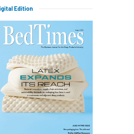
igital Edition