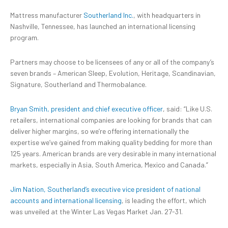
Mattress manufacturer
Southerland Inc.
, with headquarters
in
Nashville, Tennessee, has launched an international licensing
program.
Partners may choose to be licensees of any or all of the company’s
seven brands – American Sleep, Evolution, Heritage, Scandinavian,
Signature, Southerland and Thermobalance.
Bryan Smith, president and chief executive officer
, said: “Like U.S.
retailers, international companies are looking for brands that can
deliver higher margins, so we’re offering internationally the
expertise we’ve gained from making quality bedding for more than
125 years. American brands are very desirable in many international
markets, especially in Asia, South America, Mexico and Canada.”
Jim Nation, Southerland’s executive vice president of national
accounts and international licensing
, is leading the effort, which
was unveiled at the Winter Las Vegas Market Jan. 27-31.