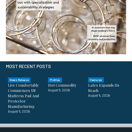
MOST RECENT POSTS
News Release
Profiles
Features
Live Comfortably
Hot Commodity
Latex Expands Its
Commences US
Reach
August 5, 2026
Mattress Pad And
August 5, 2026
Protector
Manufacturing
August 5, 2026