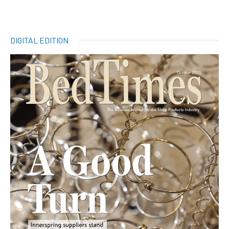
DIGITAL EDITION