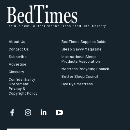
The Business Journal for the Sleep Products Industry
About Us
BedTimes Supplies Guide
Contact Us
Sleep Savvy Magazine
Subscribe
International Sleep
Products Association
Advertise
Mattress Recycling Council
Glossary
Better Sleep Council
Confidentiality
Statement,
Bye Bye Mattress
Privacy &
Copyright Policy