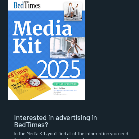
Interested in advertising in
BedTimes?
In the Media Kit, you’ll find all of the information you need