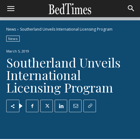
News
Southerland Unveils International Licensing Program
News
March 5, 2019
Southerland Unveils
International
Licensing Program