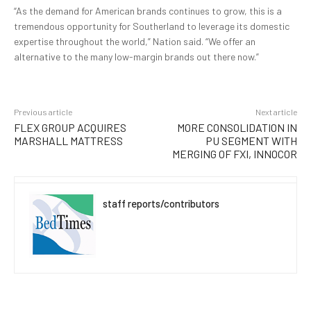
“As the demand for American brands continues to grow, this is a
tremendous opportunity for Southerland to leverage its domestic
expertise throughout the world,” Nation said. “We offer an
alternative to the many low-margin brands out there now.”
Previous article
Next article
FLEX GROUP ACQUIRES
MORE CONSOLIDATION IN
MARSHALL MATTRESS
PU SEGMENT WITH
MERGING OF FXI, INNOCOR
staff reports/contributors