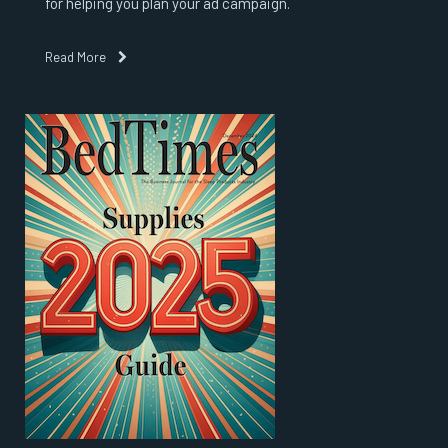
for helping you plan your ad campaign.
Read More