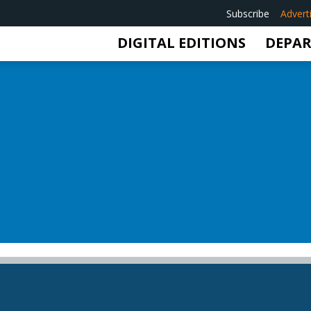
Subscribe
Advert
DIGITAL EDITIONS
DEPA