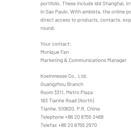
portfolio. These include idd Shanghai,
in Sao Paulo. With ambista, the online po
direct access to products, contacts, expe
round.
Your contact:
Monique Fan
Marketing & Communications Manager
Koelnmesse Co., Ltd.
Guangzhou Branch
Room 3311, Metro Plaza
183 Tianhe Road (North)
Tianhe, 510620, P.R. China
Telephone +86 20 8755 2468
Telefax +86 20 8755 2970