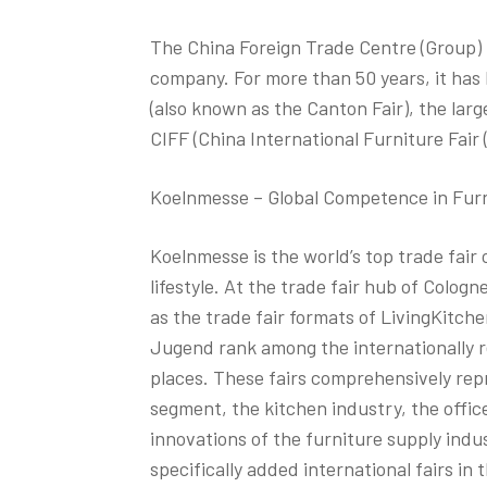
The China Foreign Trade Centre (Group) i
company. For more than 50 years, it has
(also known as the Canton Fair), the large
CIFF (China International Furniture Fair 
Koelnmesse – Global Competence in Furni
Koelnmesse is the world’s top trade fair o
lifestyle. At the trade fair hub of Cologn
as the trade fair formats of LivingKitc
Jugend rank among the internationally 
places. These fairs comprehensively rep
segment, the kitchen industry, the office
innovations of the furniture supply indu
specifically added international fairs i