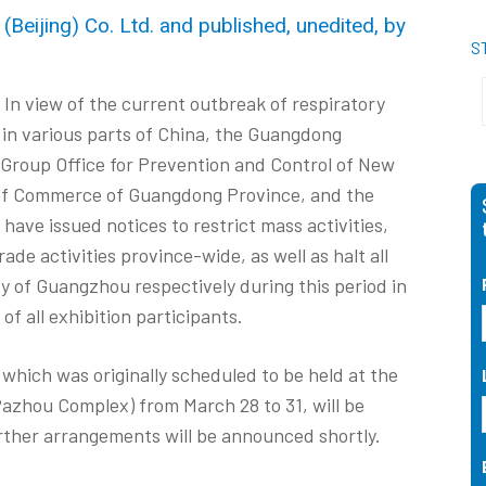
Beijing) Co. Ltd. and published, unedited, by
S
In view of the current outbreak of respiratory
 in various parts of China, the Guangdong
Group Office for Prevention and Control of New
 of Commerce of Guangdong Province, and the
ve issued notices to restrict mass activities,
de activities province-wide, as well as halt all
ity of Guangzhou respectively during this period in
of all exhibition participants.
which was originally scheduled to be held at the
azhou Complex) from March 28 to 31, will be
ther arrangements will be announced shortly.