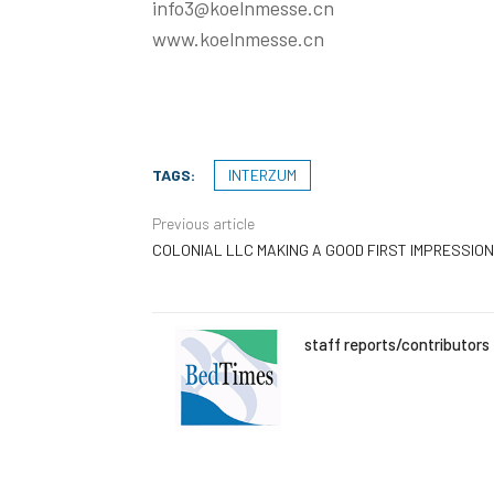
info3@koelnmesse.cn
www.koelnmesse.cn
TAGS:
INTERZUM
Previous article
COLONIAL LLC MAKING A GOOD FIRST IMPRESSION
staff reports/contributors