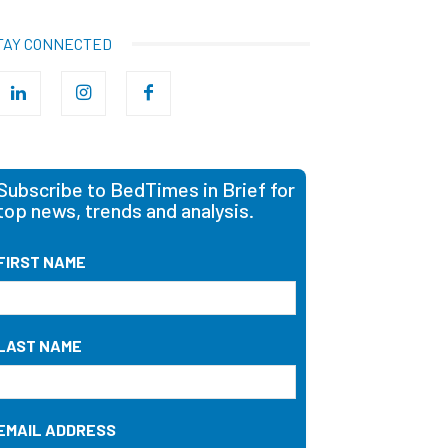
TAY CONNECTED
Subscribe to BedTimes in Brief for
top news, trends and analysis.
FIRST NAME
LAST NAME
EMAIL ADDRESS