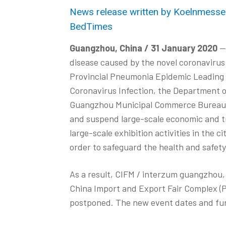
News release written by Koelnmesse (
BedTimes
Guangzhou, China / 31 January 2020
— 
disease caused by the novel coronavirus
Provincial Pneumonia Epidemic Leading 
Coronavirus Infection, the Department
Guangzhou Municipal Commerce Bureau ha
and suspend large-scale economic and tra
large-scale exhibition activities in the c
order to safeguard the health and safety 
As a result, CIFM / interzum guangzhou, 
China Import and Export Fair Complex (P
postponed. The new event dates and fur