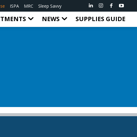
ise
ISPA
MRC
Sleep Savvy
RTMENTS
NEWS
SUPPLIES GUIDE