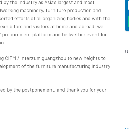
 by the industry as Asia’s largest and most
dworking machinery, furniture production and
erted efforts of all organizing bodies and with the
 exhibitors and visitors at home and abroad, we
p’ procurement platform and bellwether event for
on.
U
ing CIFM / interzum guangzhou to new heights to
evelopment of the furniture manufacturing industry
sed by the postponement, and thank you for your