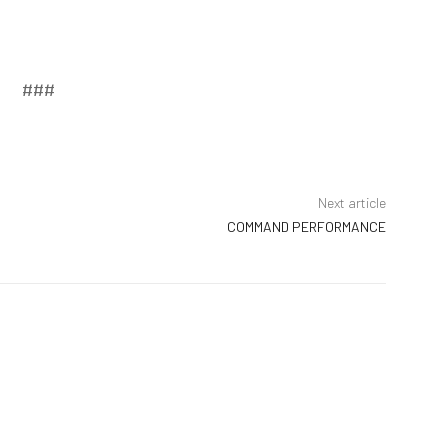
###
Next article
COMMAND PERFORMANCE