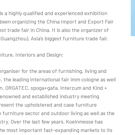
s a highly qualified and experienced exhibition
 been organizing the China Import and Export Fair
st trade fair in China. It is also the organizer of
(Guangzhou), Asia’s biggest furniture trade fair.
ture, Interiors and Design:
rganiser for the areas of furnishing, living and
e, the leading international fair imm cologne as well
hen, ORGATEC, spoga+gafa, interzum and Kind +
renowned and established industry meeting
resent the upholstered and case furniture
 furniture sector and outdoor living as well as the
stry. Over the last few years, Koelnmesse has
n the most important fast-expanding markets to its