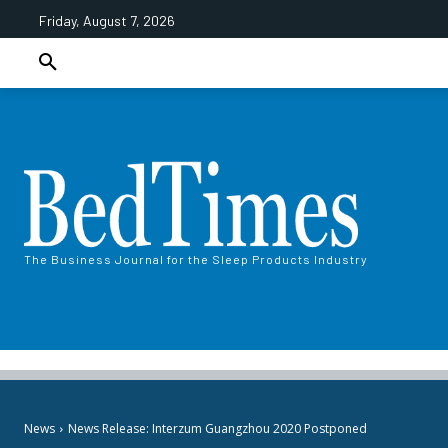
Friday, August 7, 2026
The Business Journal for the Sleep Products Industry
News
News Release: Interzum Guangzhou 2020 Postponed