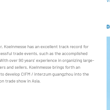
V
D
r, Koelnmesse has an excellent track record for
cessful trade events, such as the accomplished
ith over 90 years’ experience in organizing large-
rs and sellers, Koelnmesse brings forth an
d to develop CIFM / interzum guangzhou into the
on trade show in Asia.