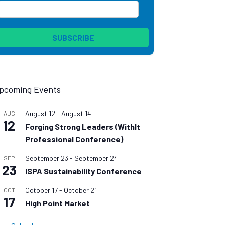
pcoming Events
August 12
-
August 14
AUG
12
Forging Strong Leaders (WithIt
Professional Conference)
September 23
-
September 24
SEP
23
ISPA Sustainability Conference
October 17
-
October 21
OCT
17
High Point Market