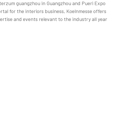
 interzum guangzhou in Guangzhou and Pueri Expo
rtal for the interiors business, Koelnmesse offers
rtise and events relevant to the industry all year