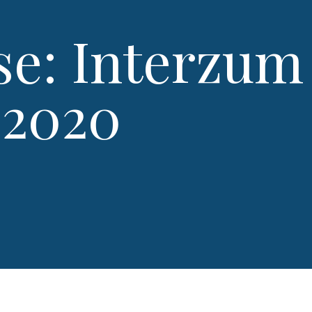
se: Interzum
 2020