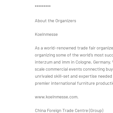
*********
About the Organizers
Koelnmesse
As a world-renowned trade fair organize
organizing some of the world’s most suc
interzum and imm in Cologne, Germany. W
scale commercial events connecting buye
unrivaled skill-set and expertise neede
premier international furniture producti
www.koelnmesse.com.
China Foreign Trade Centre (Group)