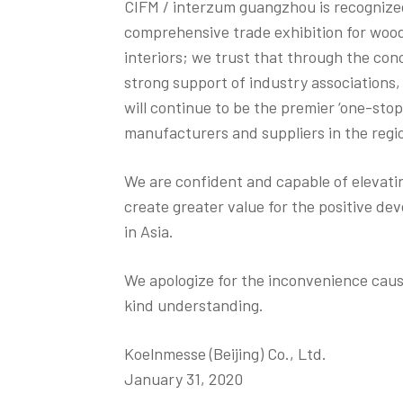
CIFM / interzum guangzhou is recognized
comprehensive trade exhibition for woo
interiors; we trust that through the conc
strong support of industry associations,
will continue to be the premier ‘one-sto
manufacturers and suppliers in the regi
We are confident and capable of elevat
create greater value for the positive d
in Asia.
We apologize for the inconvenience cau
kind understanding.
Koelnmesse (Beijing) Co., Ltd.
January 31, 2020