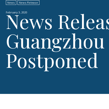
News
News Release
News Relea
February 3, 2020
Guangzhou
Postponed