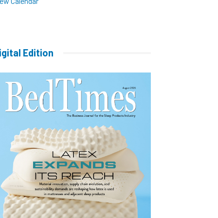
iew Calendar
igital Edition