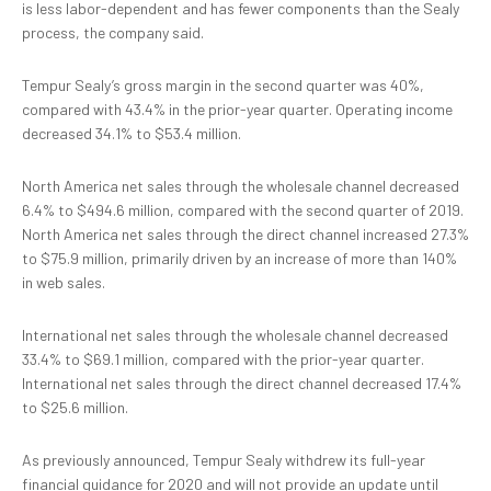
is less labor-dependent and has fewer components than the Sealy
process, the company said.
Tempur Sealy’s gross margin in the second quarter was 40%,
compared with 43.4% in the prior-year quarter. Operating income
decreased 34.1% to $53.4 million.
North America net sales through the wholesale channel decreased
6.4% to $494.6 million, compared with the second quarter of 2019.
North America net sales through the direct channel increased 27.3%
to $75.9 million, primarily driven by an increase of more than 140%
in web sales.
International net sales through the wholesale channel decreased
33.4% to $69.1 million, compared with the prior-year quarter.
International net sales through the direct channel decreased 17.4%
to $25.6 million.
As previously announced, Tempur Sealy withdrew its full-year
financial guidance for 2020 and will not provide an update until