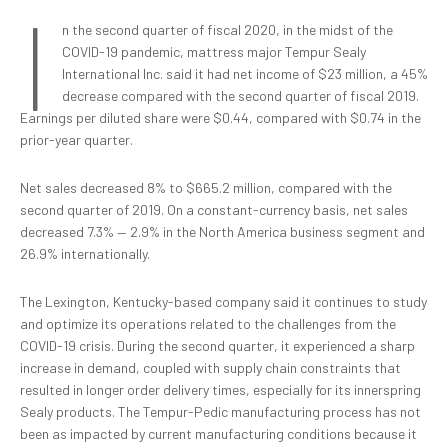
I
n the second quarter of fiscal 2020, in the midst of the
COVID-19 pandemic, mattress major Tempur Sealy
International Inc. said it had net income of $23 million, a 45%
decrease compared with the second quarter of fiscal 2019.
Earnings per diluted share were $0.44, compared with $0.74 in the
prior-year quarter.
Net sales decreased 8% to $665.2 million, compared with the
second quarter of 2019. On a constant-currency basis, net sales
decreased 7.3% — 2.9% in the North America business segment and
26.9% internationally.
The Lexington, Kentucky-based company said it continues to study
and optimize its operations related to the challenges from the
COVID-19 crisis. During the second quarter, it experienced a sharp
increase in demand, coupled with supply chain constraints that
resulted in longer order delivery times, especially for its innerspring
Sealy products. The Tempur-Pedic manufacturing process has not
been as impacted by current manufacturing conditions because it