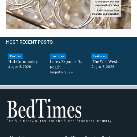
MOST RECENT POSTS
Profiles
Features
Features
Hot Commodity
Latex Expands Its
‘The Wild West’
Reach
August 5, 2026
August 5, 2026
August 5, 2026
The Business Journal for the Sleep Products Industry