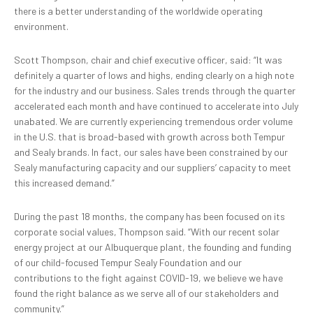
there is a better understanding of the worldwide operating
environment.
Scott Thompson, chair and chief executive officer, said: “It was
definitely a quarter of lows and highs, ending clearly on a high note
for the industry and our business. Sales trends through the quarter
accelerated each month and have continued to accelerate into July
unabated. We are currently experiencing tremendous order volume
in the U.S. that is broad-based with growth across both Tempur
and Sealy brands. In fact, our sales have been constrained by our
Sealy manufacturing capacity and our suppliers’ capacity to meet
this increased demand.”
During the past 18 months, the company has been focused on its
corporate social values, Thompson said. “With our recent solar
energy project at our Albuquerque plant, the founding and funding
of our child-focused Tempur Sealy Foundation and our
contributions to the fight against COVID-19, we believe we have
found the right balance as we serve all of our stakeholders and
community.”