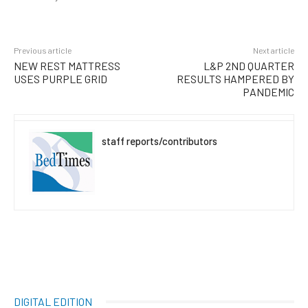
Previous article
Next article
NEW REST MATTRESS
L&P 2ND QUARTER
USES PURPLE GRID
RESULTS HAMPERED BY
PANDEMIC
staff reports/contributors
DIGITAL EDITION