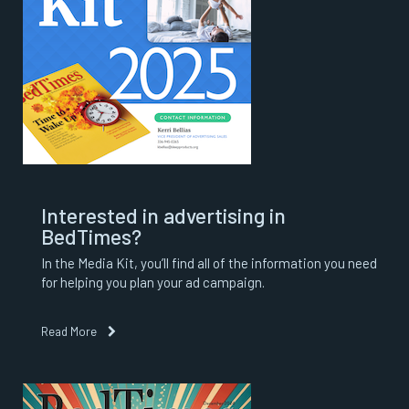
Interested in advertising in
BedTimes?
In the Media Kit, you’ll find all of the information you need
for helping you plan your ad campaign.
Read More