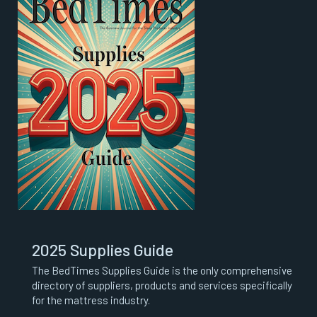
2025 Supplies Guide
The BedTimes Supplies Guide is the only comprehensive
directory of suppliers, products and services specifically
for the mattress industry.