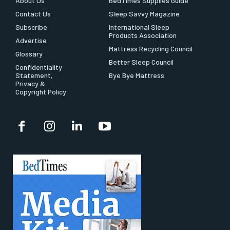
About Us
BedTimes Supplies Guide
Contact Us
Sleep Savvy Magazine
Subscribe
International Sleep
Products Association
Advertise
Mattress Recycling Council
Glossary
Better Sleep Council
Confidentiality
Statement,
Bye Bye Mattress
Privacy &
Copyright Policy