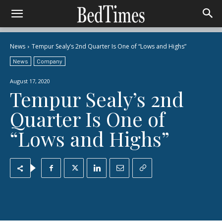
News
Tempur Sealy’s 2nd Quarter Is One of “Lows and Highs”
News
Company
August 17, 2020
Tempur Sealy’s 2nd
Quarter Is One of
“Lows and Highs”