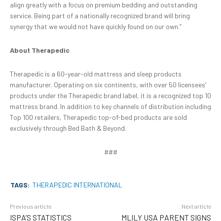
align greatly with a focus on premium bedding and outstanding
service. Being part of a nationally recognized brand will bring
synergy that we would not have quickly found on our own.”
About Therapedic
Therapedic is a 60-year-old mattress and sleep products
manufacturer. Operating on six continents, with over 50 licensees’
products under the Therapedic brand label, it is a recognized top 10
mattress brand. In addition to key channels of distribution including
Top 100 retailers, Therapedic top-of-bed products are sold
exclusively through Bed Bath & Beyond.
###
TAGS:
THERAPEDIC INTERNATIONAL
Previous article
Next article
ISPA’S STATISTICS
MLILY USA PARENT SIGNS