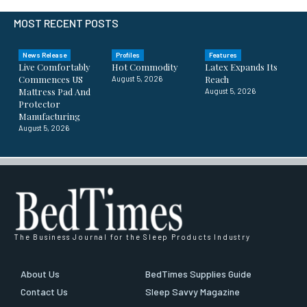
MOST RECENT POSTS
News Release
Profiles
Features
Live Comfortably
Hot Commodity
Latex Expands Its
Commences US
Reach
August 5, 2026
Mattress Pad And
August 5, 2026
Protector
Manufacturing
August 5, 2026
The Business Journal for the Sleep Products Industry
About Us
BedTimes Supplies Guide
Contact Us
Sleep Savvy Magazine