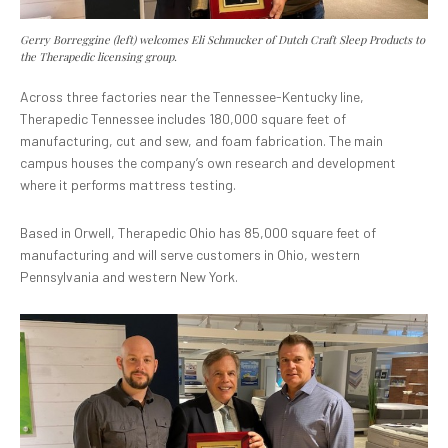
Gerry Borreggine (left) welcomes Eli Schmucker of Dutch Craft Sleep Products to
the Therapedic licensing group.
Across three factories near the Tennessee-Kentucky line,
Therapedic Tennessee includes 180,000 square feet of
manufacturing, cut and sew, and foam fabrication. The main
campus houses the company’s own research and development
where it performs mattress testing.
Based in Orwell, Therapedic Ohio has 85,000 square feet of
manufacturing and will serve customers in Ohio, western
Pennsylvania and western New York.