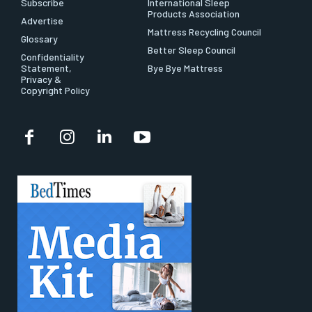
Subscribe
International Sleep
Products Association
Advertise
Mattress Recycling Council
Glossary
Better Sleep Council
Confidentiality
Statement,
Bye Bye Mattress
Privacy &
Copyright Policy