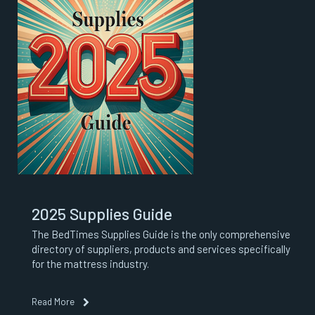
2025 Supplies Guide
The BedTimes Supplies Guide is the only comprehensive
directory of suppliers, products and services specifically
for the mattress industry.
Read More