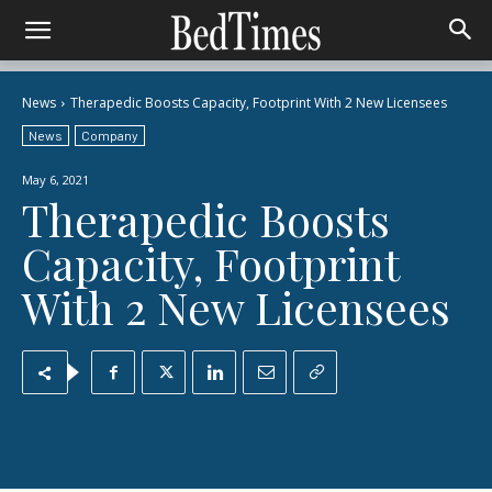
News
Therapedic Boosts Capacity, Footprint With 2 New Licensees
News
Company
May 6, 2021
Therapedic Boosts
Capacity, Footprint
With 2 New Licensees