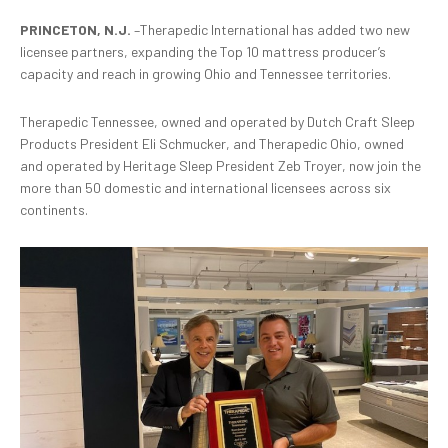
PRINCETON, N.J.
–Therapedic International has added two new
licensee partners, expanding the Top 10 mattress producer’s
capacity and reach in growing Ohio and Tennessee territories.
Therapedic Tennessee, owned and operated by Dutch Craft Sleep
Products President Eli Schmucker, and Therapedic Ohio, owned
and operated by Heritage Sleep President Zeb Troyer, now join the
more than 50 domestic and international licensees across six
continents.