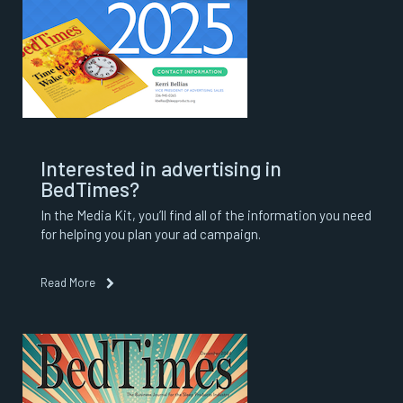
Interested in advertising in
BedTimes?
In the Media Kit, you’ll find all of the information you need
for helping you plan your ad campaign.
Read More