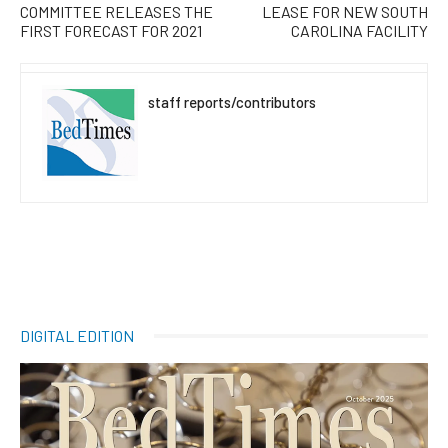
COMMITTEE RELEASES THE
LEASE FOR NEW SOUTH
FIRST FORECAST FOR 2021
CAROLINA FACILITY
staff reports/contributors
DIGITAL EDITION