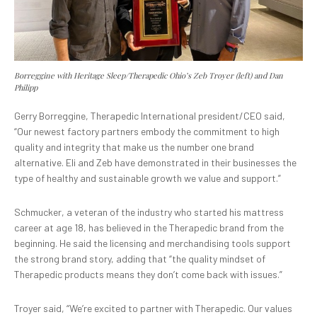
Borreggine with Heritage Sleep/Therapedic Ohio’s Zeb Troyer (left) and Dan
Philipp
Gerry Borreggine, Therapedic International president/CEO said,
“Our newest factory partners embody the commitment to high
quality and integrity that make us the number one brand
alternative. Eli and Zeb have demonstrated in their businesses the
type of healthy and sustainable growth we value and support.”
Schmucker, a veteran of the industry who started his mattress
career at age 18, has believed in the Therapedic brand from the
beginning. He said the licensing and merchandising tools support
the strong brand story, adding that “the quality mindset of
Therapedic products means they don’t come back with issues.”
Troyer said, “We’re excited to partner with Therapedic. Our values