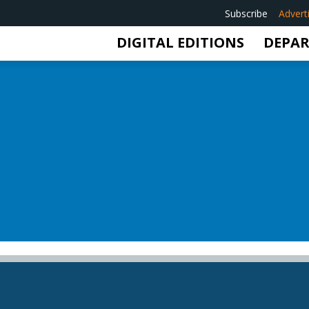
Subscribe
Advert
DIGITAL EDITIONS
DEPA