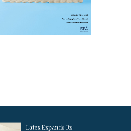
Latex Expands Its