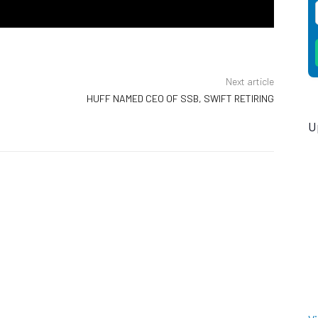
Next article
HUFF NAMED CEO OF SSB, SWIFT RETIRING
U