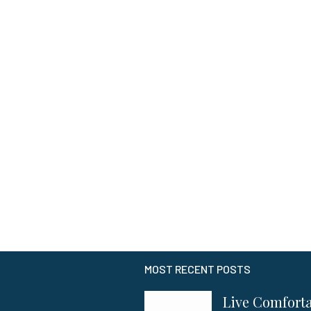
MOST RECENT POSTS
Live Comfort