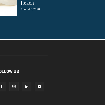
Reach
August 5, 2026
OLLOW US