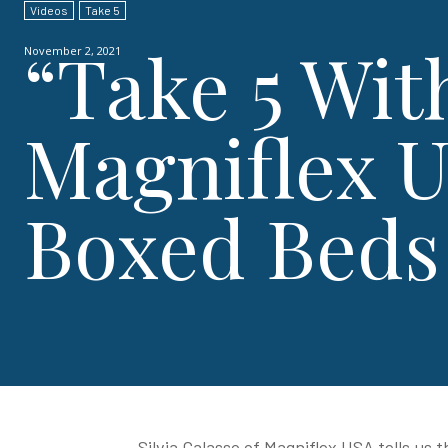
Videos
Take 5
“Take 5 Wit
November 2, 2021
Magniflex U
Boxed Beds
Silvia Galasso of Magniflex USA tells us