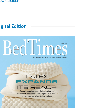
iew Calendar
igital Edition