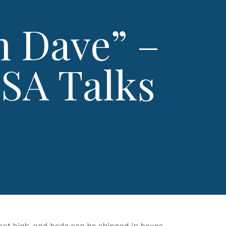
h Dave” –
SA Talks
 that high-end beds can be shipped in boxes,