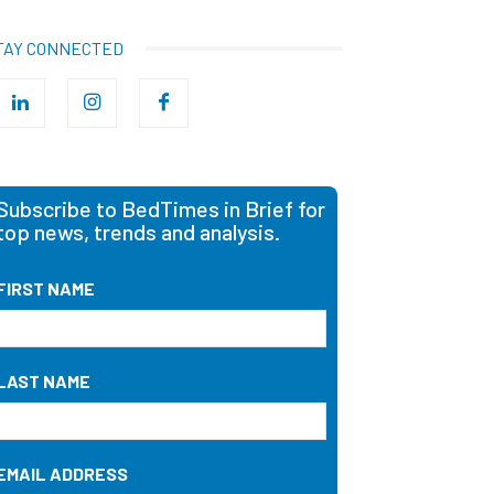
TAY CONNECTED
Subscribe to BedTimes in Brief for
top news, trends and analysis.
FIRST NAME
LAST NAME
EMAIL ADDRESS