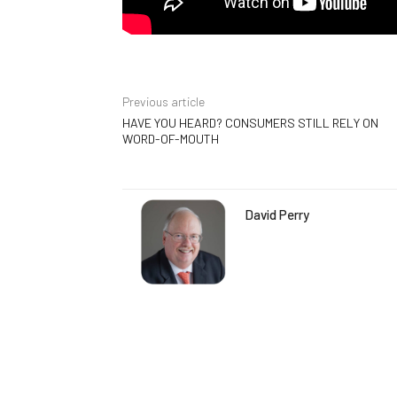
Previous article
HAVE YOU HEARD? CONSUMERS STILL RELY ON
WORD-OF-MOUTH
David Perry