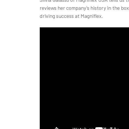
reviews her company’s history in the bo
driving success at Magniflex.