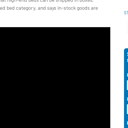
xed bed category, and says in-stock goods are
S