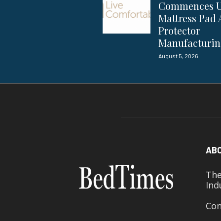
Commences 
Mattress Pad
Protector
Manufacturi
August 5, 2026
AB
The
Ind
Con