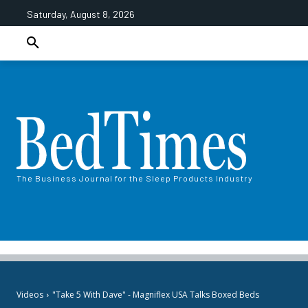
Saturday, August 8, 2026
The Business Journal for the Sleep Products Industry
Videos
"Take 5 With Dave" - Magniflex USA Talks Boxed Beds