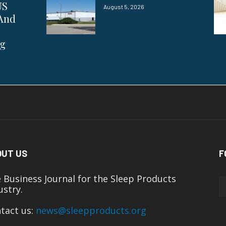
US
August 5, 2026
 And
ng
OUT US
F
 Business Journal for the Sleep Products
ustry.
tact us:
news@sleepproducts.org