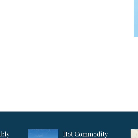
ably
Hot Commodity