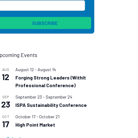
pcoming Events
August 12
-
August 14
AUG
12
Forging Strong Leaders (WithIt
Professional Conference)
September 23
-
September 24
SEP
23
ISPA Sustainability Conference
October 17
-
October 21
OCT
17
High Point Market