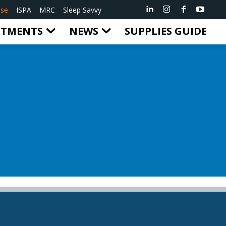
ise
ISPA
MRC
Sleep Savvy
RTMENTS
NEWS
SUPPLIES GUIDE