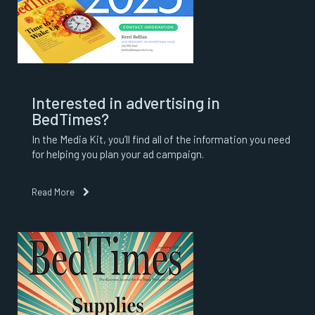
Interested in advertising in
BedTimes?
In the Media Kit, you’ll find all of the information you need
for helping you plan your ad campaign.
Read More