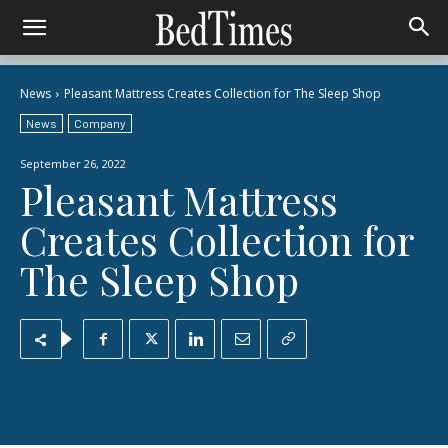
News
Pleasant Mattress Creates Collection for The Sleep Shop
News
Company
September 26, 2022
Pleasant Mattress
Creates Collection for
The Sleep Shop