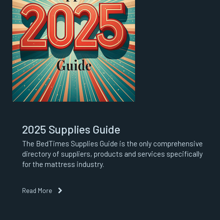
2025 Supplies Guide
The BedTimes Supplies Guide is the only comprehensive
directory of suppliers, products and services specifically
for the mattress industry.
Read More