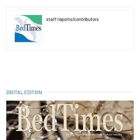
staff reports/contributors
DIGITAL EDITION