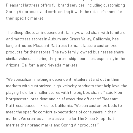
Pleasant Mattress offers full brand services, including customizing
Spring Air product and co-branding it with the retailer’s name for
their specific market.
The Sleep Shop, an independent, family-owned chain with furniture
and mattress stores in Auburn and Grass Valley, California, has
long entrusted Pleasant Mattress to manufacture customized
products for their stores. The two family-owned businesses share
similar values, ensuring the partnership flourishes, especially in the
Arizona, California and Nevada markets.
“We specialize in helping independent retailers stand out in their
markets with customized, high-velocity products that help level the
playing field for smaller stores with the big box chains,” said Rion
Morgenstern, president and chief executive officer of Pleasant
Mattress, based in Fresno, California. “We can customize beds to
meet the specific comfort expectations of consumers in their
market. We created an exclusive line for The Sleep Shop that
marries their brand marks and Spring Air products.”