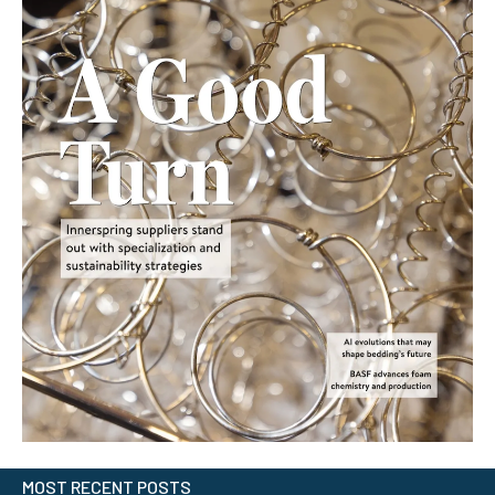
MOST RECENT POSTS