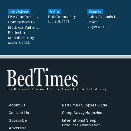
News Release
Profiles
Features
Live Comfortably
Hot Commodity
Latex Expands Its
Commences US
Reach
August 5, 2026
Mattress Pad And
August 5, 2026
Protector
Manufacturing
August 5, 2026
The Business Journal for the Sleep Products Industry
About Us
BedTimes Supplies Guide
Contact Us
Sleep Savvy Magazine
Subscribe
International Sleep
Products Association
Advertise