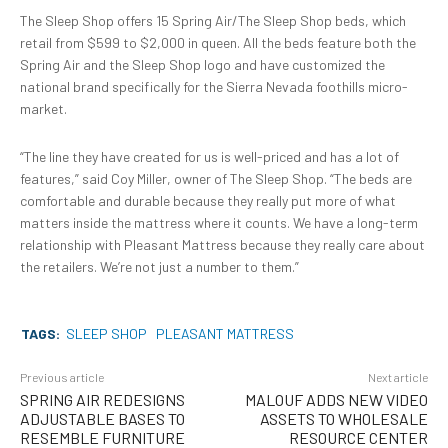
The Sleep Shop offers 15 Spring Air/The Sleep Shop beds, which
retail from $599 to $2,000 in queen. All the beds feature both the
Spring Air and the Sleep Shop logo and have customized the
national brand specifically for the Sierra Nevada foothills micro-
market.
“The line they have created for us is well-priced and has a lot of
features,” said Coy Miller, owner of The Sleep Shop. “The beds are
comfortable and durable because they really put more of what
matters inside the mattress where it counts. We have a long-term
relationship with Pleasant Mattress because they really care about
the retailers. We’re not just a number to them.”
TAGS:
SLEEP SHOP
PLEASANT MATTRESS
Previous article
Next article
SPRING AIR REDESIGNS
MALOUF ADDS NEW VIDEO
ADJUSTABLE BASES TO
ASSETS TO WHOLESALE
RESEMBLE FURNITURE
RESOURCE CENTER