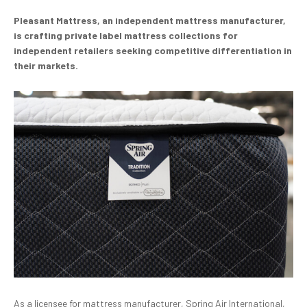
Pleasant Mattress, an independent mattress manufacturer,
is crafting private label mattress collections for
independent retailers seeking competitive differentiation in
their markets.
As a licensee for mattress manufacturer, Spring Air International,