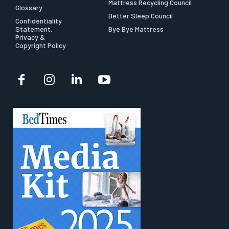
Mattress Recycling Council
Glossary
Better Sleep Council
Confidentiality
Statement,
Bye Bye Mattress
Privacy &
Copyright Policy