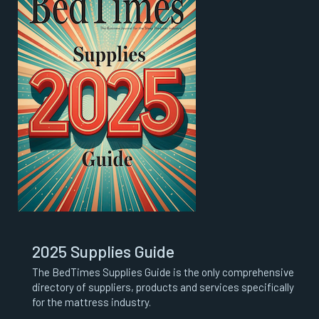
2025 Supplies Guide
The BedTimes Supplies Guide is the only comprehensive
directory of suppliers, products and services specifically
for the mattress industry.