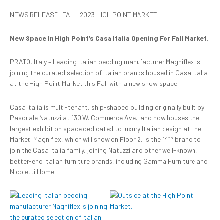
NEWS RELEASE | FALL 2023 HIGH POINT MARKET
New Space In High Point’s Casa Italia Opening For Fall Market
.
PRATO, Italy – Leading Italian bedding manufacturer Magniflex is
joining the curated selection of Italian brands housed in Casa Italia
at the High Point Market this Fall with a new show space.
Casa Italia is multi-tenant, ship-shaped building originally built by
Pasquale Natuzzi at 130 W. Commerce Ave., and now houses the
largest exhibition space dedicated to luxury Italian design at the
th
Market. Magniflex, which will show on Floor 2, is the 14
brand to
join the Casa Italia family, joining Natuzzi and other well-known,
better-end Italian furniture brands, including Gamma Furniture and
Nicoletti Home.