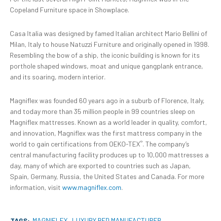
Copeland Furniture space in Showplace.
Casa Italia was designed by famed Italian architect Mario Bellini of
Milan, Italy to house Natuzzi Furniture and originally opened in 1998.
Resembling the bow of a ship, the iconic building is known for its
porthole shaped windows, moat and unique gangplank entrance,
and its soaring, modern interior.
Magniflex was founded 60 years ago in a suburb of Florence, Italy,
and today more than 35 million people in 99 countries sleep on
Magniflex mattresses. Known as a world leader in quality, comfort,
and innovation, Magniflex was the first mattress company in the
®
world to gain certifications from OEKO-TEX
. The company’s
central manufacturing facility produces up to 10,000 mattresses a
day, many of which are exported to countries such as Japan,
Spain, Germany, Russia, the United States and Canada. For more
information, visit
www.magniflex.com
.
TAGS:
MAGNIFLEX
LUXURY BED MANUFACTURER