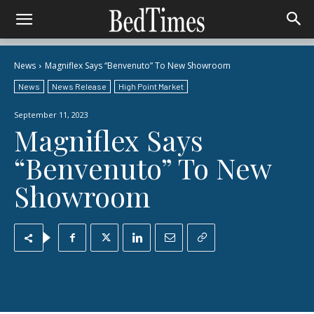
News
Magniflex Says “Benvenuto” To New Showroom
News
News Release
High Point Market
September 11, 2023
Magniflex Says
“Benvenuto” To New
Showroom