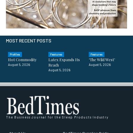
MOST RECENT POSTS
Profiles
Features
Features
Hot Commodity
Latex Expands Its
‘The Wild West’
Reach
August 5, 2026
August 5, 2026
August 5, 2026
The Business Journal for the Sleep Products Industry