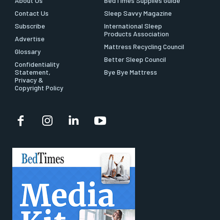
About Us
BedTimes Supplies Guide
Contact Us
Sleep Savvy Magazine
Subscribe
International Sleep
Products Association
Advertise
Mattress Recycling Council
Glossary
Better Sleep Council
Confidentiality
Statement,
Bye Bye Mattress
Privacy &
Copyright Policy