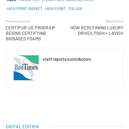
HIGH POINT MARKET
HIGH POINT
ITALIAN
Previous article
Next article
CERTIPUR-US PROGRAM
HOW REDEFINING LUXURY
BEGINS CERTIFYING
DRIVES POSH + LAVISH
BIOBASED FOAMS
staff reports/contributors
DIGITAL EDITION