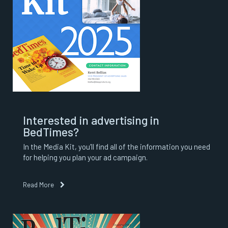
Interested in advertising in
BedTimes?
In the Media Kit, you’ll find all of the information you need
for helping you plan your ad campaign.
Read More