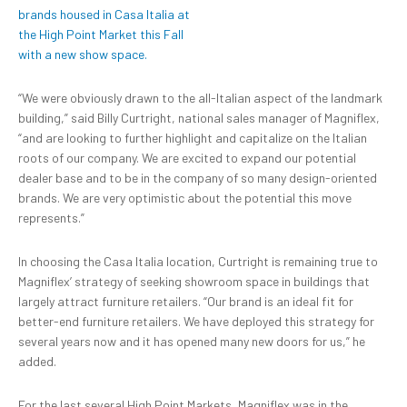
“We were obviously drawn to the all-Italian aspect of the landmark
building,” said Billy Curtright, national sales manager of Magniflex,
“and are looking to further highlight and capitalize on the Italian
roots of our company. We are excited to expand our potential
dealer base and to be in the company of so many design-oriented
brands. We are very optimistic about the potential this move
represents.”
In choosing the Casa Italia location, Curtright is remaining true to
Magniflex’ strategy of seeking showroom space in buildings that
largely attract furniture retailers. “Our brand is an ideal fit for
better-end furniture retailers. We have deployed this strategy for
several years now and it has opened many new doors for us,” he
added.
For the last several High Point Markets, Magniflex was in the