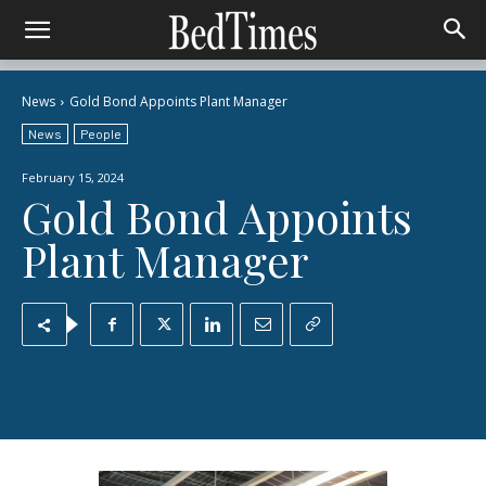
News
Gold Bond Appoints Plant Manager
News
People
February 15, 2024
Gold Bond Appoints
Plant Manager