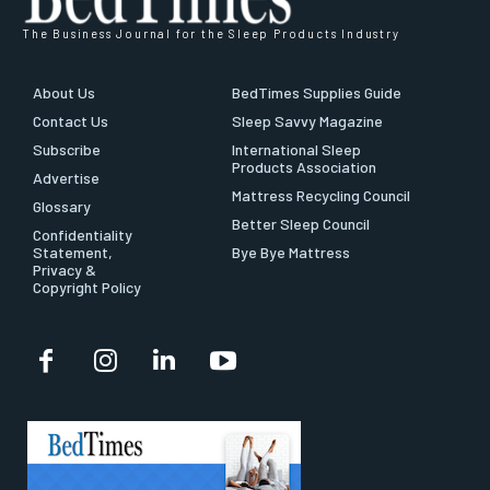
The Business Journal for the Sleep Products Industry
About Us
BedTimes Supplies Guide
Contact Us
Sleep Savvy Magazine
Subscribe
International Sleep
Products Association
Advertise
Mattress Recycling Council
Glossary
Better Sleep Council
Confidentiality
Statement,
Bye Bye Mattress
Privacy &
Copyright Policy