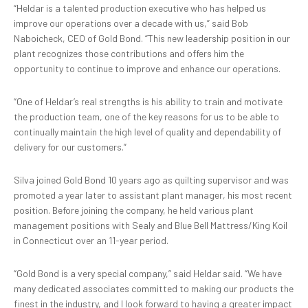
“Heldar is a talented production executive who has helped us
improve our operations over a decade with us,” said Bob
Naboicheck, CEO of Gold Bond. “This new leadership position in our
plant recognizes those contributions and offers him the
opportunity to continue to improve and enhance our operations.
“One of Heldar’s real strengths is his ability to train and motivate
the production team, one of the key reasons for us to be able to
continually maintain the high level of quality and dependability of
delivery for our customers.”
Silva joined Gold Bond 10 years ago as quilting supervisor and was
promoted a year later to assistant plant manager, his most recent
position. Before joining the company, he held various plant
management positions with Sealy and Blue Bell Mattress/King Koil
in Connecticut over an 11-year period.
“Gold Bond is a very special company,” said Heldar said. “We have
many dedicated associates committed to making our products the
finest in the industry, and I look forward to having a greater impact