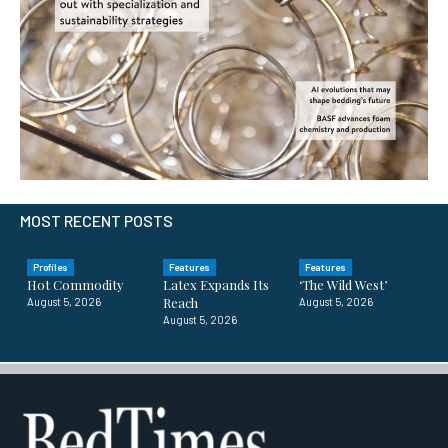
MOST RECENT POSTS
Profiles
Features
Features
Hot Commodity
Latex Expands Its
‘The Wild West’
Reach
August 5, 2026
August 5, 2026
August 5, 2026