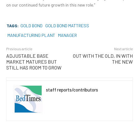
on our continued future growth in this new role.”
TAGS:
GOLD BOND
GOLD BOND MATTRESS
MANUFACTURING PLANT
MANAGER
Previous article
Next article
ADJUSTABLE BASE
OUT WITH THE OLD, IN WITH
MARKET MATURES BUT
THE NEW
STILL HAS ROOM TO GROW
staff reports/contributors