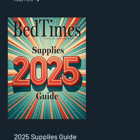
2025 Supplies Guide