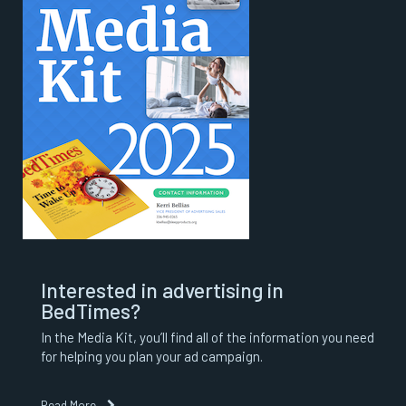
Interested in advertising in
BedTimes?
In the Media Kit, you’ll find all of the information you need
for helping you plan your ad campaign.
Read More