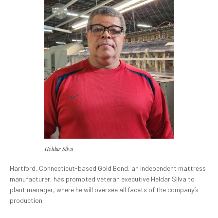
Heldar Silva
Hartford, Connecticut-based Gold Bond, an independent mattress
manufacturer, has promoted veteran executive Heldar Silva to
plant manager, where he will oversee all facets of the company’s
production.