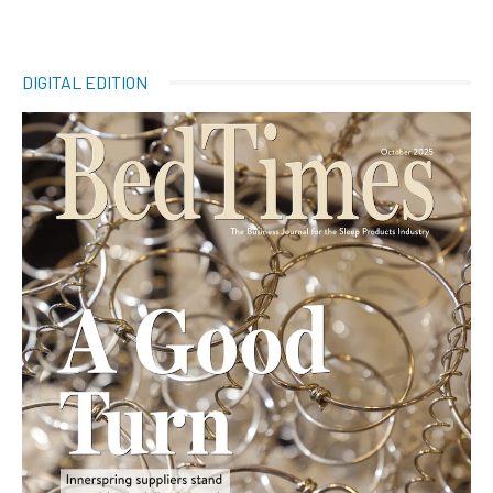
DIGITAL EDITION