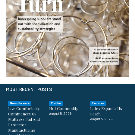
MOST RECENT POSTS
News Release
Profiles
Features
Live Comfortably
Hot Commodity
Latex Expands Its
Commences US
Reach
August 5, 2026
Mattress Pad And
August 5, 2026
Protector
Manufacturing