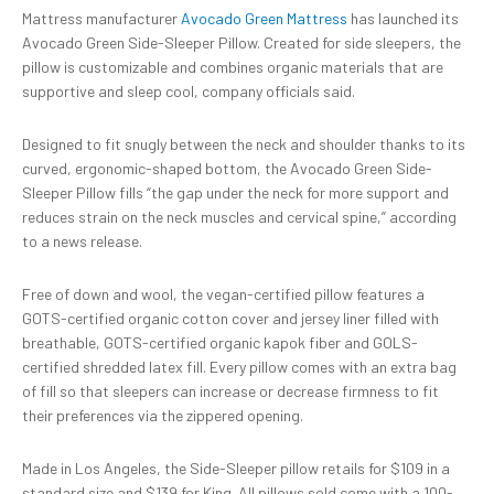
Mattress manufacturer
Avocado Green Mattress
has launched its
Avocado Green Side-Sleeper Pillow. Created for side sleepers, the
pillow is customizable and combines organic materials that are
supportive and sleep cool, company officials said.
Designed to fit snugly between the neck and shoulder thanks to its
curved, ergonomic-shaped bottom, the Avocado Green Side-
Sleeper Pillow fills “the gap under the neck for more support and
reduces strain on the neck muscles and cervical spine,” according
to a news release.
Free of down and wool, the vegan-certified pillow features a
GOTS-certified organic cotton cover and jersey liner filled with
breathable, GOTS-certified organic kapok fiber and GOLS-
certified shredded latex fill. Every pillow comes with an extra bag
of fill so that sleepers can increase or decrease firmness to fit
their preferences via the zippered opening.
Made in Los Angeles, the Side-Sleeper pillow retails for $109 in a
standard size and $139 for King. All pillows sold come with a 100-