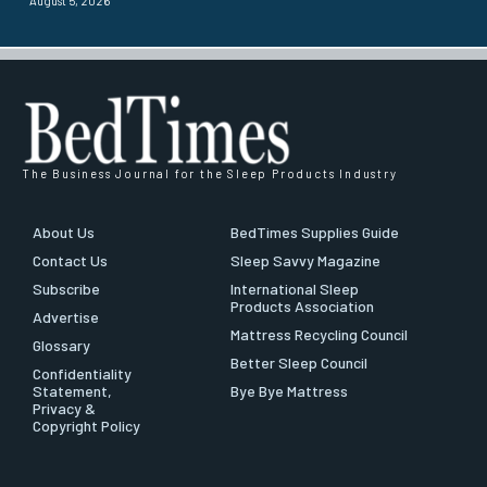
August 5, 2026
The Business Journal for the Sleep Products Industry
About Us
BedTimes Supplies Guide
Contact Us
Sleep Savvy Magazine
Subscribe
International Sleep
Products Association
Advertise
Mattress Recycling Council
Glossary
Better Sleep Council
Confidentiality
Statement,
Bye Bye Mattress
Privacy &
Copyright Policy