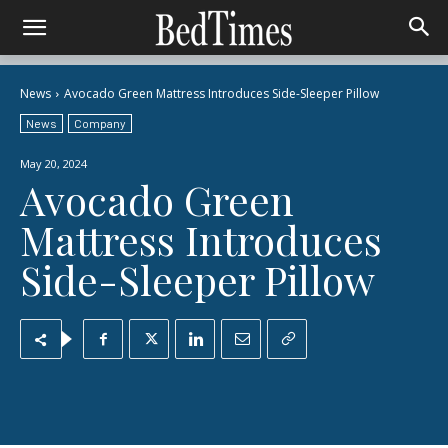
News
Avocado Green Mattress Introduces Side-Sleeper Pillow
News
Company
May 20, 2024
Avocado Green
Mattress Introduces
Side-Sleeper Pillow