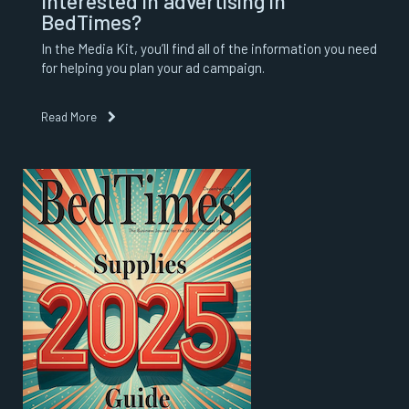
Interested in advertising in
BedTimes?
In the Media Kit, you’ll find all of the information you need
for helping you plan your ad campaign.
Read More