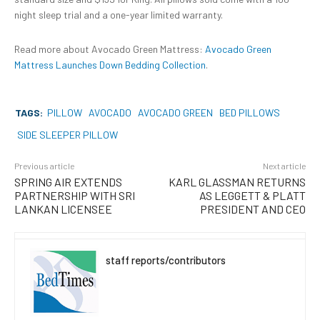
night sleep trial and a one-year limited warranty.
Read more about Avocado Green Mattress:
Avocado Green
Mattress Launches Down Bedding Collection
.
TAGS:
PILLOW
AVOCADO
AVOCADO GREEN
BED PILLOWS
SIDE SLEEPER PILLOW
Previous article
Next article
SPRING AIR EXTENDS
KARL GLASSMAN RETURNS
PARTNERSHIP WITH SRI
AS LEGGETT & PLATT
LANKAN LICENSEE
PRESIDENT AND CEO
staff reports/contributors