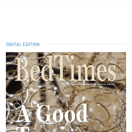
DIGITAL EDITION