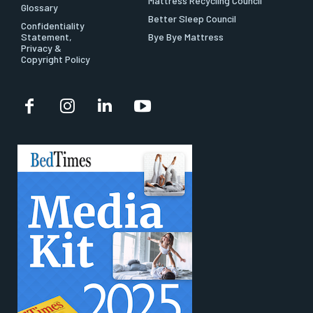
Mattress Recycling Council
Glossary
Better Sleep Council
Confidentiality
Statement,
Bye Bye Mattress
Privacy &
Copyright Policy