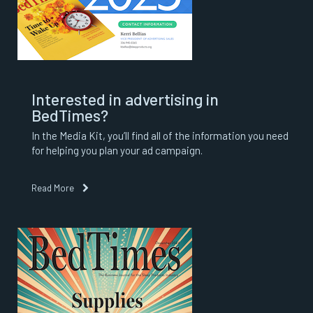
Interested in advertising in
BedTimes?
In the Media Kit, you’ll find all of the information you need
for helping you plan your ad campaign.
Read More