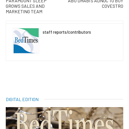
PARAMOUNT SLEEP
ABU DHABI’S ADNOC TO BUY
GROWS SALES AND
COVESTRO
MARKETING TEAM
staff reports/contributors
DIGITAL EDITION