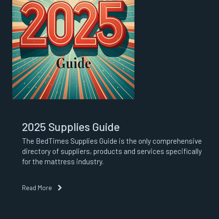
2025 Supplies Guide
The BedTimes Supplies Guide is the only comprehensive
directory of suppliers, products and services specifically
for the mattress industry.
Read More