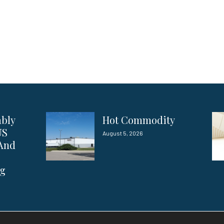
ably
Hot Commodity
US
August 5, 2026
 And
ng