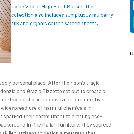
U
eply personal place. After their son’s tragic
denzio and Grazia Bizzotto set out to create a
mfortable but also supportive and restorative.
e widespread use of harmful chemicals in
at sparked their commitment to crafting eco-
background in fine Italian furniture, they sourced
skilled artisans to design a mattress that