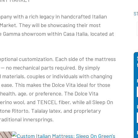
S
any with a rich legacy in handcrafted Italian
t Market. They will be showcasing their most
he Gamma showroom within Casa Italia, located at
ceptional customization. Each side of the mattress
 — no mechanical parts required. By simply
l materials, couples or individuals with changing
 ease. This makes the Dolce Vita ideal for those
health, age, or preference. The Dolce Vita
erino wool, and TENCEL fiber, while all Sleep On
one Ritorto, Talalay latex, and proprietary
traditional innersprings.