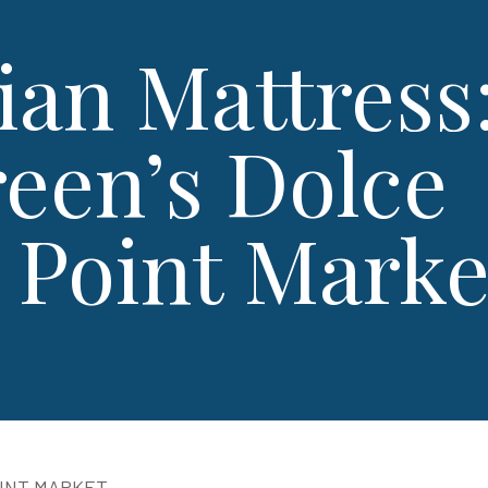
ian Mattress
een’s Dolce
h Point Marke
OINT MARKET