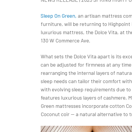
Sleep On Green,
an artisan mattress comp
furniture, will be returning to Highpoin
luxurious mattress, the Dolce Vita, at t
130 W Commerce Ave.
What sets the Dolce Vita apart is its ex
can be adjusted for firmness at any time
rearranging the internal layers of natura
sleep needs can tailor their comfort with
with evolving sleep requirements due to 
features luxurious layers of cashmere, M
Green mattresses incorporate cotton Cot
Coconut coir — a natural alternative to 