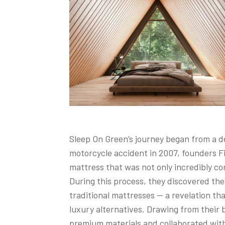
Sleep On Green’s journey began from a de
motorcycle accident in 2007, founders Fi
mattress that was not only incredibly co
During this process, they discovered th
traditional mattresses — a revelation th
luxury alternatives. Drawing from their 
premium materials and collaborated with 