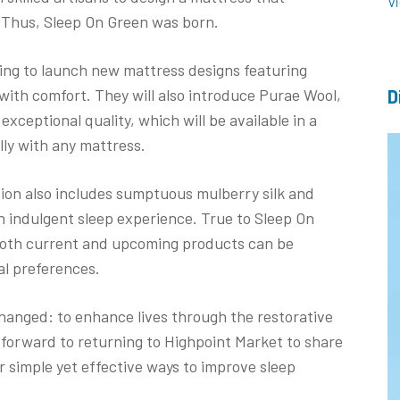
V
. Thus, Sleep On Green was born.
ing to launch new mattress designs featuring
 with comfort. They will also introduce Purae Wool,
D
exceptional quality, which will be available in a
ully with any mattress.
tion also includes sumptuous mulberry silk and
n indulgent sleep experience. True to Sleep On
both current and upcoming products can be
ual preferences.
changed: to enhance lives through the restorative
 forward to returning to Highpoint Market to share
 simple yet effective ways to improve sleep