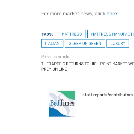
For more market news, click
here.
TAGS:
MATTRESS
MATTRESS MANUFACT
ITALIAN
SLEEP ON GREEN
LUXURY
Previous article
THERAPEDIC RETURNS TO HIGH POINT MARKET WI
PREMIUM LINE
staff reports/contributors