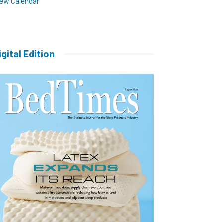
iew Calendar
igital Edition