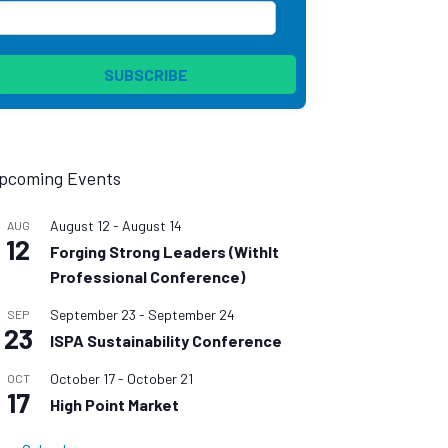
pcoming Events
August 12
-
August 14
AUG
12
Forging Strong Leaders (WithIt
Professional Conference)
September 23
-
September 24
SEP
23
ISPA Sustainability Conference
October 17
-
October 21
OCT
17
High Point Market