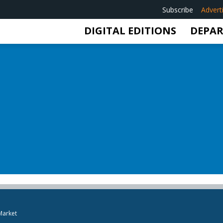
Subscribe
Advert
DIGITAL EDITIONS
DEPA
Market