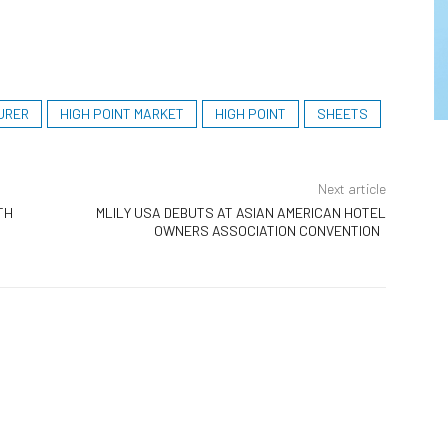
URER
HIGH POINT MARKET
HIGH POINT
SHEETS
Next article
TH
MLILY USA DEBUTS AT ASIAN AMERICAN HOTEL
OWNERS ASSOCIATION CONVENTION