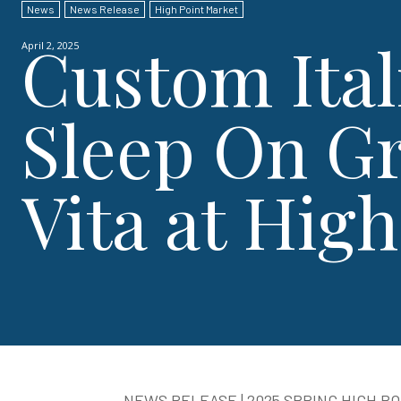
News
News Release
High Point Market
Custom Ital
April 2, 2025
Sleep On Gr
Vita at Hig
NEWS RELEASE | 2025 SPRING HIGH P