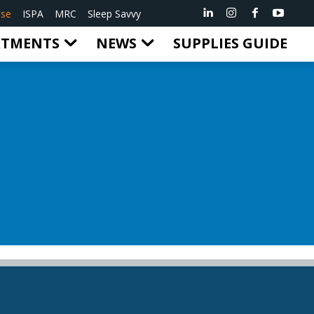
ise
ISPA
MRC
Sleep Savvy
RTMENTS
NEWS
SUPPLIES GUIDE