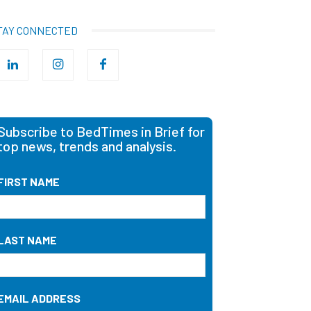
TAY CONNECTED
Subscribe to BedTimes in Brief for
top news, trends and analysis.
FIRST NAME
LAST NAME
EMAIL ADDRESS