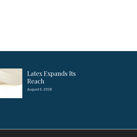
Latex Expands Its
Reach
August 5, 2026