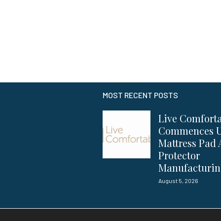
MOST RECENT POSTS
Live Comfort
Commences 
Mattress Pad
Protector
Manufacturi
August 5, 2026