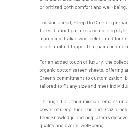
prioritized both comfort and well-being
Looking ahead, Sleep On Green is prepar
three distinct patterns, combining style
a premium Italian wool celebrated for its 
plush, quilted topper that pairs beautif
For an added touch of luxury, the collec
organic cotton sateen sheets, offering a
Green’s commitment to customization, 
tailored to fit any size and meet individ
Through it all, their mission remains un
power of sleep. Fidenzio and Grazia look
their knowledge and help others discover
quality and overall well-being.