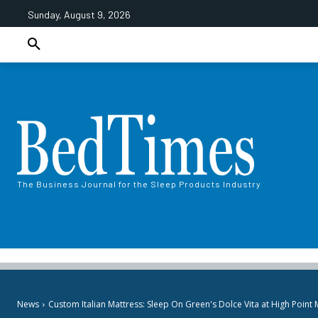
Sunday, August 9, 2026
The Business Journal for the Sleep Products Industry
News
Custom Italian Mattress: Sleep On Green's Dolce Vita at High Point 