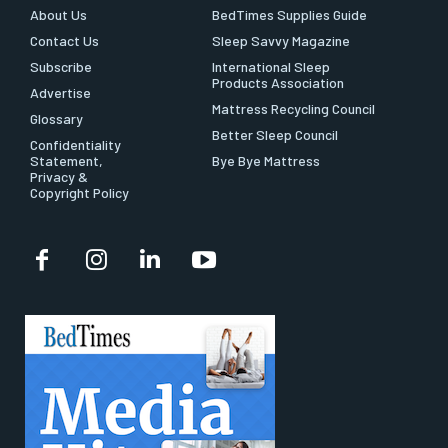
About Us
BedTimes Supplies Guide
Contact Us
Sleep Savvy Magazine
Subscribe
International Sleep
Products Association
Advertise
Mattress Recycling Council
Glossary
Better Sleep Council
Confidentiality
Statement,
Bye Bye Mattress
Privacy &
Copyright Policy