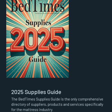
2025 Supplies Guide
The BedTimes Supplies Guide is the only comprehensive
directory of suppliers, products and services specifically
for the mattress industry.