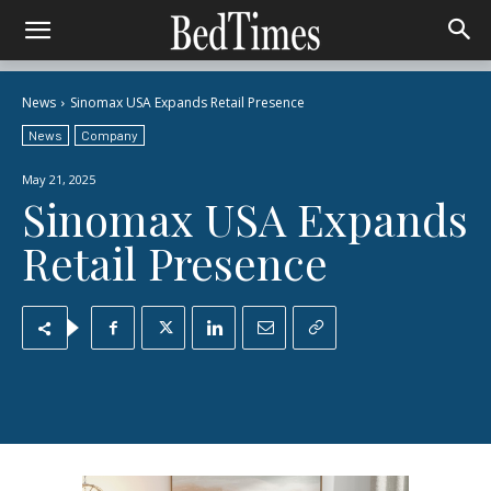
News
Sinomax USA Expands Retail Presence
News
Company
May 21, 2025
Sinomax USA Expands
Retail Presence