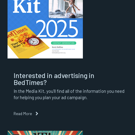
Interested in advertising in
BedTimes?
In the Media Kit, you’ll find all of the information you need
for helping you plan your ad campaign.
Read More