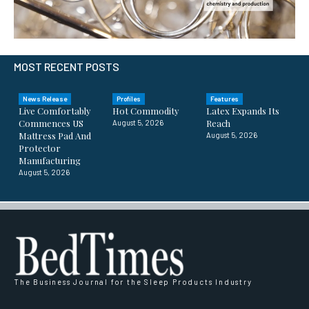
MOST RECENT POSTS
News Release
Profiles
Features
Live Comfortably
Hot Commodity
Latex Expands Its
Commences US
Reach
August 5, 2026
Mattress Pad And
August 5, 2026
Protector
Manufacturing
August 5, 2026
The Business Journal for the Sleep Products Industry