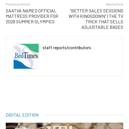
Previous article
Next article
SAATVA NAMED OFFICIAL
“BETTER SALES SESSIONS
MATTRESS PROVIDER FOR
WITH KINGSDOWN” | THE TV
2028 SUMMER OLYMPICS
TRICK THAT SELLS
ADJUSTABLE BASES
staff reports/contributors
DIGITAL EDITION