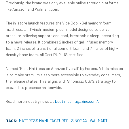
Previously, the brand was only available online through platforms
like Amazon and Walmart.com.
The in-store launch features the Vibe Cool
•
Gel memory foam
mattress, an 11-inch medium plush model designed to deliver
pressure-relieving support and cool, breathable sleep, according
to a news release. It combines 2 inches of gel-infused memory
foam, 2 inches of transitional comfort foam and 7 inches of high-
density base foam, all CertiPUR-US certified.
Named “Best Mattress on Amazon Overall” by Forbes, Vibe’s mission
is to make premium sleep more accessible to everyday consumers,
the release states. This aligns with Sinomazx USA’s strategy to
expand its presence nationwide.
Read more industry news at
bedtimesmagazine.com/.
TAGS:
MATTRESS MANUFACTURER
SINOMAX
WALMART