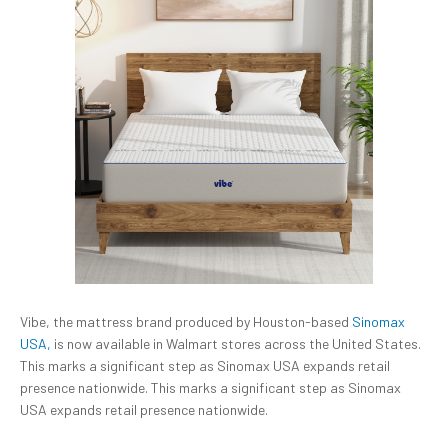
Vibe, the mattress brand produced by Houston-based
Sinomax
USA,
is now available in Walmart stores across the United States.
This marks a significant step as Sinomax USA expands retail
presence nationwide. This marks a significant step as Sinomax
USA expands retail presence nationwide.