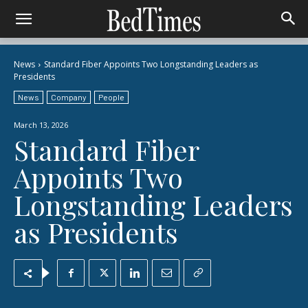
News
Standard Fiber Appoints Two Longstanding Leaders as
Presidents
News
Company
People
March 13, 2026
Standard Fiber
Appoints Two
Longstanding Leaders
as Presidents