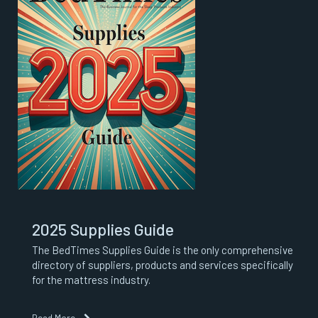
2025 Supplies Guide
The BedTimes Supplies Guide is the only comprehensive
directory of suppliers, products and services specifically
for the mattress industry.