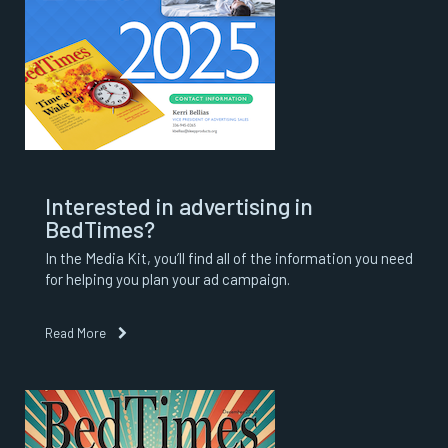
Interested in advertising in
BedTimes?
In the Media Kit, you’ll find all of the information you need
for helping you plan your ad campaign.
Read More