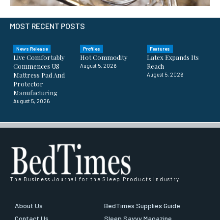
MOST RECENT POSTS
News Release
Profiles
Features
Live Comfortably
Hot Commodity
Latex Expands Its
Commences US
Reach
August 5, 2026
Mattress Pad And
August 5, 2026
Protector
Manufacturing
August 5, 2026
The Business Journal for the Sleep Products Industry
About Us
BedTimes Supplies Guide
Contact Us
Sleep Savvy Magazine