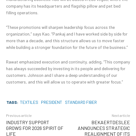
company has its headquarters and flagship pillow and pet bed
filling operations.
“These promotions will sharpen leadership focus across the
organization,” says Kao. “Pankaj and I have worked side by side for
more than a decade, and this structure allows us to move faster
while building a stronger foundation for the future of the business.”
Rawat emphasized execution and continuity, adding, “This company
has always succeeded by investing in its people and delivering for
customers. Johnson and I share a deep understanding of our
customers, and this will allow us to operate with greater focus.”
TAGS:
TEXTILES
PRESIDENT
STANDARD FIBER
Previous article
Next article
INDUSTRY SUPPORT
BEKAERTDESLEE
GROWS FOR 2026 SPIRIT OF
ANNOUNCES STRATEGIC
LIFE
REALIGNMENT OF ITS