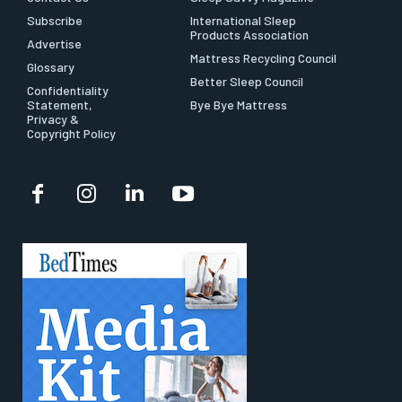
Subscribe
International Sleep
Products Association
Advertise
Mattress Recycling Council
Glossary
Better Sleep Council
Confidentiality
Statement,
Bye Bye Mattress
Privacy &
Copyright Policy