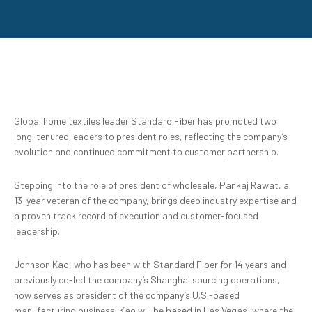
Global home textiles leader Standard Fiber has promoted two
long-tenured leaders to president roles, reflecting the company’s
evolution and continued commitment to customer partnership.
Stepping into the role of president of wholesale, Pankaj Rawat, a
13-year veteran of the company, brings deep industry expertise and
a proven track record of execution and customer-focused
leadership.
Johnson Kao, who has been with Standard Fiber for 14 years and
previously co-led the company’s Shanghai sourcing operations,
now serves as president of the company’s U.S.-based
manufacturing business. Kao will be based in Las Vegas, where the