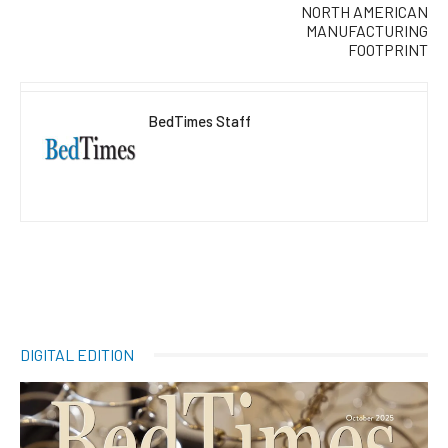
NORTH AMERICAN
MANUFACTURING
FOOTPRINT
BedTimes Staff
DIGITAL EDITION