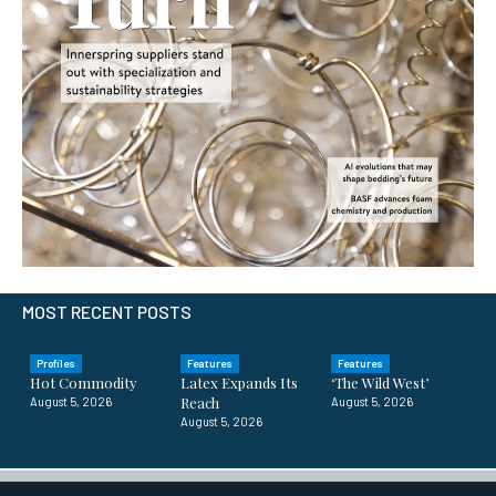
MOST RECENT POSTS
Profiles
Features
Features
Hot Commodity
Latex Expands Its
‘The Wild West’
Reach
August 5, 2026
August 5, 2026
August 5, 2026