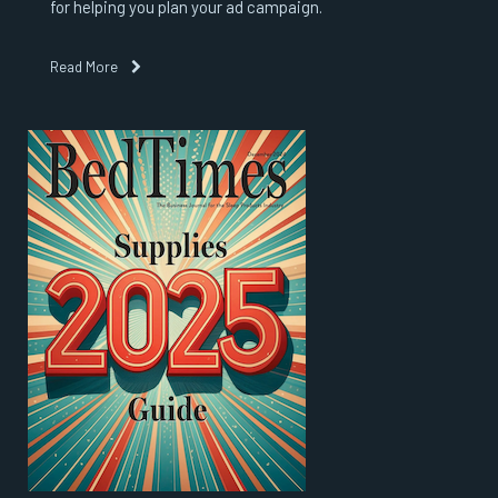
for helping you plan your ad campaign.
Read More