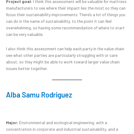
Project goal:
I think this assessment will be valuable for mattress
manufacturers to see where their impact lies the most so they can
focus their sustainability improvements. There’s a lot of things you
can do in the name of sustainability, to the point it can feel
overwhelming, so having some recommendation of where to start
can be very valuable.
I also think this assessment can help each party in the value chain
see what other parties are particularly struggling with or care
about, so they might be able to work toward larger value chain
issues better together.
Alba Samu Rodriguez
Major:
Environmental and ecological engineering, with a
concentration in corporate and industrial sustainability, and a