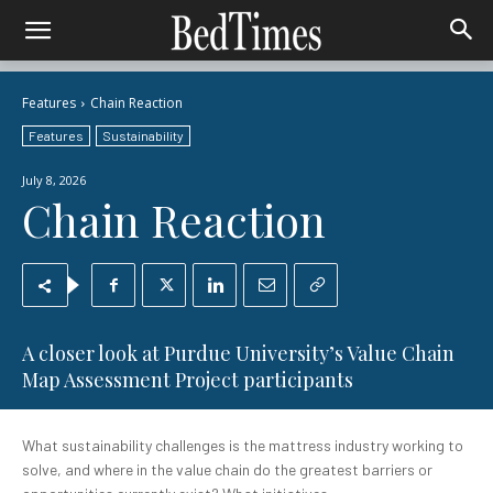
Features
Chain Reaction
Features
Sustainability
July 8, 2026
Chain Reaction
A closer look at Purdue University’s Value Chain
Map Assessment Project participants
What sustainability challenges is the mattress industry working to
solve, and where in the value chain do the greatest barriers or