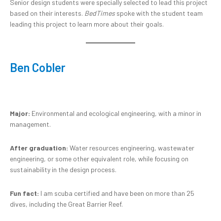
Senior design students were specially selected to lead this project
based on their interests.
BedTimes
spoke with the student team
leading this project to learn more about their goals.
Ben Cobler
Major:
Environmental and ecological engineering, with a minor in
management.
After graduation:
Water resources engineering, wastewater
engineering, or some other equivalent role, while focusing on
sustainability in the design process.
Fun fact:
I am scuba certified and have been on more than 25
dives, including the Great Barrier Reef.