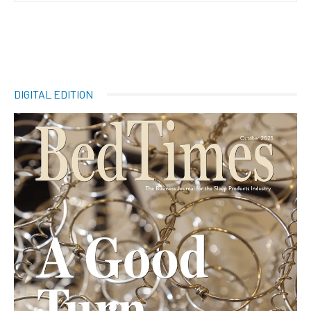
DIGITAL EDITION