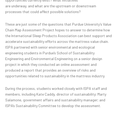
opportunities currently exist? What initiatives
are underway, and what are the upstream or downstream
processes that could affect possible solutions?
These are just some of the questions that Purdue University’s Value
Chain Map Assessment Project hopes to answer to determine how
the International Sleep Products Association can best support and
accelerate sustainability efforts across the mattress value chain.
ISPA partnered with senior environmental and ecological
engineering students in Purdue’s School of Sustainability
Engineering and Environmental Engineering on a senior design
project in which they conducted an online assessment and
produced a report that provides an overview of risks and
opportunities related to sustainability in the mattress industry.
During the process, students worked closely with ISPA staff and
members, including Kate Caddy, director of sustainability; Marty
Salamone, government affairs and sustainability manager; and
ISPA’s Sustainability Committee to develop the assessment.