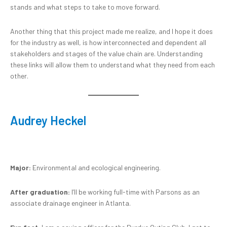
stands and what steps to take to move forward.
Another thing that this project made me realize, and I hope it does
for the industry as well, is how interconnected and dependent all
stakeholders and stages of the value chain are. Understanding
these links will allow them to understand what they need from each
other.
Audrey Heckel
Major:
Environmental and ecological engineering.
After graduation:
I’ll be working full-time with Parsons as an
associate drainage engineer in Atlanta.