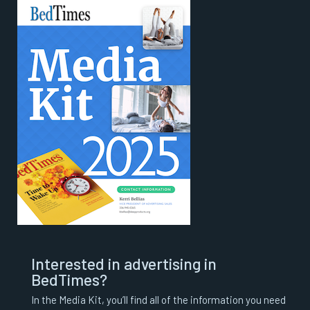
Interested in advertising in
BedTimes?
In the Media Kit, you’ll find all of the information you need