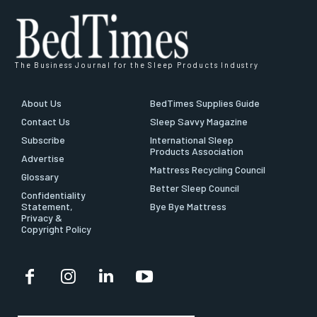
The Business Journal for the Sleep Products Industry
About Us
BedTimes Supplies Guide
Contact Us
Sleep Savvy Magazine
Subscribe
International Sleep
Products Association
Advertise
Mattress Recycling Council
Glossary
Better Sleep Council
Confidentiality
Statement,
Bye Bye Mattress
Privacy &
Copyright Policy