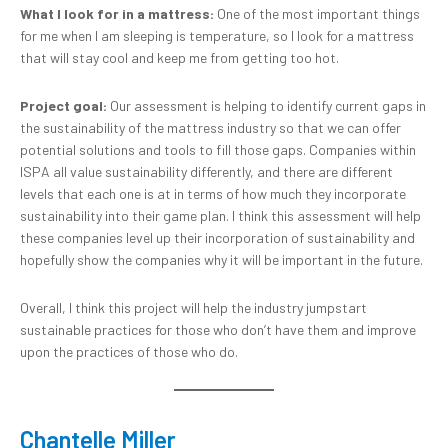
What I look for in a mattress:
One of the most important things
for me when I am sleeping is temperature, so I look for a mattress
that will stay cool and keep me from getting too hot.
Project goal:
Our assessment is helping to identify current gaps in
the sustainability of the mattress industry so that we can offer
potential solutions and tools to fill those gaps. Companies within
ISPA all value sustainability differently, and there are different
levels that each one is at in terms of how much they incorporate
sustainability into their game plan. I think this assessment will help
these companies level up their incorporation of sustainability and
hopefully show the companies why it will be important in the future.
Overall, I think this project will help the industry jumpstart
sustainable practices for those who don’t have them and improve
upon the practices of those who do.
Chantelle Miller