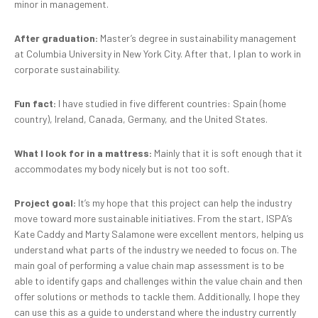
minor in management.
After graduation:
Master’s degree in sustainability management
at Columbia University in New York City. After that, I plan to work in
corporate sustainability.
Fun fact:
I have studied in five different countries: Spain (home
country), Ireland, Canada, Germany, and the United States.
What I look for in a mattress:
Mainly that it is soft enough that it
accommodates my body nicely but is not too soft.
Project goal:
It’s my hope that this project can help the industry
move toward more sustainable initiatives. From the start, ISPA’s
Kate Caddy and Marty Salamone were excellent mentors, helping us
understand what parts of the industry we needed to focus on. The
main goal of performing a value chain map assessment is to be
able to identify gaps and challenges within the value chain and then
offer solutions or methods to tackle them. Additionally, I hope they
can use this as a guide to understand where the industry currently