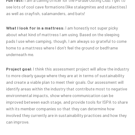
Fun fact:
I am a caving officer for the Purdue Outing Club. I get to
see lots of cool cave formations (like stalagmites and stalactites)
as well as crayfish, salamanders, and bats!
What I look for in a mattress:
I am honestly not super picky
about what kind of mattress I am using. Based on the sleeping
pads I use when camping, though, I am always so grateful to come
home to a mattress where I don’t feel the ground or bedframe
underneath me.
Project goal:
I think this assessment project will allow the industry
to more clearly gauge where they are at in terms of sustainability
and create a viable plan to meet their goals. Our assessment will
identify areas within the industry that contribute most to negative
environmental impacts, show where communication can be
improved between each stage, and provide tools for ISPA to share
with its member companies so that they can determine how
involved they currently are in sustainability practices and how they
can improve.