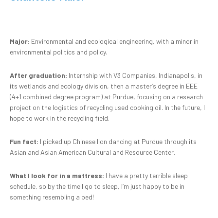
Major:
Environmental and ecological engineering, with a minor in
environmental politics and policy.
After graduation:
Internship with V3 Companies, Indianapolis, in
its wetlands and ecology division, then a master’s degree in EEE
(4+1 combined degree program) at Purdue, focusing on a research
project on the logistics of recycling used cooking oil. In the future, I
hope to work in the recycling field.
Fun fact:
I picked up Chinese lion dancing at Purdue through its
Asian and Asian American Cultural and Resource Center.
What I look for in a mattress:
I have a pretty terrible sleep
schedule, so by the time I go to sleep, I’m just happy to be in
something resembling a bed!