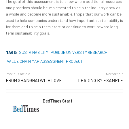
The goal of this assessment is to show where additional resources
and practices should be implemented to help the industry grow as
a whole and become more sustainable. I hope that our work can be
used to help companies understand how important sustainability is
for them and to help them start or continue to work toward long-
term sustainability goals.
TAGS:
SUSTAINABILITY
PURDUE UNIVERSITY RESEARCH
VALUE CHAIN MAP ASSESSMENT PROJECT
Previous article
Next article
FROM SHANGHAI WITH LOVE
LEADING BY EXAMPLE
BedTimes Staff