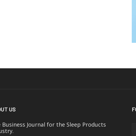
UT US
F
 Business Journal for the Sleep Products
ustry.