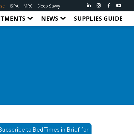
ise
ISPA
MRC
Sleep Savvy
RTMENTS
NEWS
SUPPLIES GUIDE
Subscribe to BedTimes in Brief for