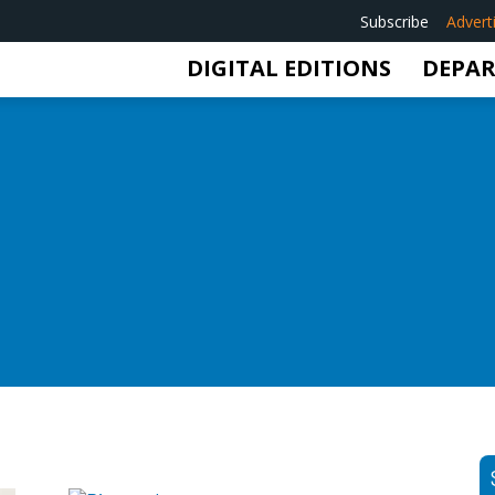
Subscribe
Advert
DIGITAL EDITIONS
DEPA