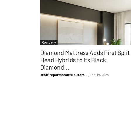
Company
Diamond Mattress Adds First Split
Head Hybrids to Its Black
Diamond...
staff reports/contributors
-
June 19, 2025