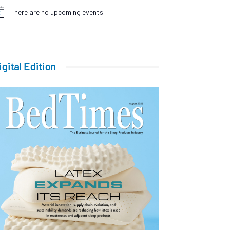
There are no upcoming events.
tice
igital Edition