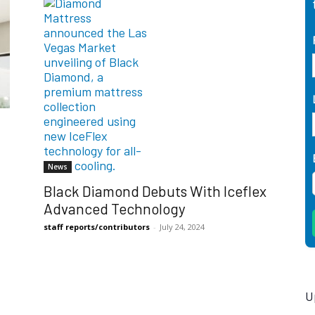
News
Black Diamond Debuts With Iceflex
Advanced Technology
staff reports/contributors
-
July 24, 2024
U