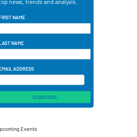
top news, trends and analysis.
FIRST NAME
LAST NAME
EMAIL ADDRESS
pcoming Events