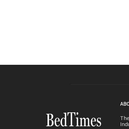
ABO
The
Ind