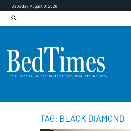
Saturday, August 8, 2026
The Business Journal for the Sleep Products Industry
TAG: BLACK DIAMOND