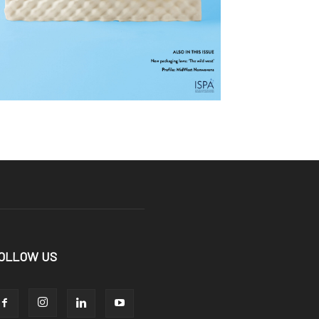
OLLOW US