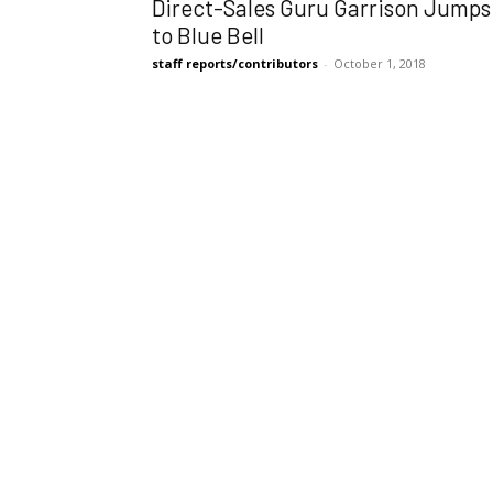
Direct-Sales Guru Garrison Jumps
to Blue Bell
staff reports/contributors
-
October 1, 2018