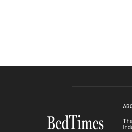
ABO
The
Ind