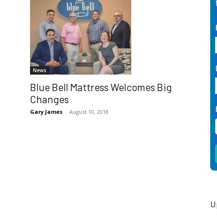
News
Blue Bell Mattress Welcomes Big
Changes
Gary James
-
August 10, 2018
U