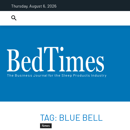
Thursday, August 6, 2026
The Business Journal for the Sleep Products Industry
TAG: BLUE BELL
News