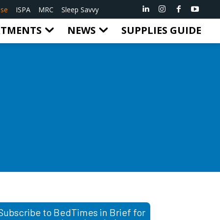
ise
ISPA
MRC
Sleep Savvy
RTMENTS
NEWS
SUPPLIES GUIDE
Subscribe to BedTimes in Brief for