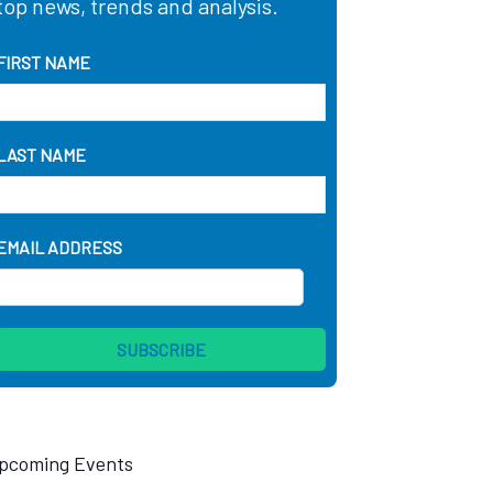
top news, trends and analysis.
FIRST NAME
LAST NAME
EMAIL ADDRESS
pcoming Events