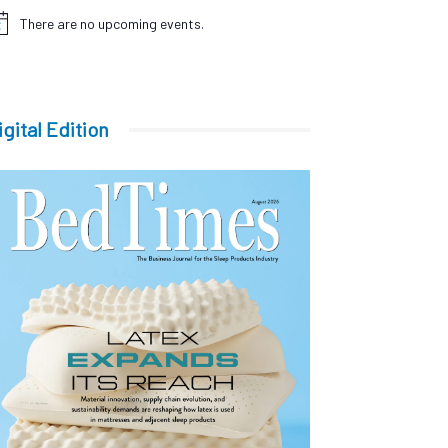
There are no upcoming events.
tice
igital Edition