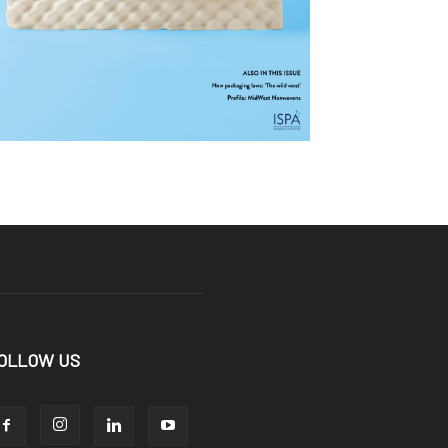
OLLOW US