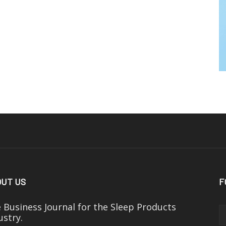
UT US
F
 Business Journal for the Sleep Products
ustry.