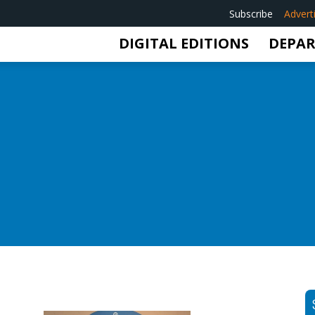
Subscribe
Advert
DIGITAL EDITIONS
DEPA