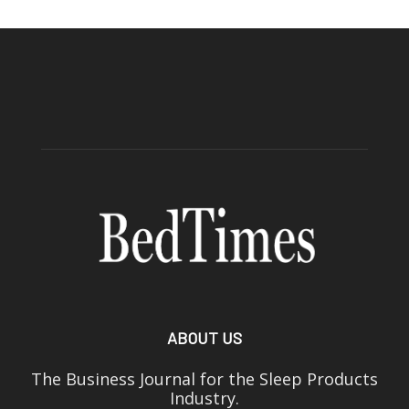
ABOUT US
The Business Journal for the Sleep Products
Industry.