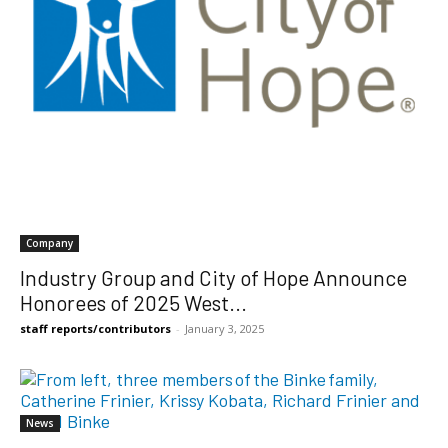
Company
Industry Group and City of Hope Announce
Honorees of 2025 West...
staff reports/contributors
-
January 3, 2025
News