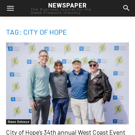
NEWSPAPER
The Business Journal for the
Sleep Products Industry
TAG: CITY OF HOPE
News Release
City of Hope’s 34th annual West Coast Event