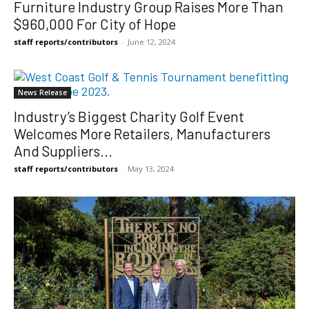
Furniture Industry Group Raises More Than
$960,000 For City of Hope
staff reports/contributors
-
June 12, 2024
News Release
Industry’s Biggest Charity Golf Event
Welcomes More Retailers, Manufacturers
And Suppliers...
staff reports/contributors
-
May 13, 2024