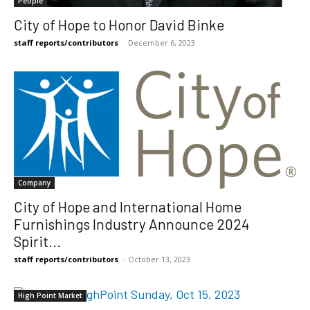
People
City of Hope to Honor David Binke
staff reports/contributors
-
December 6, 2023
Company
City of Hope and International Home
Furnishings Industry Announce 2024
Spirit...
staff reports/contributors
-
October 13, 2023
High Point Market