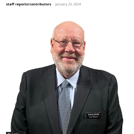
staff reports/contributors
-
January 23, 2024