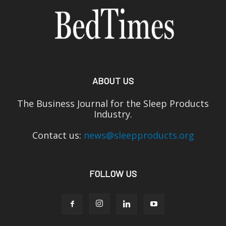
ABOUT US
The Business Journal for the Sleep Products
Industry.
Contact us:
news@sleepproducts.org
FOLLOW US