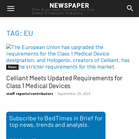
NEWSPAPER
The Business Journal for the
Sleep Products Industry
TAG: EU
News
Celliant Meets Updated Requirements for
Class 1 Medical Devices
staff reports/contributors
-
September 29, 2023
Subscribe to BedTimes in Brief for
top news, trends and analysis.