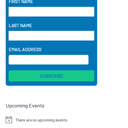
FIRST NAME
LAST NAME
EMAIL ADDRESS
Upcoming Events
There are no upcoming events.
Notice