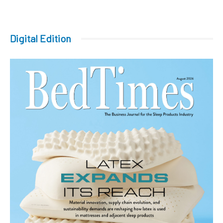
Digital Edition