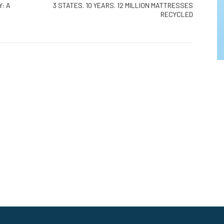
: A
3 STATES. 10 YEARS. 12 MILLION MATTRESSES
RECYCLED