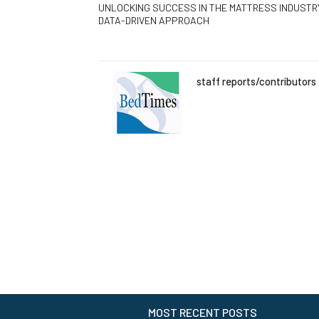
UNLOCKING SUCCESS IN THE MATTRESS INDUSTRY
DATA-DRIVEN APPROACH
staff reports/contributors
MOST RECENT POSTS