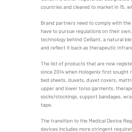
countries and cleared to market in 15, wi
Brand partners need to comply with the 
have to pursue regulations on their own.
technology behind Celliant, a natural bl
and reflect it back as therapeutic infrar
The list of products that are now regist
since 2014 when Hologenix first sought r
bed sheets, duvets, duvet covers, mattre
upper and lower torso garments, therap
socks/stockings, support bandages, wra
tape.
The transition to the Medical Device Regu
devices includes more stringent require