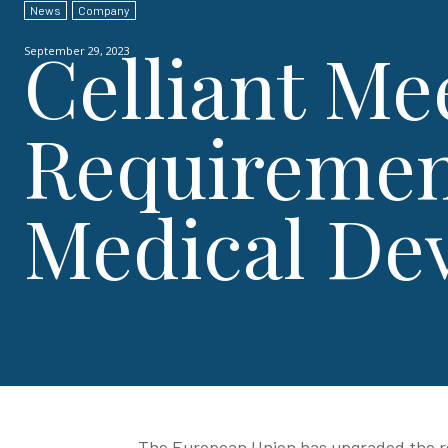
News
Company
Celliant Me
September 29, 2023
Requirement
Medical De
The European Union has upgraded the re