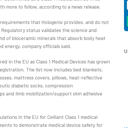
th more to follow, according to a news release.
requirements that Hologenix provides, and do not
 Regulatory status validates the science and
end of bioceramic minerals that absorb body heat
ed energy, company officials said.
U
ered in the EU as Class 1 Medical Devices has grown
egistration. The list now includes bed blankets,
sses, mattress covers, pillows, heat-reflective
eutic diabetic socks, compression
ps and limb mobilization/support skin adhesive
lations in the EU for Celliant Class 1 medical
ments to demonstrate medical device safety for