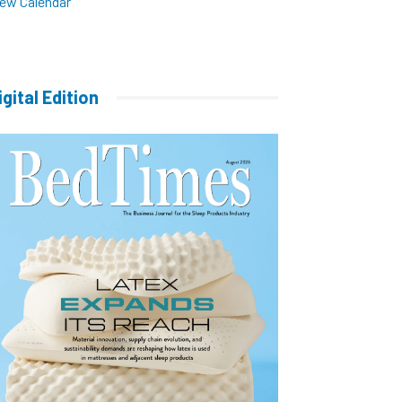
iew Calendar
igital Edition