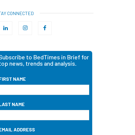
TAY CONNECTED
Subscribe to BedTimes in Brief for
top news, trends and analysis.
FIRST NAME
LAST NAME
EMAIL ADDRESS