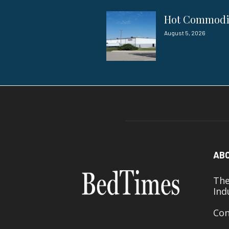
Hot Commod
August 5, 2026
AB
The
Ind
Con