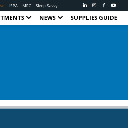
ise
ISPA
MRC
Sleep Savvy
RTMENTS
NEWS
SUPPLIES GUIDE