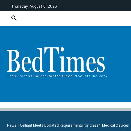
Thursday, August 6, 2026
The Business Journal for the Sleep Products Industry
News
Celliant Meets Updated Requirements for Class 1 Medical Devices