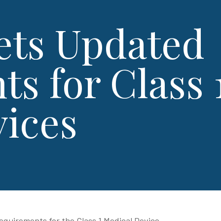
ets Updated
s for Class 
vices
quirements for the Class 1 Medical Device