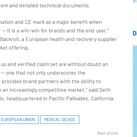
V
stem and detailed technical documents.
gnation and CE mark as a major benefit when
 it is a win-win for brands and the end user,”
D
Blackroll, a European health and recovery supplier
nket offering.
tus and verified claim set are without doubt an
 — one that not only underscores the
 provides brand partners with the ability to
n an increasingly competitive market,” said Seth
, headquartered in Pacific Palisades, California.
EUROPEAN UNION
MEDICAL DEVICE
Next article