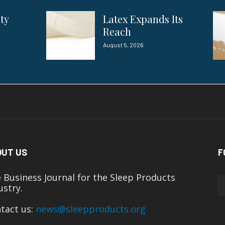
ity
Latex Expands Its
Reach
August 5, 2026
OUT US
F
 Business Journal for the Sleep Products
ustry.
tact us:
news@sleepproducts.org