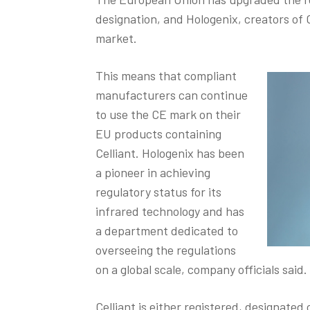
designation, and Hologenix, creators of C
market.
This means that compliant
manufacturers can continue
to use the CE mark on their
EU products containing
Celliant. Hologenix has been
a pioneer in achieving
regulatory status for its
infrared technology and has
a department dedicated to
overseeing the regulations
on a global scale, company officials said.
Celliant is either registered, designated