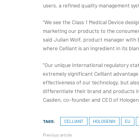
users, a refined quality management sy
“We see the Class 1 Medical Device desi
marketing our products to the consumer —
said Julian Wolf, product manager with 
where Celliant is an ingredient in its bla
“Our unique international regulatory sta
extremely significant Celliant advantage
effectiveness of our technology, but also
differentiate their brand and products i
Casden, co-founder and CEO of Hologenix
TAGS:
CELLIANT
HOLOGENIX
EU
Previous article