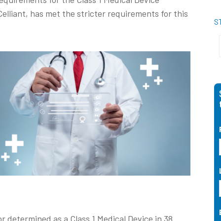
elliant, has met the stricter requirements for this
S
 or determined as a Class 1 Medical Device in 38