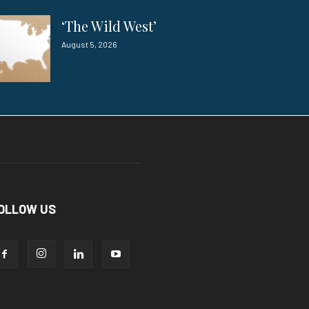
‘The Wild West’
August 5, 2026
OLLOW US