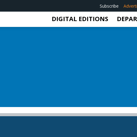
Subscribe
Advert
DIGITAL EDITIONS
DEPA