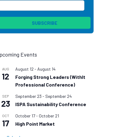
pcoming Events
August 12
-
August 14
AUG
12
Forging Strong Leaders (WithIt
Professional Conference)
September 23
-
September 24
SEP
23
ISPA Sustainability Conference
October 17
-
October 21
OCT
17
High Point Market