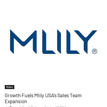
News
Growth Fuels Mlily USA’s Sales Team
Expansion