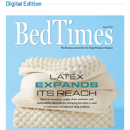
Digital Edition