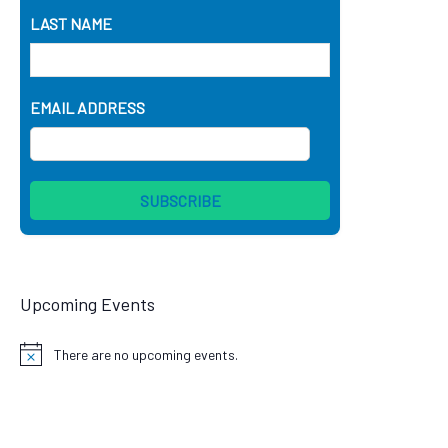
LAST NAME
EMAIL ADDRESS
Upcoming Events
There are no upcoming events.
Notice