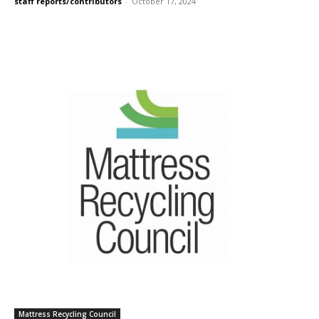
staff reports/contributors
-
October 17, 2024
Mattress Recycling Council