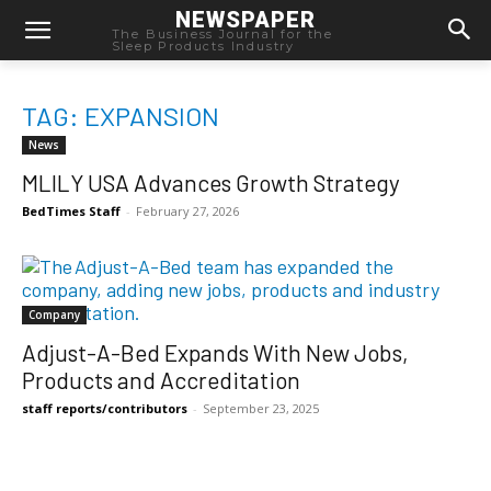
NEWSPAPER
The Business Journal for the
Sleep Products Industry
TAG: EXPANSION
News
MLILY USA Advances Growth Strategy
BedTimes Staff
-
February 27, 2026
Company
Adjust-A-Bed Expands With New Jobs,
Products and Accreditation
staff reports/contributors
-
September 23, 2025