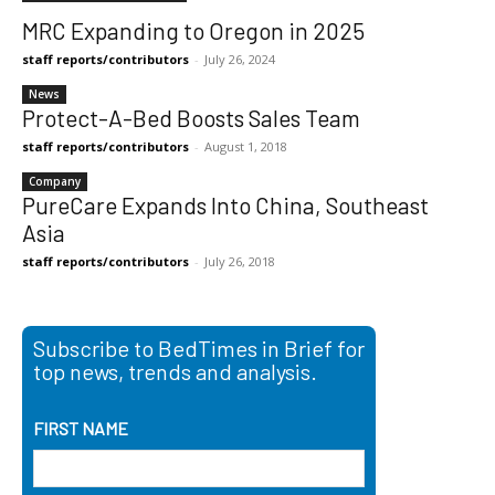
MRC Expanding to Oregon in 2025
staff reports/contributors
-
July 26, 2024
News
Protect-A-Bed Boosts Sales Team
staff reports/contributors
-
August 1, 2018
Company
PureCare Expands Into China, Southeast
Asia
staff reports/contributors
-
July 26, 2018
Subscribe to BedTimes in Brief for
top news, trends and analysis.
FIRST NAME