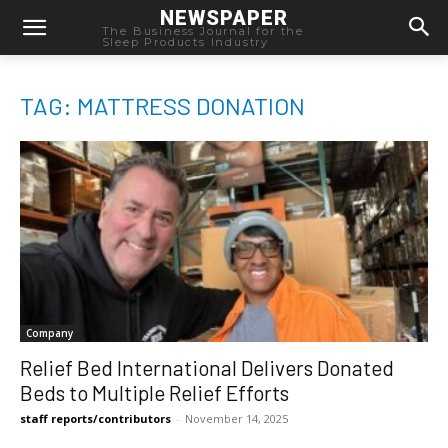
NEWSPAPER
The Business Journal for the
Sleep Products Industry
TAG: MATTRESS DONATION
Company
Relief Bed International Delivers Donated
Beds to Multiple Relief Efforts
staff reports/contributors
-
November 14, 2025