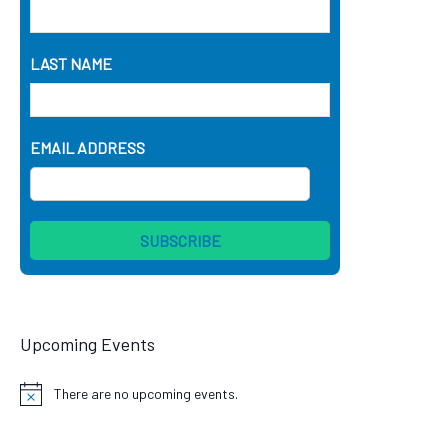
LAST NAME
EMAIL ADDRESS
Upcoming Events
There are no upcoming events.
Notice