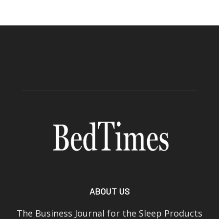
ABOUT US
The Business Journal for the Sleep Products