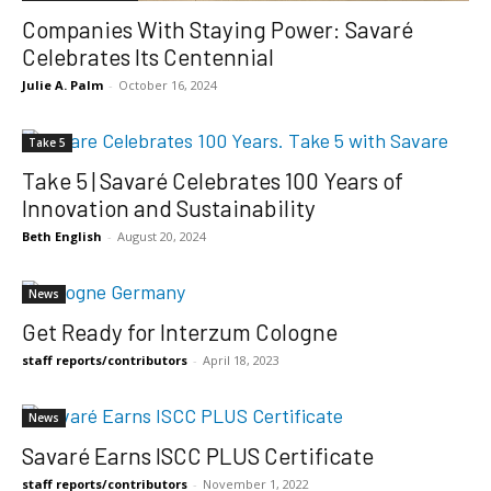
Companies With Staying Power: Savaré
Celebrates Its Centennial
Julie A. Palm
-
October 16, 2024
Take 5
Take 5 | Savaré Celebrates 100 Years of
Innovation and Sustainability
Beth English
-
August 20, 2024
News
Get Ready for Interzum Cologne
staff reports/contributors
-
April 18, 2023
News
Savaré Earns ISCC PLUS Certificate
staff reports/contributors
-
November 1, 2022