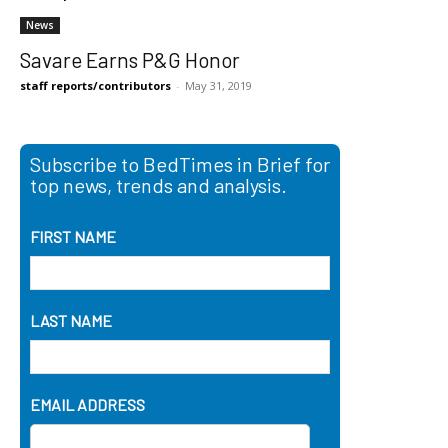
News
Savare Earns P&G Honor
staff reports/contributors
-
May 31, 2019
Subscribe to BedTimes in Brief for
top news, trends and analysis.
FIRST NAME
LAST NAME
EMAIL ADDRESS