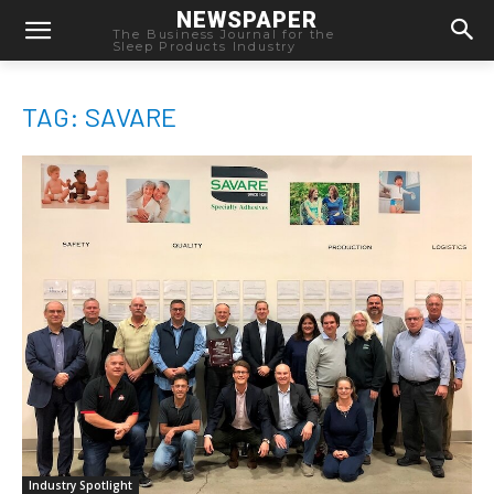
NEWSPAPER
The Business Journal for the
Sleep Products Industry
TAG: SAVARE
Industry Spotlight