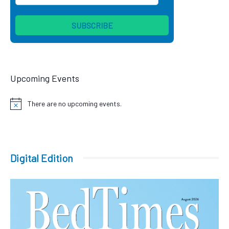
Upcoming Events
There are no upcoming events.
Notice
Digital Edition