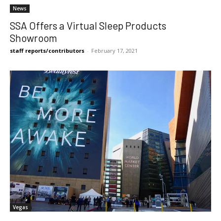
News
SSA Offers a Virtual Sleep Products
Showroom
staff reports/contributors
-
February 17, 2021
Vegas