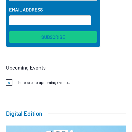
EMAIL ADDRESS
Upcoming Events
There are no upcoming events.
Notice
Digital Edition