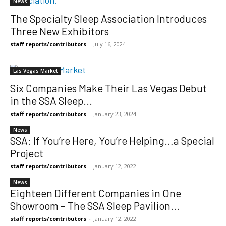
News
The Specialty Sleep Association Introduces
Three New Exhibitors
staff reports/contributors
-
July 16, 2024
Las Vegas Market
Six Companies Make Their Las Vegas Debut
in the SSA Sleep...
staff reports/contributors
-
January 23, 2024
News
SSA: If You’re Here, You’re Helping…a Special
Project
staff reports/contributors
-
January 12, 2022
News
Eighteen Different Companies in One
Showroom – The SSA Sleep Pavilion...
staff reports/contributors
-
January 12, 2022