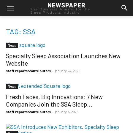
NEWSPAPER
The Business Journal for the
Sleep Products Industry
TAG: SSA
News
Specialty Sleep Association Launches New
Website
staff reports/contributors
-
January 24, 2025
News
Fresh Faces, Big Innovations: 7 New
Companies Join the SSA Sleep...
staff reports/contributors
-
January 6, 2025