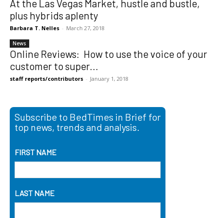
At the Las Vegas Market, hustle and bustle,
plus hybrids aplenty
Barbara T. Nelles
-
March 27, 2018
News
Online Reviews: How to use the voice of your
customer to super...
staff reports/contributors
-
January 1, 2018
Subscribe to BedTimes in Brief for
top news, trends and analysis.
FIRST NAME
LAST NAME