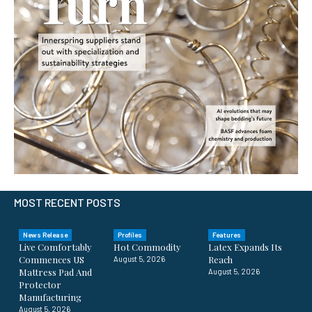
MOST RECENT POSTS
News Release
Profiles
Features
Live Comfortably
Hot Commodity
Latex Expands Its
Commences US
Reach
August 5, 2026
Mattress Pad And
August 5, 2026
Protector
Manufacturing
August 5, 2026