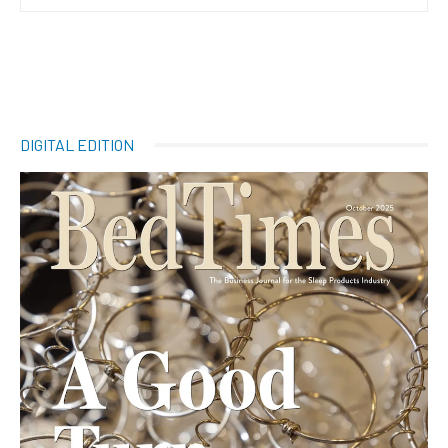
DIGITAL EDITION