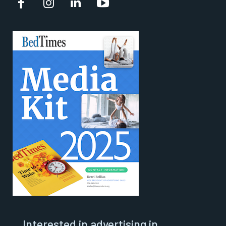
Interested in advertising in