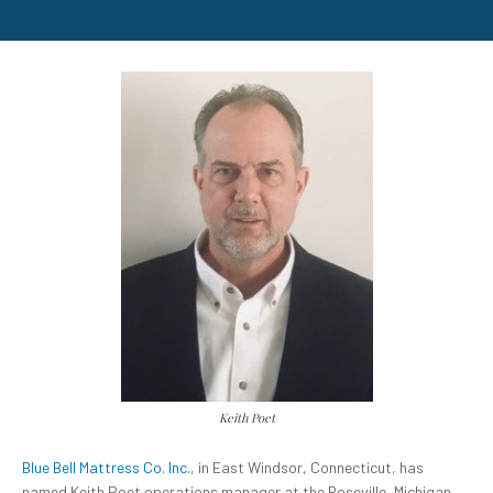
Keith Poet
Blue Bell Mattress Co. Inc.
,
in East
Windsor, Connecticut, has
named Keith Poet operations manager at the Roseville, Michigan,