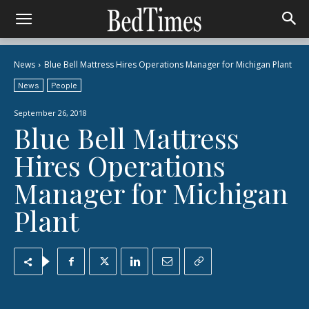
News
Blue Bell Mattress Hires Operations Manager for Michigan Plant
News
People
September 26, 2018
Blue Bell Mattress
Hires Operations
Manager for Michigan
Plant