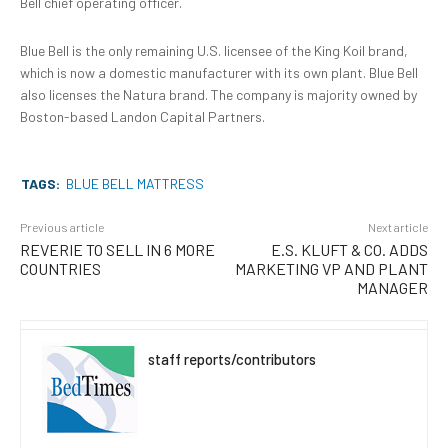
Bell chief operating officer.
Blue Bell is the only remaining U.S. licensee of the King Koil brand,
which is now a domestic manufacturer with its own plant. Blue Bell
also licenses the Natura brand. The company is majority owned by
Boston-based Landon Capital Partners.
TAGS:
BLUE BELL MATTRESS
Previous article
Next article
REVERIE TO SELL IN 6 MORE
E.S. KLUFT & CO. ADDS
COUNTRIES
MARKETING VP AND PLANT
MANAGER
staff reports/contributors