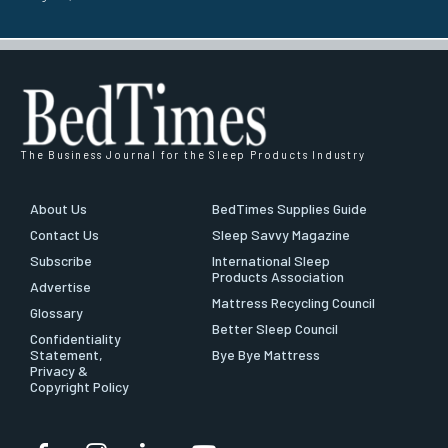
The Business Journal for the Sleep Products Industry
About Us
BedTimes Supplies Guide
Contact Us
Sleep Savvy Magazine
Subscribe
International Sleep
Products Association
Advertise
Mattress Recycling Council
Glossary
Better Sleep Council
Confidentiality
Statement,
Bye Bye Mattress
Privacy &
Copyright Policy