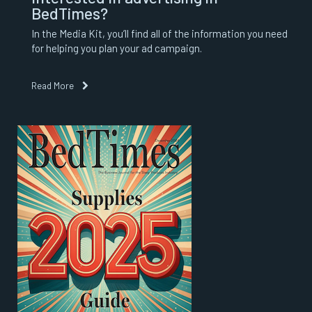
BedTimes?
In the Media Kit, you’ll find all of the information you need
for helping you plan your ad campaign.
Read More