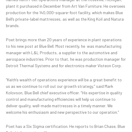
plant it purchased in December from Art Van Furniture. He oversees
production for the 140,000-square-foot facility, which makes Blue
Bell’s private-label mattresses, as well as the King Koil and Natura
brands.
Poet brings more than 20 years of experience in plant operations
to his new post at Blue Bell. Most recently, he
was manufacturing
manager with L&L Products, a supplier to the automotive and
aerospace industries. Prior to that, he was production manager for
Detroit Thermal Systems and for electronics maker Visteon Corp.
“Keith’s wealth of operations experience will be a great benefit to
us as we continue to roll out our growth strategy,” said Mark
Kolovson, Blue Bell chief executive officer. “His expertise in quality
control and manufacturing efficiencies will help us continue to
deliver quality, well-made mattresses in a timely manner. We
welcome his enthusiasm and new perspective to our operation.”
Poet has a Six Sigma certification. He reports to Brian Chase, Blue