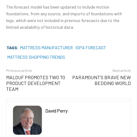
The forecast model has been updated to include motion
foundations, from any source, and imports of foundations with
legs, which were not included in previous forecasts due to the
limited availability of historical data.
TAGS:
MATTRESS MANUFACTURER
ISPA FORECAST
MATTRESS SHOPPING TRENDS
Previous article
Next article
MALOUF PROMOTES TWO TO
PARAMOUNT’S BRAVE NEW
PRODUCT DEVELOPMENT
BEDDING WORLD
TEAM
David Perry