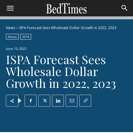
News
ISPA Forecast Sees Wholesale Dollar Growth in 2022, 2023
News
ISPA
June 15, 2022
ISPA Forecast Sees
Wholesale Dollar
Growth in 2022, 2023