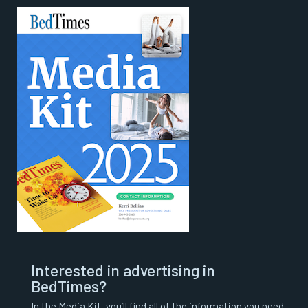
Interested in advertising in
BedTimes?
In the Media Kit, you’ll find all of the information you need