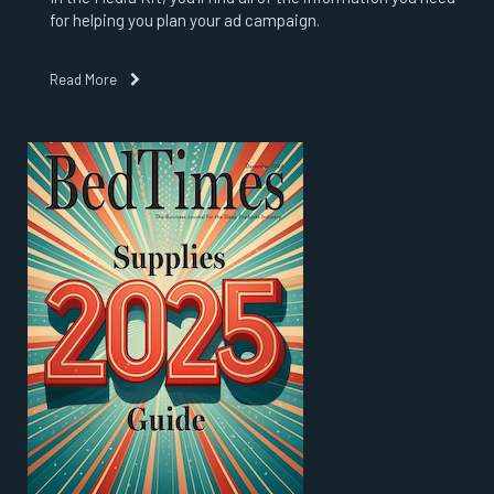
for helping you plan your ad campaign.
Read More