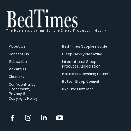
The Business Journal for the Sleep Products Industry
About Us
BedTimes Supplies Guide
Contact Us
Sleep Savvy Magazine
Subscribe
International Sleep
Products Association
Advertise
Mattress Recycling Council
Glossary
Better Sleep Council
Confidentiality
Statement,
Bye Bye Mattress
Privacy &
Copyright Policy