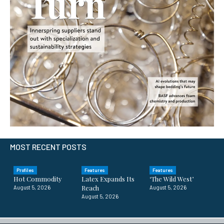
MOST RECENT POSTS
Profiles
Features
Features
Hot Commodity
Latex Expands Its
‘The Wild West’
Reach
August 5, 2026
August 5, 2026
August 5, 2026