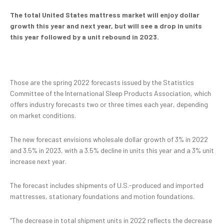
The total United States mattress market will enjoy dollar
growth this year and next year, but will see a drop in units
this year followed by a unit rebound in 2023.
Those are the spring 2022 forecasts issued by the Statistics
Committee of the International Sleep Products Association, which
offers industry forecasts two or three times each year, depending
on market conditions.
The new forecast envisions wholesale dollar growth of 3% in 2022
and 3.5% in 2023, with a 3.5% decline in units this year and a 3% unit
increase next year.
The forecast includes shipments of U.S.-produced and imported
mattresses, stationary foundations and motion foundations.
“The decrease in total shipment units in 2022 reflects the decrease