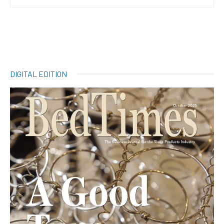
DIGITAL EDITION