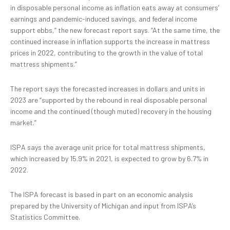
in disposable personal income as inflation eats away at consumers’
earnings and pandemic-induced savings, and federal income
support ebbs,” the new forecast report says. “At the same time, the
continued increase in inflation supports the increase in mattress
prices in 2022, contributing to the growth in the value of total
mattress shipments.”
The report says the forecasted increases in dollars and units in
2023 are “supported by the rebound in real disposable personal
income and the continued (though muted) recovery in the housing
market.”
ISPA says the average unit price for total mattress shipments,
which increased by 15.9% in 2021, is expected to grow by 6.7% in
2022.
The ISPA forecast is based in part on an economic analysis
prepared by the University of Michigan and input from ISPA’s
Statistics Committee.