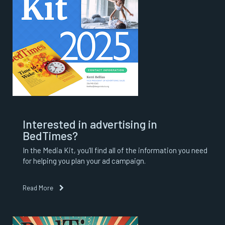
Interested in advertising in
BedTimes?
In the Media Kit, you’ll find all of the information you need
for helping you plan your ad campaign.
Read More