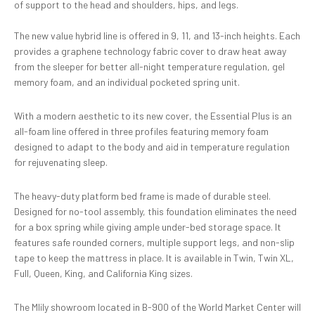
of support to the head and shoulders, hips, and legs.
The new value hybrid line is offered in 9, 11, and 13-inch heights. Each
provides a graphene technology fabric cover to draw heat away
from the sleeper for better all-night temperature regulation, gel
memory foam, and an individual pocketed spring unit.
With a modern aesthetic to its new cover, the Essential Plus is an
all-foam line offered in three profiles featuring memory foam
designed to adapt to the body and aid in temperature regulation
for rejuvenating sleep.
The heavy-duty platform bed frame is made of durable steel.
Designed for no-tool assembly, this foundation eliminates the need
for a box spring while giving ample under-bed storage space. It
features safe rounded corners, multiple support legs, and non-slip
tape to keep the mattress in place. It is available in Twin, Twin XL,
Full, Queen, King, and California King sizes.
The Mlily showroom located in B-900 of the World Market Center will