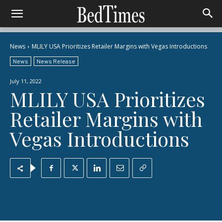
News
MLILY USA Prioritizes Retailer Margins with Vegas Introductions
News
News Release
July 11, 2022
MLILY USA Prioritizes
Retailer Margins with
Vegas Introductions