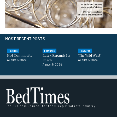
MOST RECENT POSTS
Profiles
Features
Features
Hot Commodity
Latex Expands Its
‘The Wild West’
Reach
August 5, 2026
August 5, 2026
August 5, 2026
The Business Journal for the Sleep Products Industry