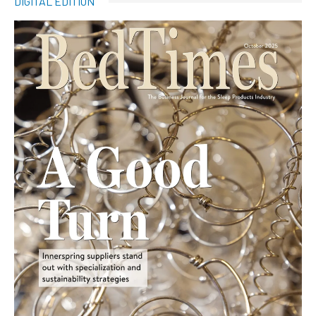
DIGITAL EDITION