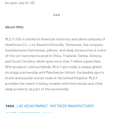
be open July 24-28.
###
About Mlily
MLILY USA is the North American mattress and pillow company of
Healthcare Co., Ltd. Based in Knoxville, Tennessee, the company
manufactures mattresses, pillows, and sleep accessories in state-
of-the-art factories located in China, Thailand, Serbia, Arizona,
and South Carolina, which span more than 7 million square feet.
With products sold worldwide, MLILY also holds a unique global
strategic partnership with Manchester United, the leading sports
brand and popular soccer team in the United Kingdom. MLILY
provides the team’s training complex with mattresses and other
sleep products as part of the partnership.
TAGS:
LAS VEGAS MARKET
MATTRESS MANUFACTURER