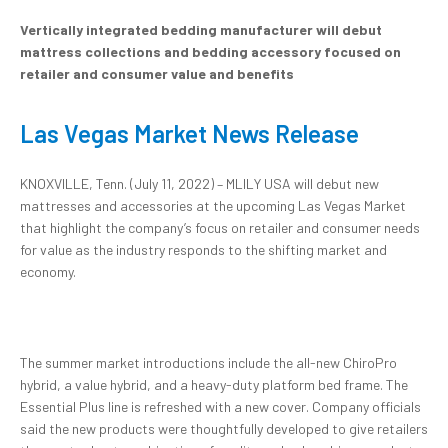
Vertically integrated bedding manufacturer will debut
mattress collections and bedding accessory focused on
retailer and consumer value and benefits
Las Vegas Market News Release
KNOXVILLE, Tenn. (July 11, 2022) – MLILY USA will debut new
mattresses and accessories at the upcoming Las Vegas Market
that highlight the company’s focus on retailer and consumer needs
for value as the industry responds to the shifting market and
economy.
The summer market introductions include the all-new ChiroPro
hybrid, a value hybrid, and a heavy-duty platform bed frame. The
Essential Plus line is refreshed with a new cover. Company officials
said the new products were thoughtfully developed to give retailers