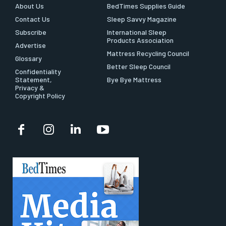
About Us
BedTimes Supplies Guide
Contact Us
Sleep Savvy Magazine
Subscribe
International Sleep
Products Association
Advertise
Mattress Recycling Council
Glossary
Better Sleep Council
Confidentiality
Statement,
Bye Bye Mattress
Privacy &
Copyright Policy