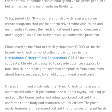
the most robust combination of quality and value-driven products,
better margins, and merchandising flexibility.
“A top priority for Mlily is our relationship with retailers, so we
create programs that can help them drive traffic year-round and
merchandise to meet the needs of different types of consumers
and budgets,” said Glenn Kobylarcyzk, executive vice president.
Showcased at the front of the Mlily showroom B-900 will be the
brand-new ChiroPro hybrid collection, endorsed by the
International Chiropractors Association
(ICA). As its name
suggests, ChiroPro is designed to provide optimum support for
back health, addressing the common complaints from consumers
about back pain caused by an old or poor-quality mattress.
Offered in firm and plush feels, the 13-inch ChiroPro mattress is
constructed with multiple comfort and support layers, including gel
and soft flex foams and an individual, pocketed coil unit that
conforms to the body and promotes natural airflow. The plush
model features a three-zoned coil unit that provides different levels