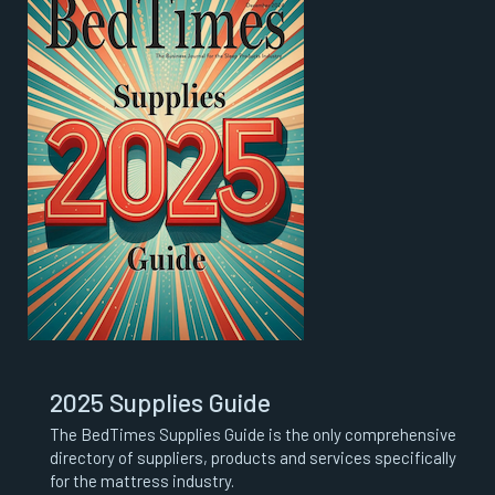
2025 Supplies Guide
The BedTimes Supplies Guide is the only comprehensive
directory of suppliers, products and services specifically
for the mattress industry.