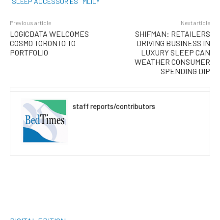
SLEEP ACCESSORIES
MLILY
Previous article
Next article
LOGICDATA WELCOMES
SHIFMAN: RETAILERS
COSMO TORONTO TO
DRIVING BUSINESS IN
PORTFOLIO
LUXURY SLEEP CAN
WEATHER CONSUMER
SPENDING DIP
staff reports/contributors