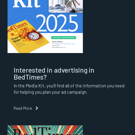
Interested in advertising in
BedTimes?
In the Media Kit, you’ll find all of the information you need
for helping you plan your ad campaign.
Read More