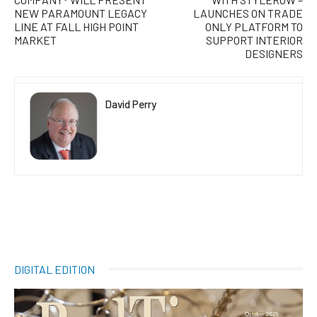
NEW PARAMOUNT LEGACY
LAUNCHES ON TRADE
LINE AT FALL HIGH POINT
ONLY PLATFORM TO
MARKET
SUPPORT INTERIOR
DESIGNERS
David Perry
DIGITAL EDITION