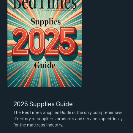
2025 Supplies Guide
The BedTimes Supplies Guide is the only comprehensive
directory of suppliers, products and services specifically
for the mattress industry.