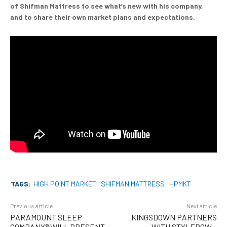
of Shifman Mattress to see what’s new with his company,
and to share their own market plans and expectations.
TAGS:
HIGH POINT MARKET
SHIFMAN MATTRESS
HPMKT
Previous article
Next article
PARAMOUNT SLEEP
KINGSDOWN PARTNERS
COMPANY® WILL PRESENT
WITH STYLEROW –