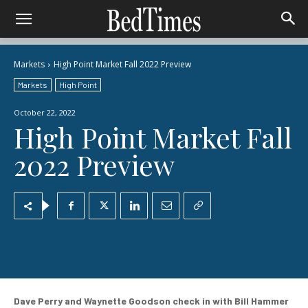
Markets
High Point Market Fall 2022 Preview
Markets
High Point
October 22, 2022
High Point Market Fall
2022 Preview
Dave Perry and Waynette Goodson check in with Bill Hammer