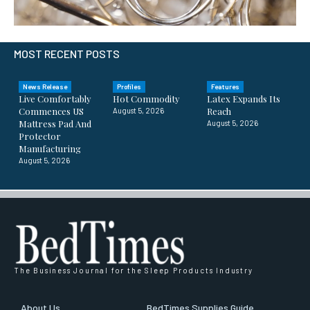
MOST RECENT POSTS
News Release
Profiles
Features
Live Comfortably
Hot Commodity
Latex Expands Its
Commences US
Reach
August 5, 2026
Mattress Pad And
August 5, 2026
Protector
Manufacturing
August 5, 2026
The Business Journal for the Sleep Products Industry
About Us
BedTimes Supplies Guide