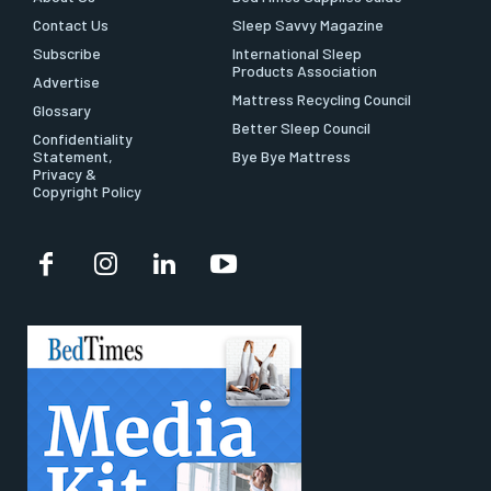
Contact Us
Sleep Savvy Magazine
Subscribe
International Sleep
Products Association
Advertise
Mattress Recycling Council
Glossary
Better Sleep Council
Confidentiality
Statement,
Bye Bye Mattress
Privacy &
Copyright Policy