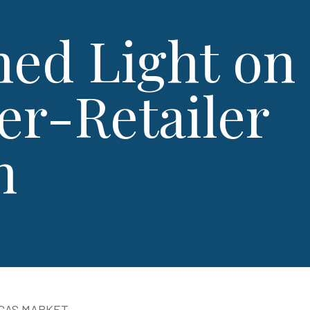
hed Light on​​
er-Retailer
n
EGAS MARKET