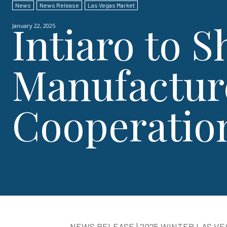
News
News Release
Las Vegas Market
Intiaro to S
January 22, 2025
Manufactur
Cooperatio
NEWS RELEASE | 2025 WINTER LAS V