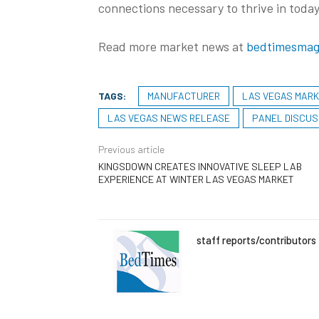
connections necessary to thrive in today
Read more market news at
bedtimesmag
TAGS:
MANUFACTURER
LAS VEGAS MAR
LAS VEGAS NEWS RELEASE
PANEL DISCUS
Previous article
KINGSDOWN CREATES INNOVATIVE SLEEP LAB
EXPERIENCE AT WINTER LAS VEGAS MARKET
staff reports/contributors