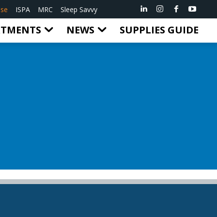
ise
ISPA
MRC
Sleep Savvy
RTMENTS
NEWS
SUPPLIES GUIDE