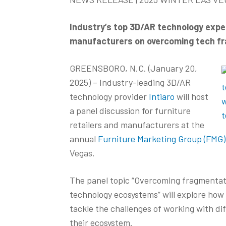
Industry’s top 3D/AR technology exper
manufacturers on overcoming tech fra
GREENSBORO, N.C. (January 20,
2025) – Industry-leading 3D/AR
technology provider
Intiaro
will host
a panel discussion for furniture
retailers and manufacturers at the
annual
Furniture Marketing Group (FMG
Vegas.
The panel topic “Overcoming fragmentati
technology ecosystems” will explore how 
tackle the challenges of working with di
their ecosystem.