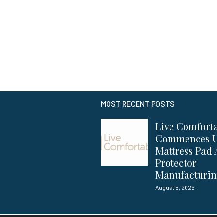
MOST RECENT POSTS
Live Comfort
Commences 
Mattress Pad
Protector
Manufacturi
August 5, 2026