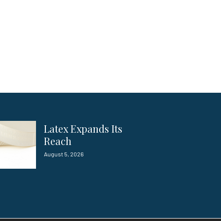
Latex Expands Its
Reach
August 5, 2026