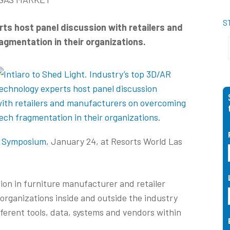
S
ts host panel discussion with retailers and
gmentation in their organizations.
) Symposium
, January 24, at Resorts World Las
on in furniture manufacturer and retailer
organizations inside and outside the industry
fferent tools, data, systems and vendors within