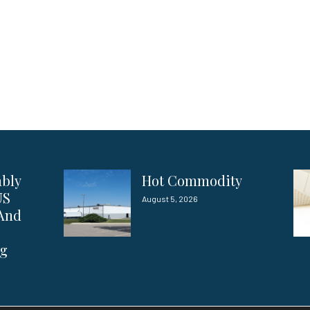
ably
Hot Commodity
US
August 5, 2026
 And
ng