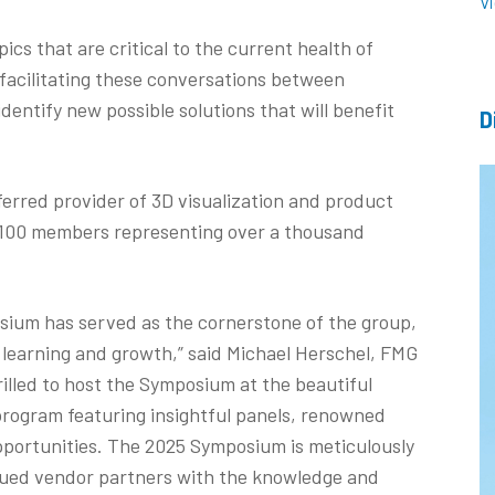
V
ics that are critical to the current health of
facilitating these conversations between
identify new possible solutions that will benefit
D
ferred provider of 3D visualization and product
n 100 members representing over a thousand
sium has served as the cornerstone of the group,
d learning and growth,” said Michael Herschel, FMG
rilled to host the Symposium at the beautiful
rogram featuring insightful panels, renowned
ortunities. The 2025 Symposium is meticulously
ued vendor partners with the knowledge and