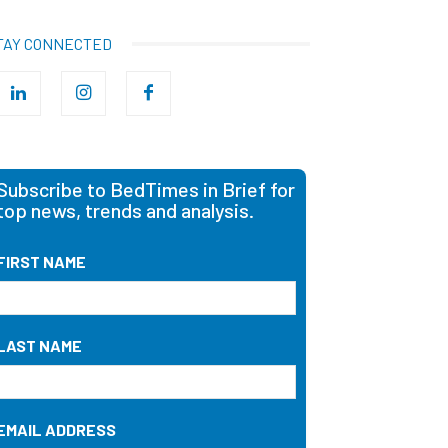
TAY CONNECTED
Subscribe to BedTimes in Brief for
top news, trends and analysis.
FIRST NAME
LAST NAME
EMAIL ADDRESS