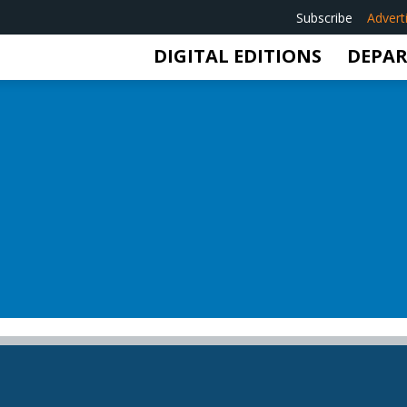
Subscribe
Advert
DIGITAL EDITIONS
DEPA