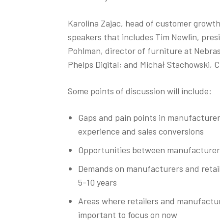
Karolina Zajac, head of customer growth 
speakers that includes Tim Newlin, pre
Pohlman, director of furniture at Nebra
Phelps Digital; and Michał Stachowski, 
Some points of discussion will include:
Gaps and pain points in manufacturer
experience and sales conversions
Opportunities between manufacturers 
Demands on manufacturers and retaile
5-10 years
Areas where retailers and manufactur
important to focus on now