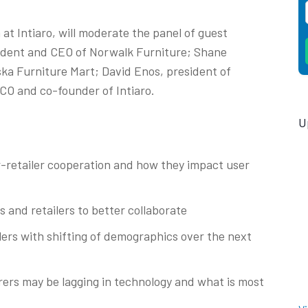
at Intiaro, will moderate the panel of guest
sident and CEO of Norwalk Furniture; Shane
ska Furniture Mart; David Enos, president of
CCO and co-founder of Intiaro.
U
-retailer cooperation and how they impact user
and retailers to better collaborate
rs with shifting of demographics over the next
ers may be lagging in technology and what is most