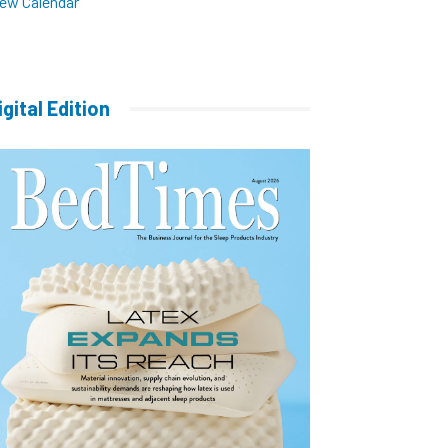
iew Calendar
igital Edition