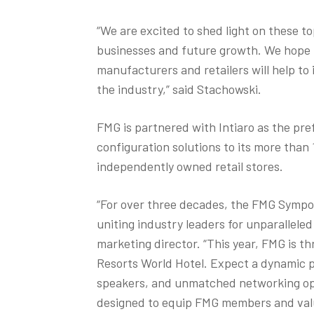
“We are excited to shed light on these top
businesses and future growth. We hope 
manufacturers and retailers will help to 
the industry,” said Stachowski.
FMG is partnered with Intiaro as the pre
configuration solutions to its more tha
independently owned retail stores.
“For over three decades, the FMG Sympo
uniting industry leaders for unparallele
marketing director. “This year, FMG is th
Resorts World Hotel. Expect a dynamic p
speakers, and unmatched networking opp
designed to equip FMG members and val