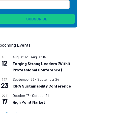
pcoming Events
August 12
-
August 14
AUG
12
Forging Strong Leaders (WithIt
Professional Conference)
September 23
-
September 24
SEP
23
ISPA Sustainability Conference
October 17
-
October 21
OCT
17
High Point Market