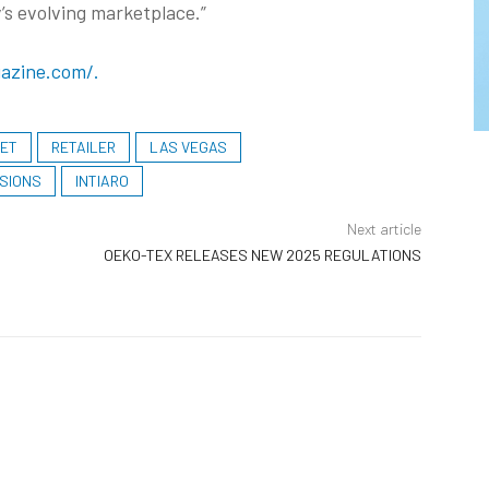
’s evolving marketplace.”
azine.com/.
KET
RETAILER
LAS VEGAS
SIONS
INTIARO
Next article
OEKO-TEX RELEASES NEW 2025 REGULATIONS