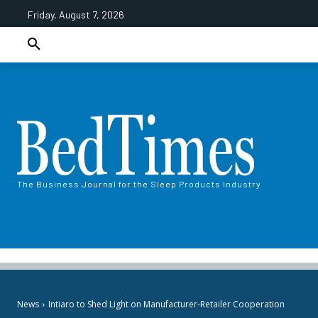
Friday, August 7, 2026
The Business Journal for the Sleep Products Industry
News
Intiaro to Shed Light on​​ Manufacturer-Retailer Cooperation