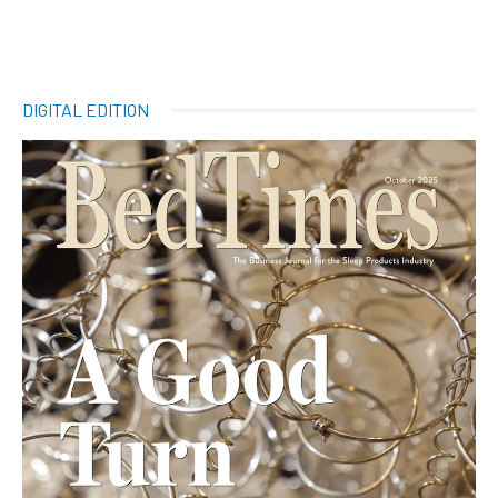
DIGITAL EDITION