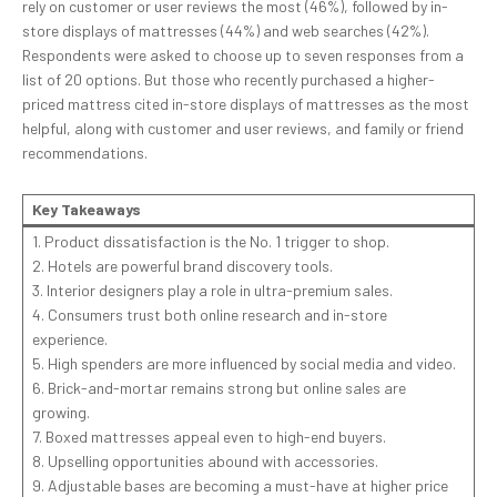
rely on customer or user reviews the most (46%), followed by in-
store displays of mattresses (44%) and web searches (42%).
Respondents were asked to choose up to seven responses from a
list of 20 options. But those who recently purchased a higher-
priced mattress cited in-store displays of mattresses as the most
helpful, along with customer and user reviews, and family or friend
recommendations.
Key Takeaways
1. Product dissatisfaction is the No. 1 trigger to shop.
2. Hotels are powerful brand discovery tools.
3. Interior designers play a role in ultra-premium sales.
4. Consumers trust both online research and in-store
experience.
5. High spenders are more influenced by social media and video.
6. Brick-and-mortar remains strong but online sales are
growing.
7. Boxed mattresses appeal even to high-end buyers.
8. Upselling opportunities abound with accessories.
9. Adjustable bases are becoming a must-have at higher price