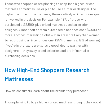
Those who shopped or are planning to shop for a higher-priced
mattress sometimes use or plan to use an interior designer. The
higher the price of the mattress, the more likely an interior designer
is involved in the decision. For example, 19% of those who
purchased a $2,500-plus priced mattress used an interior
designer. Almost half of them purchased a bed that cost $7,500 or
more. Another interesting tidbit — men are more likely than women
to report using an interior designer (25% of men vs. 12% of women).
If you’re in the luxury arena, it’s a good idea to partner with
designers — they sway brand selection and are influential in
purchasing decisions.
How High-End Shoppers Research
Mattresses
How do consumers learn about the brands they purchase?
Those planning to buy a higher-priced mattress thought they would