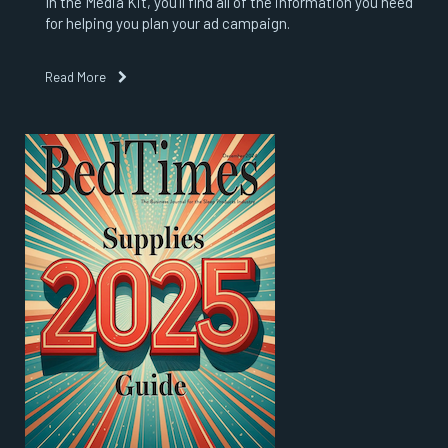
In the Media Kit, you’ll find all of the information you need
for helping you plan your ad campaign.
Read More