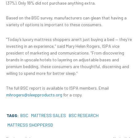
(37%). Only 18% did not purchase anything extra.
Based on the BSC survey, manufacturers can glean that having a
variety of options is important to these consumers.
“Today’s luxury mattress shoppers aren’t just buying a bed — they’re
investing in an experience,” said Mary Helen Rogers, ISPA vice
president of marketing and communications. “From discovering
brands in upscale hotels to layering on adjustable bases and
premium bedding, these consumers are thoughtful, discerning and
willing to spend more for better sleep.”
The full BSC report is available to ISPA members. Email
mhrogers@sleepproducts.org
for a copy.
TAGS:
BSC
MATTRESS SALES
BSC RESEARCH
MATTRESS SHOPPERSD