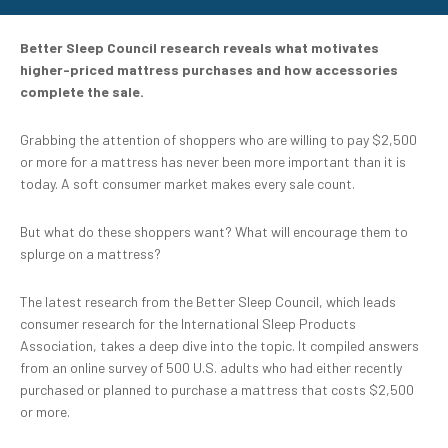
Better Sleep Council research reveals what motivates
higher-priced mattress purchases and how accessories
complete the sale.
Grabbing the attention of shoppers who are willing to pay $2,500
or more for a mattress has never been more important than it is
today. A soft consumer market makes every sale count.
But what do these shoppers want? What will encourage them to
splurge on a mattress?
The latest research from the Better Sleep Council, which leads
consumer research for the International Sleep Products
Association, takes a deep dive into the topic. It compiled answers
from an online survey of 500 U.S. adults who had either recently
purchased or planned to purchase a mattress that costs $2,500
or more.