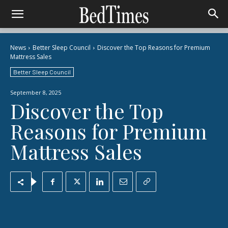
News
Better Sleep Council
Discover the Top Reasons for Premium
Mattress Sales
Better Sleep Council
September 8, 2025
Discover the Top
Reasons for Premium
Mattress Sales