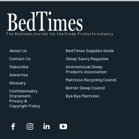
The Business Journal for the Sleep Products Industry
About Us
BedTimes Supplies Guide
Contact Us
Sleep Savvy Magazine
Subscribe
International Sleep
Products Association
Advertise
Mattress Recycling Council
Glossary
Better Sleep Council
Confidentiality
Statement,
Bye Bye Mattress
Privacy &
Copyright Policy