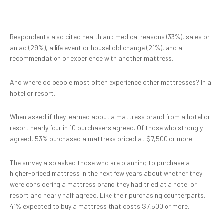
Respondents also cited health and medical reasons (33%), sales or
an ad (29%), a life event or household change (21%), and a
recommendation or experience with another mattress.
And where do people most often experience other mattresses? In a
hotel or resort.
When asked if they learned about a mattress brand from a hotel or
resort nearly four in 10 purchasers agreed. Of those who strongly
agreed, 53% purchased a mattress priced at $7,500 or more.
The survey also asked those who are planning to purchase a
higher-priced mattress in the next few years about whether they
were considering a mattress brand they had tried at a hotel or
resort and nearly half agreed. Like their purchasing counterparts,
41% expected to buy a mattress that costs $7,500 or more.