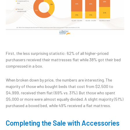
First, the less surprising statistic: 62% of all higher-priced
purchasers received their mattresses flat while 38% got their bed
compressed in a box.
When broken down by price, the numbers are interesting. The
majority of those who bought beds that cost from $2,500 to
$4,999, received them flat (69% vs. 31%). But those who spent
$5,000 or more were almost equally divided. A slight majority (51%)
purchased a boxed bed, while 49% received a flat mattress.
Completing the Sale with Accessories