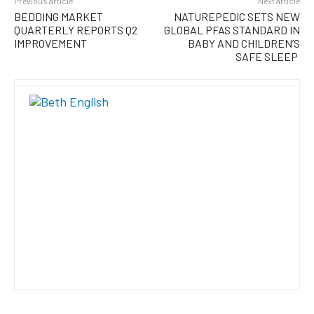
Previous article
Next article
BEDDING MARKET
NATUREPEDIC SETS NEW
QUARTERLY REPORTS Q2
GLOBAL PFAS STANDARD IN
IMPROVEMENT
BABY AND CHILDREN’S
SAFE SLEEP