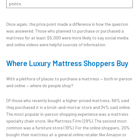
points.
Once again, the price point made a difference in how the question
was answered. Those who planned to purchase or purchased a
mattress for at least $5,000 were more likely to say social media
and online videos were helpful sources of information.
Where Luxury Mattress Shoppers Buy
With a plethora of places to purchase a mattress — both in-person
and online — where do people shop?
Of those who recently bought a higher-priced mattress, 66% said
they purchased it in a brick-and-mortar store and 34% said online.
The most popular in-person shopping experience was a mattress
specialty chain store, like Mattress Firm (29%). The second most
common was a furniture store (19%). For the online shoppers, 20%
bought their mattress at a general online retailer like Amazon or