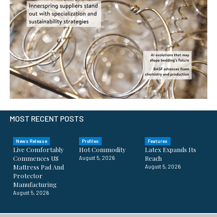
MOST RECENT POSTS
News Release
Profiles
Features
Live Comfortably
Hot Commodity
Latex Expands Its
Commences US
Reach
August 5, 2026
Mattress Pad And
August 5, 2026
Protector
Manufacturing
August 5, 2026