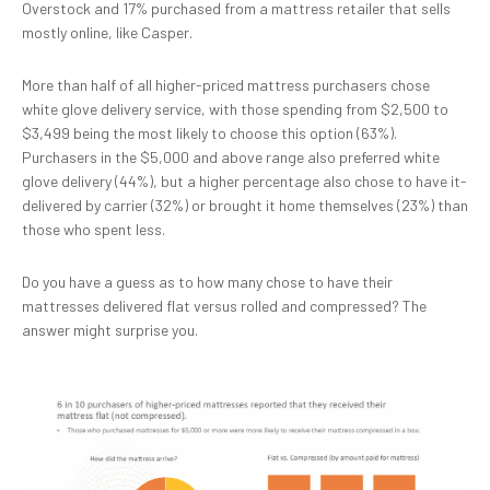
Overstock and 17% purchased from a mattress retailer that sells
mostly online, like Casper.
More than half of all higher-priced mattress purchasers chose
white glove delivery service, with those spending from $2,500 to
$3,499 being the most likely to choose this option (63%).
Purchasers in the $5,000 and above range also preferred white
glove delivery (44%), but a higher percentage also chose to have it-
delivered by carrier (32%) or brought it home themselves (23%) than
those who spent less.
Do you have a guess as to how many chose to have their
mattresses delivered flat versus rolled and compressed? The
answer might surprise you.