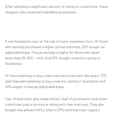
After spending a significant amount of money on a mattress, these
shoppers also invested in bedding accessories.
A new foundation was at the top of many consumers’ lists. Of those
who recently purchased a higher-priced mattress, 33% bought an
adjustable base. The percentage is higher for those who spent
more than $5,000 — 44%. And 33% bought a new box spring or
foundation.
Of those planning to buy a new mattress in the next few years, 37%
said they were planning to buy a new box spring or foundation and
20% expect to buy an adjustable base.
Top-of-bed items also made the list. Half of purchasers took home
a mattress pad or protector along with their mattress. They also
bought new pillows (46%), sheets (37%) and mattress toppers