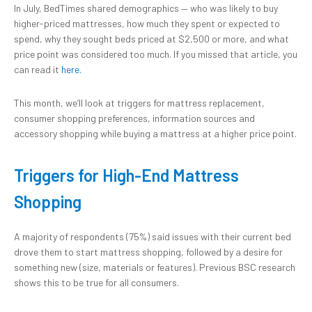
In July, BedTimes shared demographics — who was likely to buy
higher-priced mattresses, how much they spent or expected to
spend, why they sought beds priced at $2,500 or more, and what
price point was considered too much. If you missed that article, you
can read it
here.
This month, we’ll look at triggers for mattress replacement,
consumer shopping preferences, information sources and
accessory shopping while buying a mattress at a higher price point.
Triggers for High-End Mattress
Shopping
A majority of respondents (75%) said issues with their current bed
drove them to start mattress shopping, followed by a desire for
something new (size, materials or features). Previous BSC research
shows this to be true for all consumers.