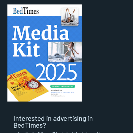
Interested in advertising in
BedTimes?