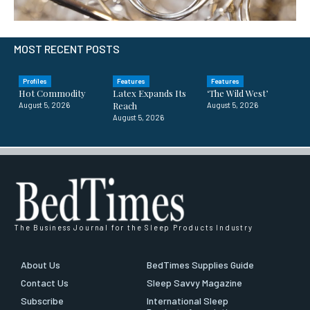
MOST RECENT POSTS
Profiles
Features
Features
Hot Commodity
Latex Expands Its
‘The Wild West’
Reach
August 5, 2026
August 5, 2026
August 5, 2026
The Business Journal for the Sleep Products Industry
About Us
BedTimes Supplies Guide
Contact Us
Sleep Savvy Magazine
Subscribe
International Sleep