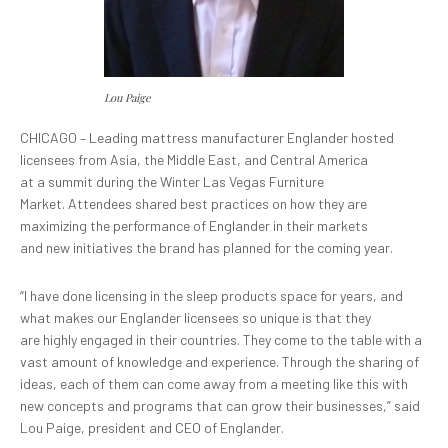
Lou Paige
CHICAGO – Leading mattress manufacturer Englander hosted
licensees from Asia, the Middle East, and Central America
at a summit during the Winter Las Vegas Furniture
Market. Attendees shared best practices on how they are
maximizing the performance of Englander in their markets
and new initiatives the brand has planned for the coming year.
“I have done licensing in the sleep products space for years, and
what makes our Englander licensees so unique is that they
are highly engaged in their countries. They come to the table with a
vast amount of knowledge and experience. Through the sharing of
ideas, each of them can come away from a meeting like this with
new concepts and programs that can grow their businesses,” said
Lou Paige, president and CEO of Englander.