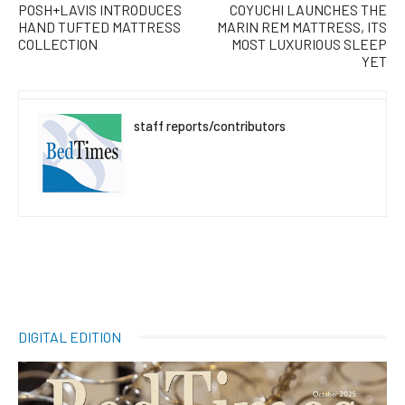
POSH+LAVIS INTRODUCES
COYUCHI LAUNCHES THE
HAND TUFTED MATTRESS
MARIN REM MATTRESS, ITS
COLLECTION
MOST LUXURIOUS SLEEP
YET
staff reports/contributors
DIGITAL EDITION