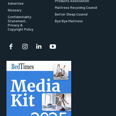
Products Association
Advertise
Mattress Recycling Council
Glossary
Better Sleep Council
Confidentiality
Statement,
Bye Bye Mattress
Privacy &
Copyright Policy