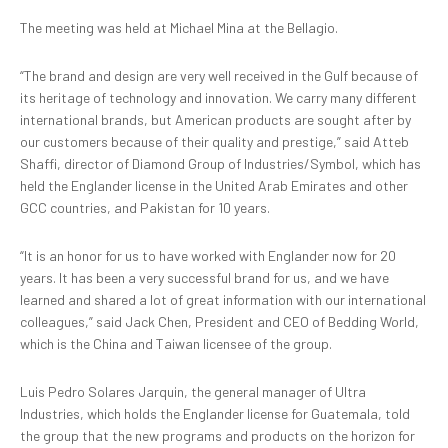
The meeting was held at Michael Mina at the Bellagio.
“The brand and design are very well received in the Gulf because of
its heritage of technology and innovation. We carry many different
international brands, but American products are sought after by
our customers because of their quality and prestige,” said Atteb
Shaffi, director of Diamond Group of Industries/Symbol, which has
held the Englander license in the United Arab Emirates and other
GCC countries, and Pakistan for 10 years.
“It is an honor for us to have worked with Englander now for 20
years. It has been a very successful brand for us, and we have
learned and shared a lot of great information with our international
colleagues,” said Jack Chen, President and CEO of Bedding World,
which is the China and Taiwan licensee of the group.
Luis Pedro Solares Jarquin, the general manager of Ultra
Industries, which holds the Englander license for Guatemala, told
the group that the new programs and products on the horizon for