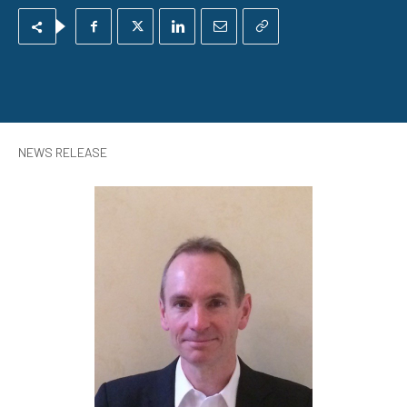
NEWS RELEASE