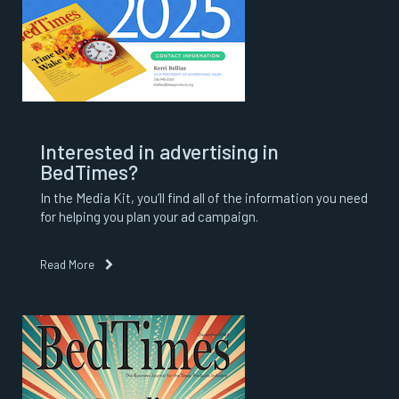
Interested in advertising in
BedTimes?
In the Media Kit, you’ll find all of the information you need
for helping you plan your ad campaign.
Read More