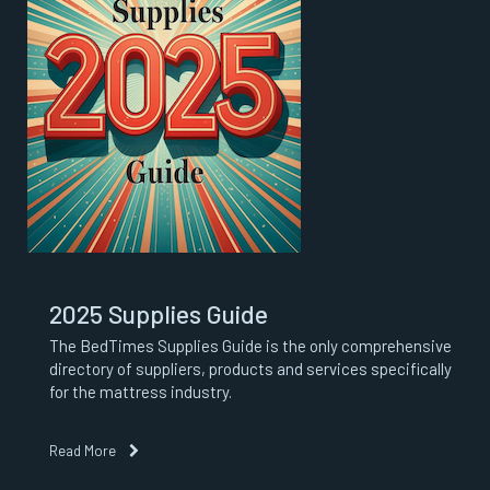
2025 Supplies Guide
The BedTimes Supplies Guide is the only comprehensive
directory of suppliers, products and services specifically
for the mattress industry.
Read More