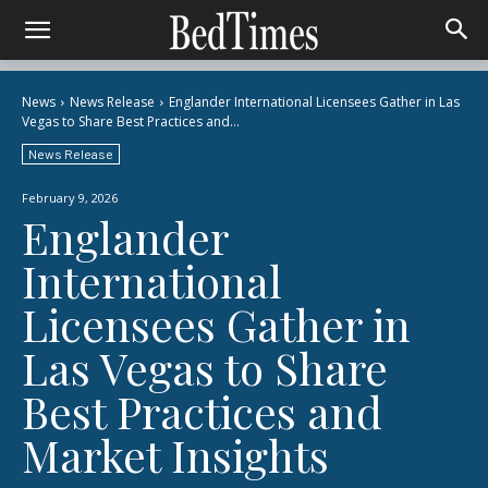
News
News Release
Englander International Licensees Gather in Las
Vegas to Share Best Practices and...
News Release
February 9, 2026
Englander
International
Licensees Gather in
Las Vegas to Share
Best Practices and
Market Insights