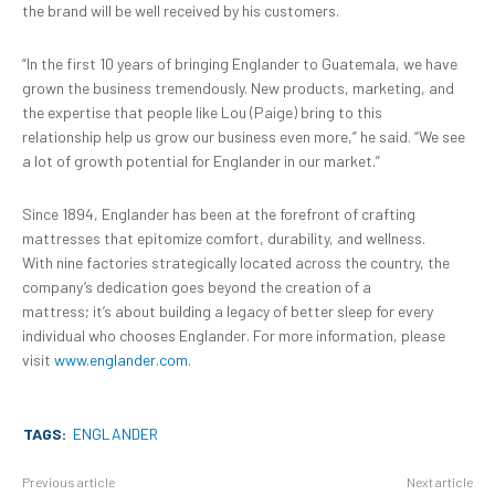
the brand will be well received by his customers.
“In the first 10 years of bringing Englander to Guatemala, we have
grown the business tremendously. New products, marketing, and
the expertise that people like Lou (Paige) bring to this
relationship help us grow our business even more,” he said. “We see
a lot of growth potential for Englander in our market.”
Since 1894, Englander has been at the forefront of crafting
mattresses that epitomize comfort, durability, and wellness.
With nine factories strategically located across the country, the
company’s dedication goes beyond the creation of a
mattress; it’s about building a legacy of better sleep for every
individual who chooses Englander. For more information, please
visit
www.englander.com
.
TAGS:
ENGLANDER
Previous article
Next article