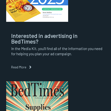
Interested in advertising in
BedTimes?
In the Media Kit, you’ll find all of the information you need
for helping you plan your ad campaign.
Read More