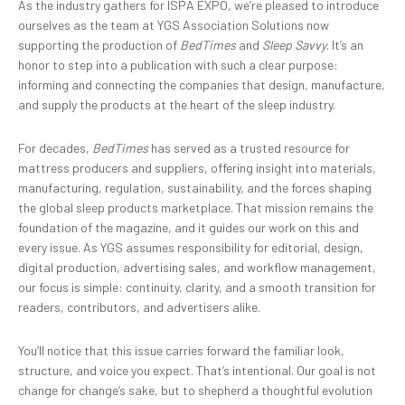
As the industry gathers for ISPA EXPO, we’re pleased to introduce
ourselves as the team at YGS Association Solutions now
supporting the production of
BedTimes
and
Sleep Savvy
. It’s an
honor to step into a publication with such a clear purpose:
informing and connecting the companies that design, manufacture,
and supply the products at the heart of the sleep industry.
For decades,
BedTimes
has served as a trusted resource for
mattress producers and suppliers, offering insight into materials,
manufacturing, regulation, sustainability, and the forces shaping
the global sleep products marketplace. That mission remains the
foundation of the magazine, and it guides our work on this and
every issue. As YGS assumes responsibility for editorial, design,
digital production, advertising sales, and workflow management,
our focus is simple: continuity, clarity, and a smooth transition for
readers, contributors, and advertisers alike.
You’ll notice that this issue carries forward the familiar look,
structure, and voice you expect. That’s intentional. Our goal is not
change for change’s sake, but to shepherd a thoughtful evolution