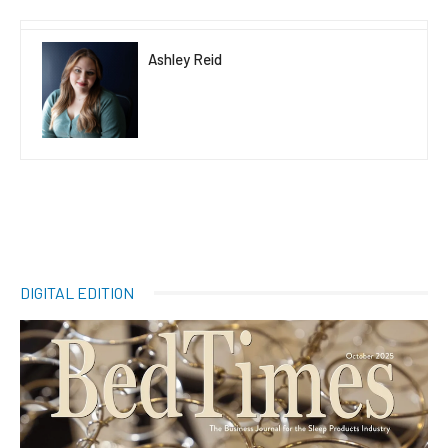
Ashley Reid
DIGITAL EDITION