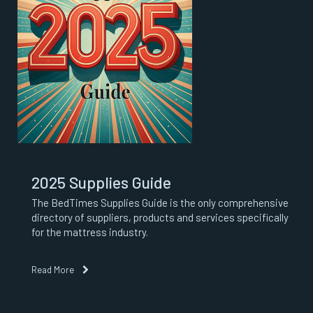
2025 Supplies Guide
The BedTimes Supplies Guide is the only comprehensive
directory of suppliers, products and services specifically
for the mattress industry.
Read More