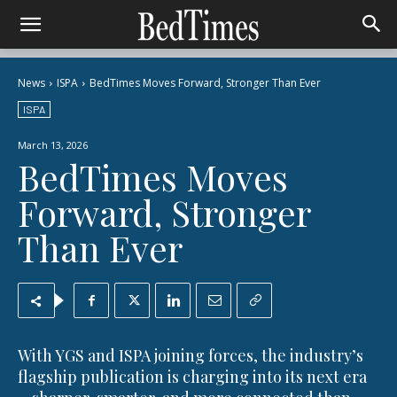
News
ISPA
BedTimes Moves Forward, Stronger Than Ever
ISPA
March 13, 2026
BedTimes Moves
Forward, Stronger
Than Ever
With YGS and ISPA joining forces, the industry’s
flagship publication is charging into its next era