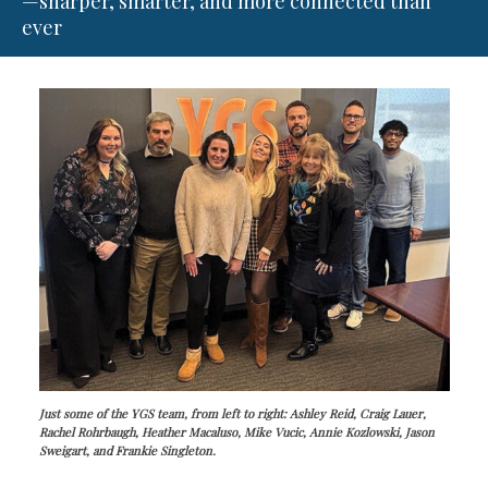
—sharper, smarter, and more connected than
ever
Just some of the YGS team, from left to right: Ashley Reid, Craig Lauer,
Rachel Rohrbaugh, Heather Macaluso, Mike Vucic, Annie Kozlowski, Jason
Sweigart, and Frankie Singleton.