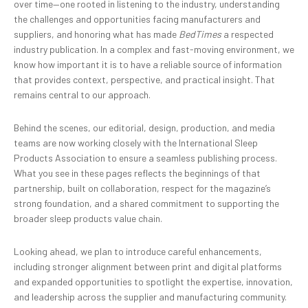
over time—one rooted in listening to the industry, understanding
the challenges and opportunities facing manufacturers and
suppliers, and honoring what has made
BedTimes
a respected
industry publication. In a complex and fast-moving environment, we
know how important it is to have a reliable source of information
that provides context, perspective, and practical insight. That
remains central to our approach.
Behind the scenes, our editorial, design, production, and media
teams are now working closely with the International Sleep
Products Association to ensure a seamless publishing process.
What you see in these pages reflects the beginnings of that
partnership, built on collaboration, respect for the magazine’s
strong foundation, and a shared commitment to supporting the
broader sleep products value chain.
Looking ahead, we plan to introduce careful enhancements,
including stronger alignment between print and digital platforms
and expanded opportunities to spotlight the expertise, innovation,
and leadership across the supplier and manufacturing community.