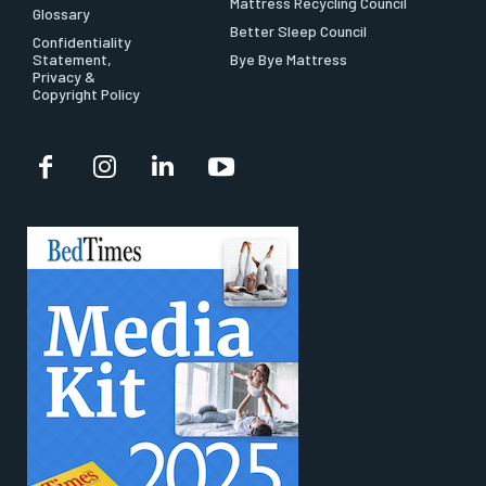
Mattress Recycling Council
Glossary
Better Sleep Council
Confidentiality
Statement,
Bye Bye Mattress
Privacy &
Copyright Policy