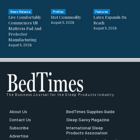
News Release
Profiles
Features
Live Comfortably
Hot Commodity
Latex Expands Its
Commences US
Reach
August 5, 2026
Mattress Pad And
August 5, 2026
Protector
Manufacturing
August 5, 2026
The Business Journal for the Sleep Products Industry
About Us
BedTimes Supplies Guide
Contact Us
Sleep Savvy Magazine
Subscribe
International Sleep
Products Association
Advertise