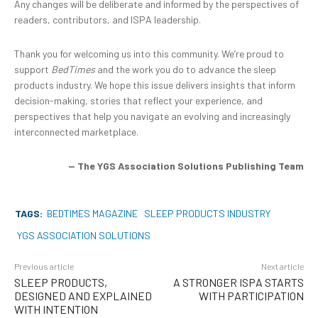
Any changes will be deliberate and informed by the perspectives of
readers, contributors, and ISPA leadership.
Thank you for welcoming us into this community. We’re proud to
support
BedTimes
and the work you do to advance the sleep
products industry. We hope this issue delivers insights that inform
decision-making, stories that reflect your experience, and
perspectives that help you navigate an evolving and increasingly
interconnected marketplace.
— The YGS Association Solutions Publishing Team
TAGS:
BEDTIMES MAGAZINE
SLEEP PRODUCTS INDUSTRY
YGS ASSOCIATION SOLUTIONS
Previous article
Next article
SLEEP PRODUCTS,
A STRONGER ISPA STARTS
DESIGNED AND EXPLAINED
WITH PARTICIPATION
WITH INTENTION