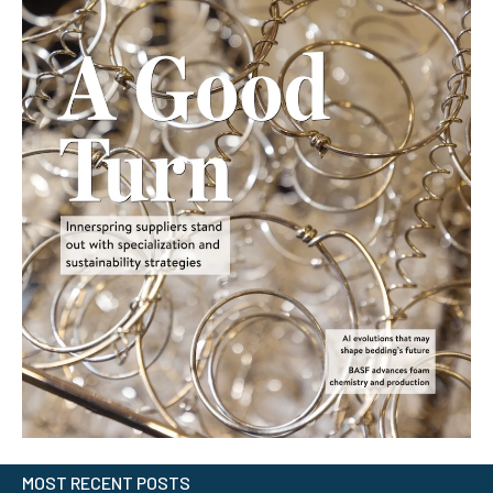
MOST RECENT POSTS