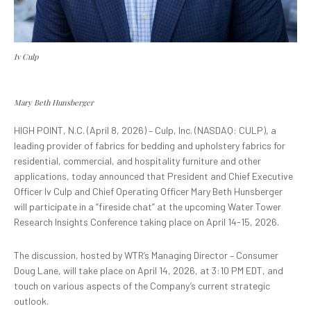
Iv Culp
Mary Beth Hunsberger
HIGH POINT, N.C. (April 8, 2026) – Culp, Inc. (NASDAQ: CULP), a
leading provider of fabrics for bedding and upholstery fabrics for
residential, commercial, and hospitality furniture and other
applications, today announced that President and Chief Executive
Officer Iv Culp and Chief Operating Officer Mary Beth Hunsberger
will participate in a “fireside chat” at the upcoming Water Tower
Research Insights Conference taking place on April 14-15, 2026.
The discussion, hosted by WTR’s Managing Director – Consumer
Doug Lane, will take place on April 14, 2026, at 3:10 PM EDT, and
touch on various aspects of the Company’s current strategic
outlook.