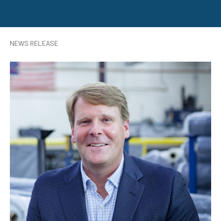
NEWS RELEASE