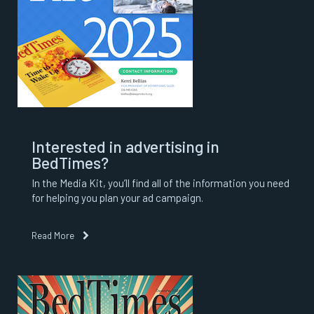
Interested in advertising in
BedTimes?
In the Media Kit, you’ll find all of the information you need
for helping you plan your ad campaign.
Read More