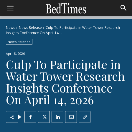
News
News Release
Culp To Participate in Water Tower Research
Insights Conference On April 14,...
News Release
April 8, 2026
Culp To Participate in
Water Tower Research
Insights Conference
On April 14, 2026