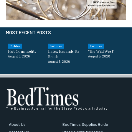
MOST RECENT POSTS
Profiles
Features
Features
Hot Commodity
Latex Expands Its
‘The Wild West’
Reach
August 5, 2026
August 5, 2026
August 5, 2026
The Business Journal for the Sleep Products Industry
About Us
BedTimes Supplies Guide
Contact Us
Sleep Savvy Magazine