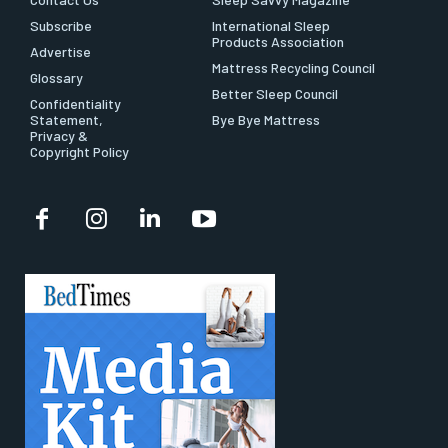
Subscribe
International Sleep
Products Association
Advertise
Mattress Recycling Council
Glossary
Better Sleep Council
Confidentiality
Statement,
Bye Bye Mattress
Privacy &
Copyright Policy