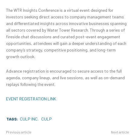
The WTR Insights Conference is a virtual event designed for
investors seeking direct access to company management teams
and differentiated insights across innovative businesses spanning
all sectors covered by Water Tower Research. Through a series of
fireside chat discussions and curated post-event engagement
opportunities, attendees will gain a deeper understanding of each
company’s strategy, competitive positioning, and long-term
growth outlook.
Advance registration is encouraged to secure access to the full
agenda, company lineup, and live sessions, as well as on-demand
replays following the event.
EVENT REGISTRATION LINK
TAGS:
CULP INC.
CULP
Previous article
Next article