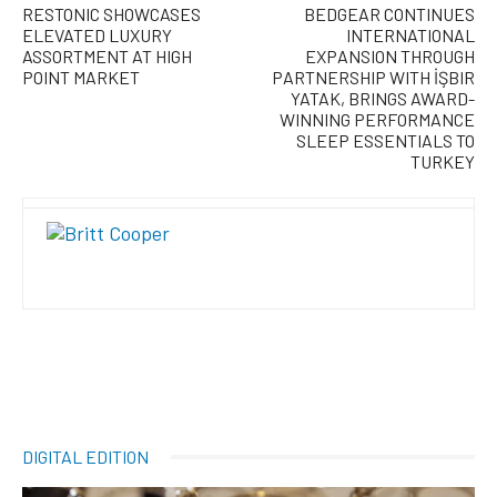
RESTONIC SHOWCASES
BEDGEAR CONTINUES
ELEVATED LUXURY
INTERNATIONAL
ASSORTMENT AT HIGH
EXPANSION THROUGH
POINT MARKET
PARTNERSHIP WITH İŞBIR
YATAK, BRINGS AWARD-
WINNING PERFORMANCE
SLEEP ESSENTIALS TO
TURKEY
DIGITAL EDITION