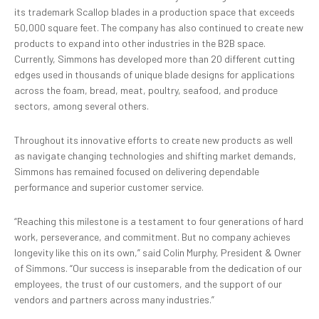
its trademark Scallop blades in a production space that exceeds
50,000 square feet. The company has also continued to create new
products to expand into other industries in the B2B space.
Currently, Simmons has developed more than 20 different cutting
edges used in thousands of unique blade designs for applications
across the foam, bread, meat, poultry, seafood, and produce
sectors, among several others.
Throughout its innovative efforts to create new products as well
as navigate changing technologies and shifting market demands,
Simmons has remained focused on delivering dependable
performance and superior customer service.
“Reaching this milestone is a testament to four generations of hard
work, perseverance, and commitment. But no company achieves
longevity like this on its own,” said Colin Murphy, President & Owner
of Simmons. “Our success is inseparable from the dedication of our
employees, the trust of our customers, and the support of our
vendors and partners across many industries.”