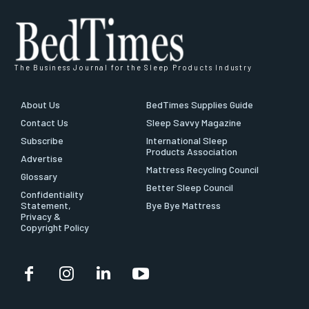
The Business Journal for the Sleep Products Industry
About Us
BedTimes Supplies Guide
Contact Us
Sleep Savvy Magazine
Subscribe
International Sleep
Products Association
Advertise
Mattress Recycling Council
Glossary
Better Sleep Council
Confidentiality
Statement,
Bye Bye Mattress
Privacy &
Copyright Policy