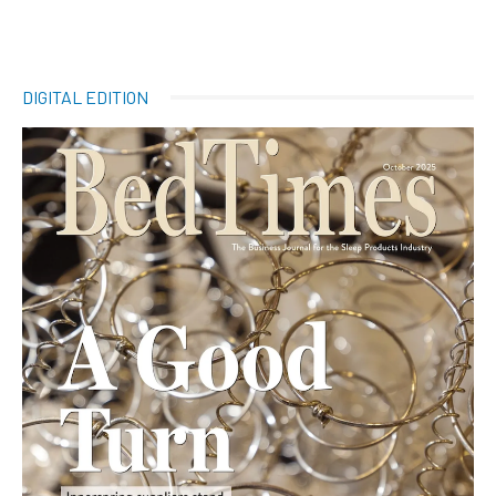
DIGITAL EDITION