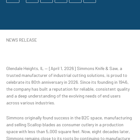
NEWS RELEASE
Glendale Heights, IL — [April 1, 2026] Simmons Knife & Saw, a
trusted manufacturer of industrial cutting solutions, is proud to
celebrate its 80th anniversary in 2026. Since its founding in 1946,
the company has built a reputation for reliable, consistent quality
and a deep understanding of the evolving needs of end users
across various industries.
Simmons originally found success in the B2C space, manufacturing
and selling Scallop blades as consumer cutlery in a production
space with less than 5,000 square feet. Now, eight decades later,
Simmons remains close to its roots by continuing to manufacture