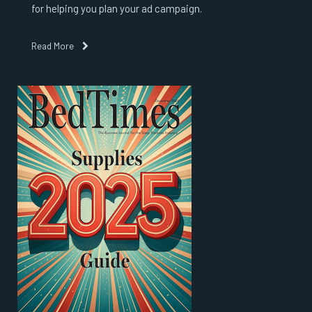
for helping you plan your ad campaign.
Read More