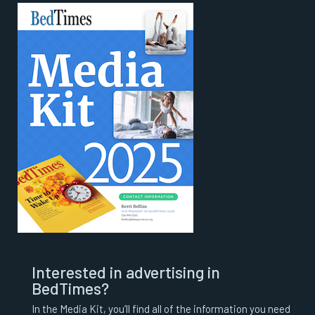
Interested in advertising in
BedTimes?
In the Media Kit, you’ll find all of the information you need