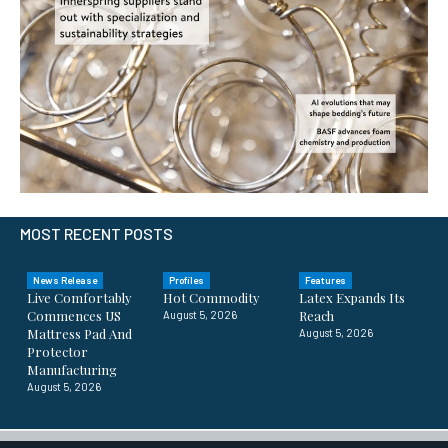
MOST RECENT POSTS
News Release
Profiles
Features
Live Comfortably
Hot Commodity
Latex Expands Its
Commences US
Reach
August 5, 2026
Mattress Pad And
August 5, 2026
Protector
Manufacturing
August 5, 2026