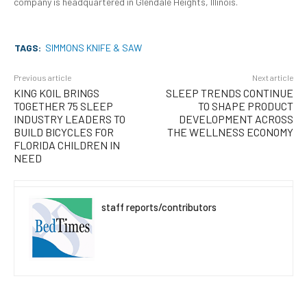
company is headquartered in Glendale Heights, Illinois.
TAGS:
SIMMONS KNIFE & SAW
Previous article
Next article
KING KOIL BRINGS
SLEEP TRENDS CONTINUE
TOGETHER 75 SLEEP
TO SHAPE PRODUCT
INDUSTRY LEADERS TO
DEVELOPMENT ACROSS
BUILD BICYCLES FOR
THE WELLNESS ECONOMY
FLORIDA CHILDREN IN
NEED
staff reports/contributors