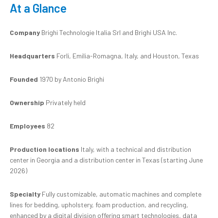
At a Glance
Company
Brighi Technologie Italia Srl and Brighi USA Inc.
Headquarters
Forli, Emilia-Romagna, Italy, and Houston, Texas
Founded
1970 by Antonio Brighi
Ownership
Privately held
Employees
82
Production locations
Italy, with a technical and distribution
center in Georgia and a distribution center in Texas (starting June
2026)
Specialty
Fully customizable, automatic machines and complete
lines for bedding, upholstery, foam production, and recycling,
enhanced by a digital division offering smart technologies, data