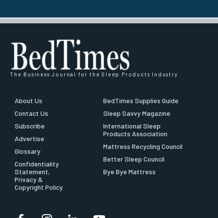
The Business Journal for the Sleep Products Industry
About Us
BedTimes Supplies Guide
Contact Us
Sleep Savvy Magazine
Subscribe
International Sleep
Products Association
Advertise
Mattress Recycling Council
Glossary
Better Sleep Council
Confidentiality
Statement,
Bye Bye Mattress
Privacy &
Copyright Policy