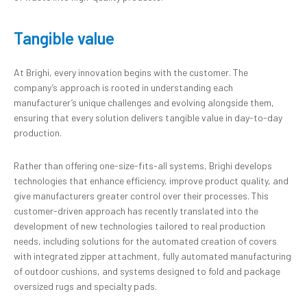
Tangible value
At Brighi, every innovation begins with the customer. The
company’s approach is rooted in understanding each
manufacturer’s unique challenges and evolving alongside them,
ensuring that every solution delivers tangible value in day-to-day
production.
Rather than offering one-size-fits-all systems, Brighi develops
technologies that enhance efficiency, improve product quality, and
give manufacturers greater control over their processes. This
customer-driven approach has recently translated into the
development of new technologies tailored to real production
needs, including solutions for the automated creation of covers
with integrated zipper attachment, fully automated manufacturing
of outdoor cushions, and systems designed to fold and package
oversized rugs and specialty pads.