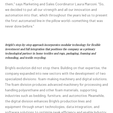
them,” says Marketing and Sales Coordinator Laura Marconi. “So,
we decided to put all our strength and all our innovation and
automation into that, which throughout the years led us to present
the first automated line in the pillow world—something that was
never done before.”
Brighi’s step-by-step approach incorporates modular technology for flexible
investment and full integration that positions the company as a primary
technological partner in home textiles and rugs, packaging, foaming and
rebonding, and textile recycling.
Brighi’s evolution did not stop there. Building on that expertise, the
company expanded into new sectors with the development of two
specialized divisions: foam-making machinery and digital solutions.
The foam division produces advanced machinery for processing and
handling polyurethane and other foam materials, supporting
industries such as bedding, furniture, and automotive. Meanwhile,
the digital division enhances Brighi’s production lines and
equipment through smart technologies, data integration, and
software solutions to optimize peak efficiency and enable Industry