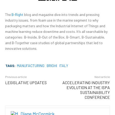
The
B-Right
blog and magazine dive into trends and pressing
industry issues, from foam use in the marine segment to why
packaging matters and how the Industrial Internet of Things and
machine learning reduce downtime and costs. It’s all searchable by
categories: B-Inside, B-Out of the Box, B-Smart, B-Sustainable,
and B-Together case studies of global partnerships that led to
innovative solutions.
TAGS:
MANUFACTURING
BRIGHI
ITALY
Previous article
Next article
LEGISLATIVE UPDATES
ACCELERATING INDUSTRY
EVOLUTION AT THE ISPA
SUSTAINABILITY
CONFERENCE