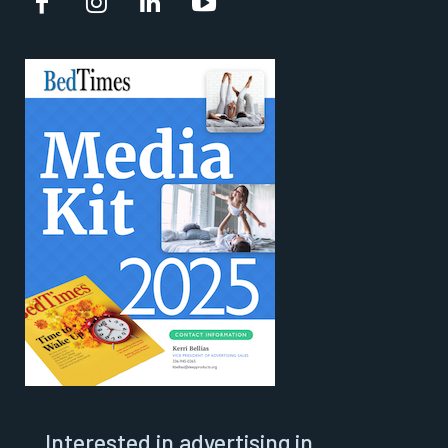
Interested in advertising in