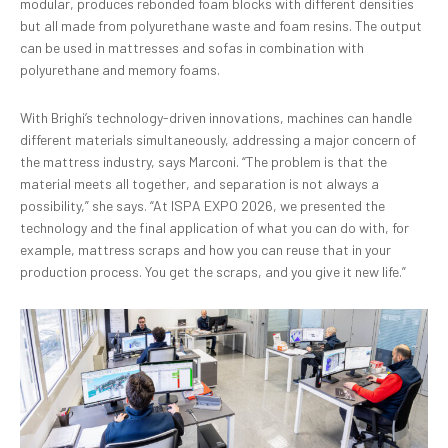
modular, produces rebonded foam blocks with different densities
but all made from polyurethane waste and foam resins. The output
can be used in mattresses and sofas in combination with
polyurethane and memory foams.
With Brighi’s technology-driven innovations, machines can handle
different materials simultaneously, addressing a major concern of
the mattress industry, says Marconi. “The problem is that the
material meets all together, and separation is not always a
possibility,” she says. “At ISPA EXPO 2026, we presented the
technology and the final application of what you can do with, for
example, mattress scraps and how you can reuse that in your
production process. You get the scraps, and you give it new life.”