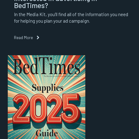
BedTimes?
In the Media Kit, you’ll find all of the information you need
for helping you plan your ad campaign.
Read More