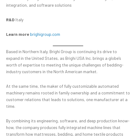
integration, and software solutions
R&D
Italy
Learn more
brighigroup.com
Based in Northern Italy, Brighi Group is continuing its drive to
expand in the United States, as Brighi USA Inc. brings a globe’s
worth of expertise to meeting the unique challenges of bedding-
industry customers in the North American market.
At the same time, the maker of fully customizable automated
machinery remains rooted in family ownership and a commitment to
customer relations that leads to solutions, one manufacturer at a
time.
By combining its engineering, software, and deep production know-
how, the company produces fully integrated machine lines that
transform how mattresses, bedding, and home textile products