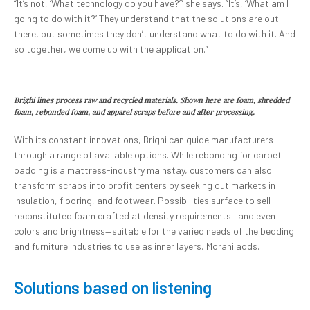
“It’s not, ‘What technology do you have?’” she says. “It’s, ‘What am I
going to do with it?’ They understand that the solutions are out
there, but sometimes they don’t understand what to do with it. And
so together, we come up with the application.”
Brighi lines process raw and recycled materials. Shown here are foam, shredded
foam, rebonded foam, and apparel scraps before and after processing.
With its constant innovations, Brighi can guide manufacturers
through a range of available options. While rebonding for carpet
padding is a mattress-industry mainstay, customers can also
transform scraps into profit centers by seeking out markets in
insulation, flooring, and footwear. Possibilities surface to sell
reconstituted foam crafted at density requirements—and even
colors and brightness—suitable for the varied needs of the bedding
and furniture industries to use as inner layers, Morani adds.
Solutions based on listening