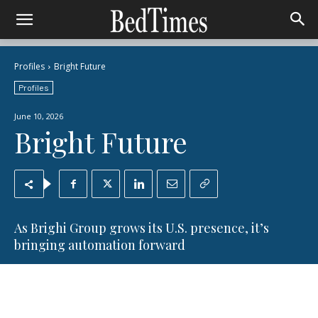
Profiles
Bright Future
Profiles
June 10, 2026
Bright Future
As Brighi Group grows its U.S. presence, it’s
bringing automation forward