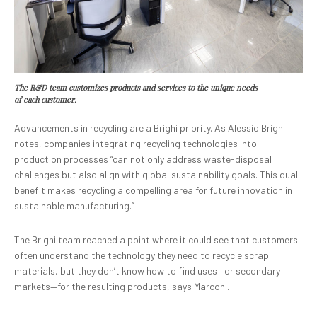
The R&D team customizes products and services to the unique needs
of each customer.
Advancements in recycling are a Brighi priority. As Alessio Brighi
notes, companies integrating recycling technologies into
production processes “can not only address waste-disposal
challenges but also align with global sustainability goals. This dual
benefit makes recycling a compelling area for future innovation in
sustainable manufacturing.”
The Brighi team reached a point where it could see that customers
often understand the technology they need to recycle scrap
materials, but they don’t know how to find uses—or secondary
markets—for the resulting products, says Marconi.