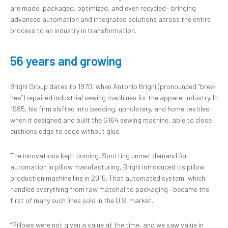
are made, packaged, optimized, and even recycled—bringing
advanced automation and integrated solutions across the entire
process to an industry in transformation.
56 years and growing
Brighi Group dates to 1970, when Antonio Brighi (pronounced “bree-
hee”) repaired industrial sewing machines for the apparel industry. In
1985, his firm shifted into bedding, upholstery, and home textiles
when it designed and built the G164 sewing machine, able to close
cushions edge to edge without glue.
The innovations kept coming. Spotting unmet demand for
automation in pillow manufacturing, Brighi introduced its pillow
production machine line in 2015. That automated system, which
handled everything from raw material to packaging—became the
first of many such lines sold in the U.S. market.
“Pillows were not given a value at the time, and we saw value in