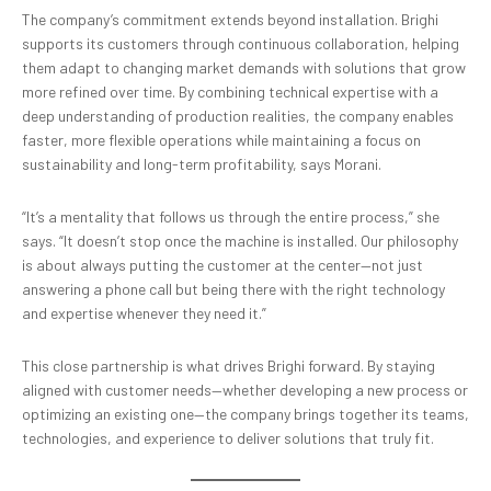
The company’s commitment extends beyond installation. Brighi
supports its customers through continuous collaboration, helping
them adapt to changing market demands with solutions that grow
more refined over time. By combining technical expertise with a
deep understanding of production realities, the company enables
faster, more flexible operations while maintaining a focus on
sustainability and long-term profitability, says Morani.
“It’s a mentality that follows us through the entire process,” she
says. “It doesn’t stop once the machine is installed. Our philosophy
is about always putting the customer at the center—not just
answering a phone call but being there with the right technology
and expertise whenever they need it.”
This close partnership is what drives Brighi forward. By staying
aligned with customer needs—whether developing a new process or
optimizing an existing one—the company brings together its teams,
technologies, and experience to deliver solutions that truly fit.