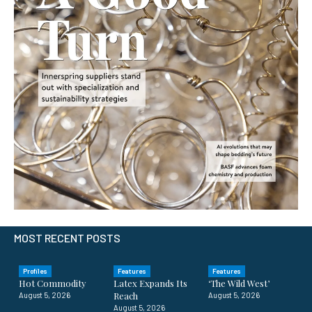
MOST RECENT POSTS
Profiles
Features
Features
Hot Commodity
Latex Expands Its
‘The Wild West’
Reach
August 5, 2026
August 5, 2026
August 5, 2026