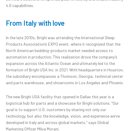
4.0 capabilities.
From Italy with love
In the late 2010s, Brighi was attending the International Sleep
Products Association’s EXPO event, where it recognized that the
North American bedding-products market needed access to
automation in production. This realization drove the company’s
expansion across the Atlantic Ocean and ultimately led to the
formation of Brighi USA Inc. in 2021. With headquarters in Houston,
the subsidiary encompasses a Thomson, Georgia, technical center
and parts warehouse, and showrooms in Los Angeles and Phoenix.
The new Brighi USA facility that opened in Dallas this year is a
logistical hub for parts and a showcase for Brighi solutions. “Our
goal is to support U.S. customers by sharing not only our
technology, but also the knowledge, vision, and experience we’ve
developed in Italy and across global markets,” says Global
Marketing Officer Milva Morani.