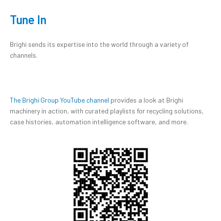
Tune In
Brighi sends its expertise into the world through a variety of
channels.
The Brighi Group YouTube channel
provides a look at Brighi
machinery in action, with curated playlists for recycling solutions,
case histories, automation intelligence software, and more.