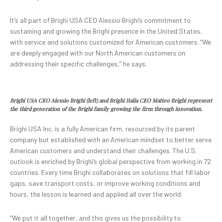
It’s all part of Brighi USA CEO Alessio Brighi’s commitment to
sustaining and growing the Brighi presence in the United States,
with service and solutions customized for American customers. “We
are deeply engaged with our North American customers on
addressing their specific challenges,” he says.
Brighi USA CEO Alessio Brighi (left) and Brighi Italia CEO Matteo Brighi represent
the third generation of the Brighi family growing the firm through innovation.
Brighi USA Inc. is a fully American firm, resourced by its parent
company but established with an American mindset to better serve
American customers and understand their challenges. The U.S.
outlook is enriched by Brighi’s global perspective from working in 72
countries. Every time Brighi collaborates on solutions that fill labor
gaps, save transport costs, or improve working conditions and
hours, the lesson is learned and applied all over the world.
“We put it all together, and this gives us the possibility to