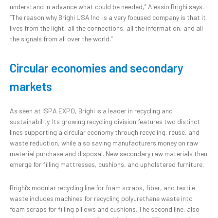
understand in advance what could be needed,” Alessio Brighi says.
“The reason why Brighi USA Inc. is a very focused company is that it
lives from the light, all the connections, all the information, and all
the signals from all over the world.”
Circular economies and secondary
markets
As seen at ISPA EXPO, Brighi is a leader in recycling and
sustainability. Its growing recycling division features two distinct
lines supporting a circular economy through recycling, reuse, and
waste reduction, while also saving manufacturers money on raw
material purchase and disposal. New secondary raw materials then
emerge for filling mattresses, cushions, and upholstered furniture.
Brighi’s modular recycling line for foam scraps, fiber, and textile
waste includes machines for recycling polyurethane waste into
foam scraps for filling pillows and cushions. The second line, also