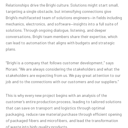
Relationships drive the Brighi culture. Solutions might start small,
targeting a single obstacle, but intensifying connections give
Brighi’s multifaceted team of solutions engineers—in fields including
mechanics, electronics, and software—insights into a full suite of
solutions. Through ongoing dialogue, listening, and deeper
conversations, Brighi team members share their expertise, which
can lead to automation that aligns with budgets and strategic
plans.
“Brighi is a company that follows customer development,” says
Morani. “We are always considering the stakeholders and what the
stakeholders are expecting from us. We pay great attention to our
job and to the connections with our customers and our suppliers.”
This is why every new project begins with an analysis of the
customer’s entire production process, leading to tailored solutions
that can save on transport and logistics through optimal
packaging, reduce raw material purchase through efficient opening
of packaged fibers and microfibers, and lead the transformation
of waste into high-quality products.