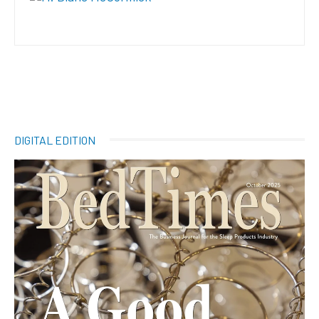
DIGITAL EDITION