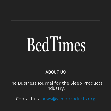
ABOUT US
The Business Journal for the Sleep Products
Industry.
Contact us:
news@sleepproducts.org