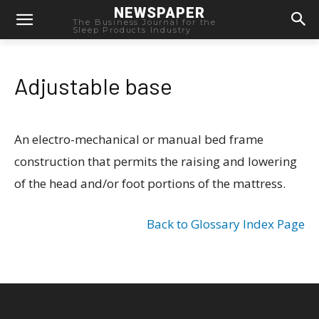
NEWSPAPER
The Business Journal for the
Sleep Products Industry
Adjustable base
An electro-mechanical or manual bed frame
construction that permits the raising and lowering
of the head and/or foot portions of the mattress.
Back to Glossary Index Page