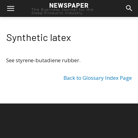
NEWSPAPER
The Business Journal for the
Sleep Products Industry
Synthetic latex
See styrene-butadiene rubber.
Back to Glossary Index Page