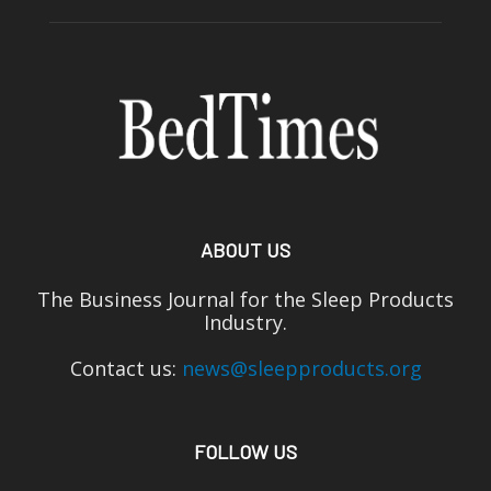
ABOUT US
The Business Journal for the Sleep Products
Industry.
Contact us:
news@sleepproducts.org
FOLLOW US