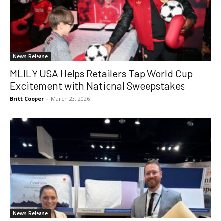
News Release
MLILY USA Helps Retailers Tap World Cup
Excitement with National Sweepstakes
Britt Cooper
-
March 23, 2026
News Release