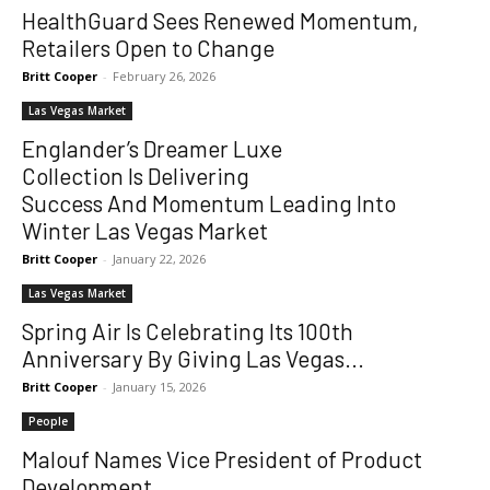
HealthGuard Sees Renewed Momentum,
Retailers Open to Change
Britt Cooper
-
February 26, 2026
Las Vegas Market
Englander’s Dreamer Luxe
Collection Is Delivering
Success And Momentum Leading Into
Winter Las Vegas Market
Britt Cooper
-
January 22, 2026
Las Vegas Market
Spring Air Is Celebrating Its 100th
Anniversary By Giving Las Vegas...
Britt Cooper
-
January 15, 2026
People
Malouf Names Vice President of Product
Development