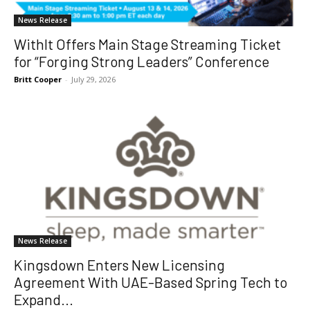
News Release
WithIt Offers Main Stage Streaming Ticket
for “Forging Strong Leaders” Conference
Britt Cooper
-
July 29, 2026
News Release
Kingsdown Enters New Licensing
Agreement With UAE-Based Spring Tech to
Expand...