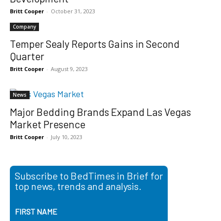
Britt Cooper
-
October 31, 2023
Company
Temper Sealy Reports Gains in Second
Quarter
Britt Cooper
-
August 9, 2023
News
Major Bedding Brands Expand Las Vegas
Market Presence
Britt Cooper
-
July 10, 2023
Subscribe to BedTimes in Brief for
top news, trends and analysis.
FIRST NAME