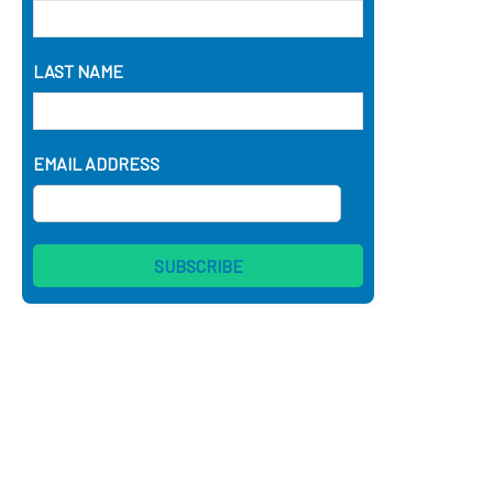
LAST NAME
EMAIL ADDRESS