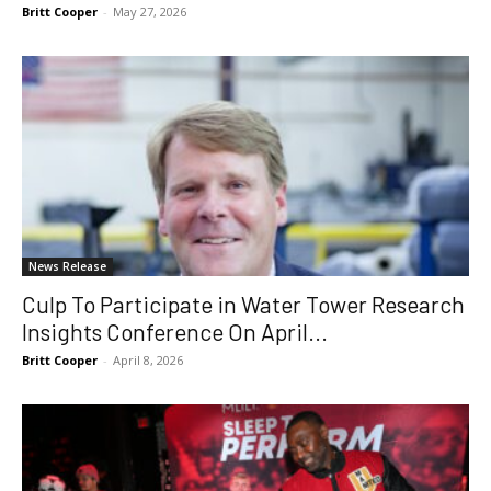
Britt Cooper
-
May 27, 2026
News Release
Culp To Participate in Water Tower Research
Insights Conference On April...
Britt Cooper
-
April 8, 2026