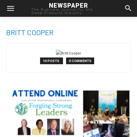
NEWSPAPER
The Business Journal for the
Sleep Products Industry
BRITT COOPER
10 POSTS
0 COMMENTS