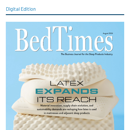
Digital Edition