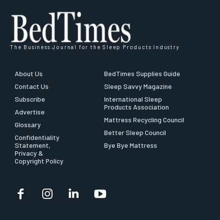
The Business Journal for the Sleep Products Industry
About Us
BedTimes Supplies Guide
Contact Us
Sleep Savvy Magazine
Subscribe
International Sleep
Products Association
Advertise
Mattress Recycling Council
Glossary
Better Sleep Council
Confidentiality
Statement,
Bye Bye Mattress
Privacy &
Copyright Policy