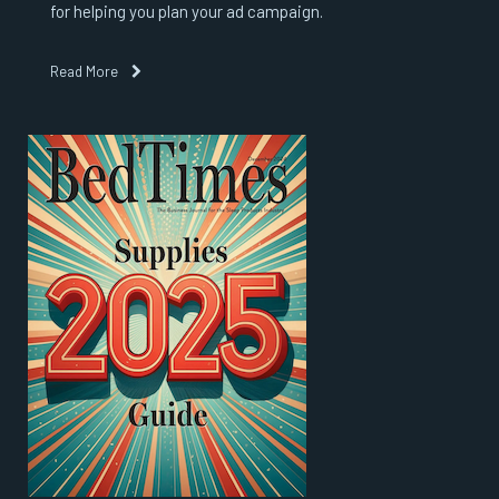
for helping you plan your ad campaign.
Read More