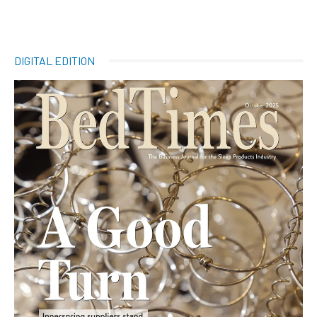
DIGITAL EDITION