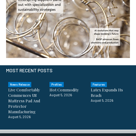
MOST RECENT POSTS
News Release
Profiles
Features
Live Comfortably
Hot Commodity
Latex Expands Its
Commences US
Reach
August 5, 2026
Mattress Pad And
August 5, 2026
Protector
Manufacturing
August 5, 2026