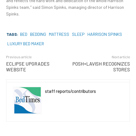
and reflects the hard work and dedication of the whole Harrison
Spinks team,” said Simon Spinks, managing director of Harrison
Spinks.
TAGS:
BED
BEDDING
MATTRESS
SLEEP
HARRISON SPINKS
LUXURY BED MAKER
Previous article
Next article
ECLIPSE UPGRADES
POSH+LAVISH RECOGNIZES
WEBSITE
STORES
staff reports/contributors