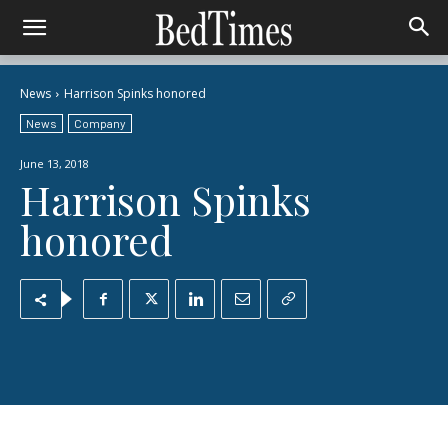
News
Harrison Spinks honored
News
Company
June 13, 2018
Harrison Spinks
honored