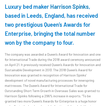
Luxury bed maker
Harrison Spinks
,
based in Leeds, England, has received
two prestigious Queen’s Awards for
Enterprise, bringing the total number
won by the company to four.
The company was awarded a Queen’s Award for Innovation and one
for International Trade during the 2018 award ceremony announced
on April 21. It previously received Queen’s Awards for Innovation and
Sustainable Development in 2013. The 2018 Queen’s Award for
Innovation was granted in recognition of Harrison Spinks’
development of novel manufacturing processes for innerspring
mattresses. The Queen’s Award for International Trade for
Outstanding Short Term Growth in Overseas Sales was granted to
Harrison Spinks following a 296% increase in exports. “To be
granted two more Queen’s Awards for Enterprise is a huge honor