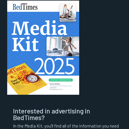
Interested in advertising in
BedTimes?
In the Media Kit, you’ll find all of the information you need